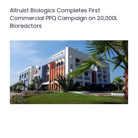
Altruist Biologics Completes First
Commercial PPQ Campaign on 20,000L
Bioreactors