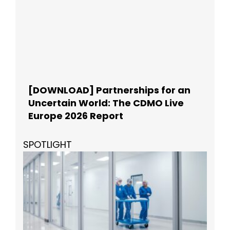
[DOWNLOAD] Partnerships for an
Uncertain World: The CDMO Live
Europe 2026 Report
SPOTLIGHT