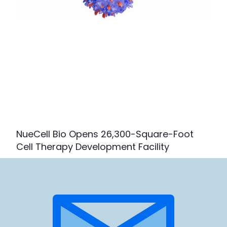
NueCell Bio Opens 26,300-Square-Foot
Cell Therapy Development Facility