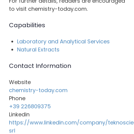
For further details, readers are encouraged
to visit chemistry-today.com.
Capabilities
Laboratory and Analytical Services
Natural Extracts
Contact Information
Website
chemistry-today.com
Phone
+39 226809375
Linkedin
https://www.linkedin.com/company/teknosci
srl