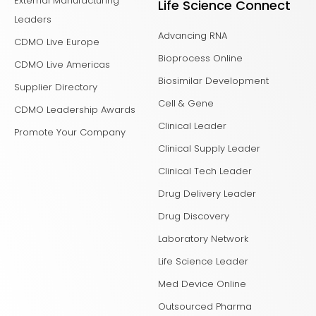
External Manufacturing
Life Science Connect
Leaders
Advancing RNA
CDMO Live Europe
Bioprocess Online
CDMO Live Americas
Biosimilar Development
Supplier Directory
Cell & Gene
CDMO Leadership Awards
Clinical Leader
Promote Your Company
Clinical Supply Leader
Clinical Tech Leader
Drug Delivery Leader
Drug Discovery
Laboratory Network
Life Science Leader
Med Device Online
Outsourced Pharma