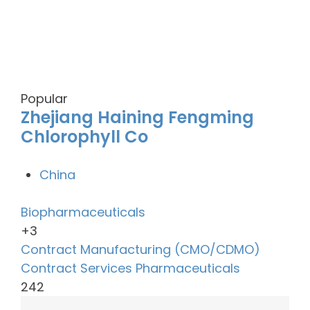
Popular
Zhejiang Haining Fengming
Chlorophyll Co
China
Biopharmaceuticals
+3
Contract Manufacturing (CMO/CDMO)
Contract Services
Pharmaceuticals
242