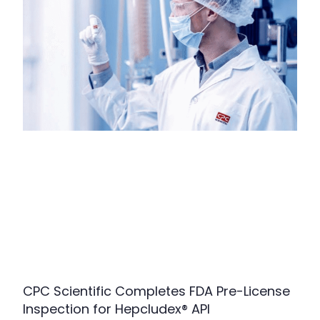
CPC Scientific Completes FDA Pre-License
Inspection for Hepcludex® API