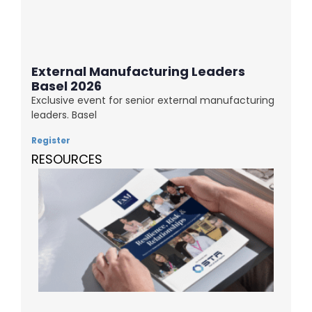
External Manufacturing Leaders
Basel 2026
Exclusive event for senior external manufacturing
leaders. Basel
Register
RESOURCES