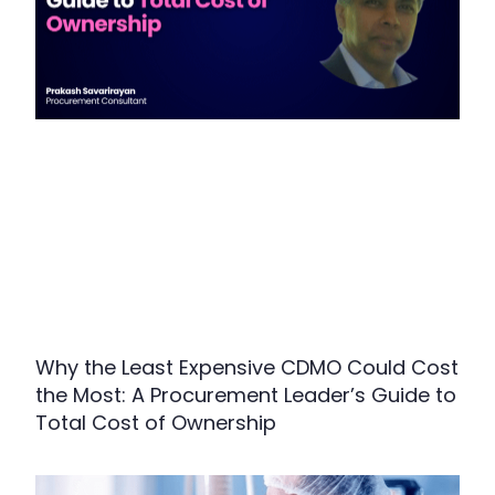
Why the Least Expensive CDMO Could Cost
the Most: A Procurement Leader’s Guide to
Total Cost of Ownership