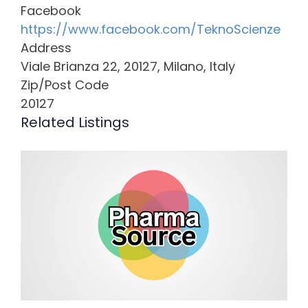
Facebook
https://www.facebook.com/TeknoScienze
Address
Viale Brianza 22, 20127, Milano, Italy
Zip/Post Code
20127
Related Listings