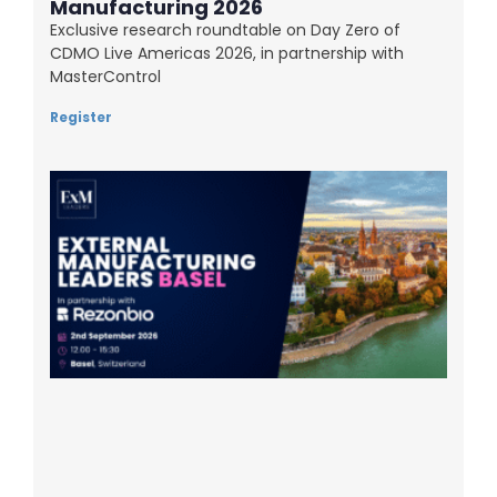
Manufacturing 2026
Exclusive research roundtable on Day Zero of
CDMO Live Americas 2026, in partnership with
MasterControl
Register