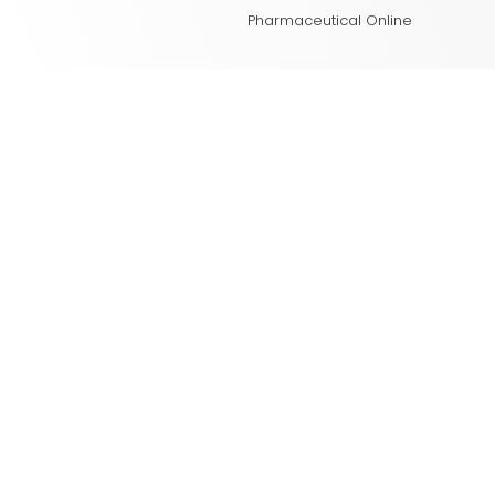
Pharmaceutical Online