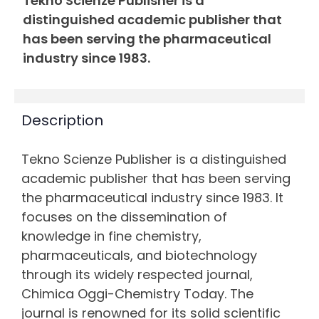
Tekno Scienze Publisher is a
distinguished academic publisher that
has been serving the pharmaceutical
industry since 1983.
Description
Tekno Scienze Publisher is a distinguished
academic publisher that has been serving
the pharmaceutical industry since 1983. It
focuses on the dissemination of
knowledge in fine chemistry,
pharmaceuticals, and biotechnology
through its widely respected journal,
Chimica Oggi-Chemistry Today. The
journal is renowned for its solid scientific