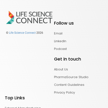
Follow us
Email
©
Life Science Connect
2026
LinkedIn
Podcast
Get in touch
About Us
PharmaSource Studio
Content Guidelines
Privacy Policy
Top Links