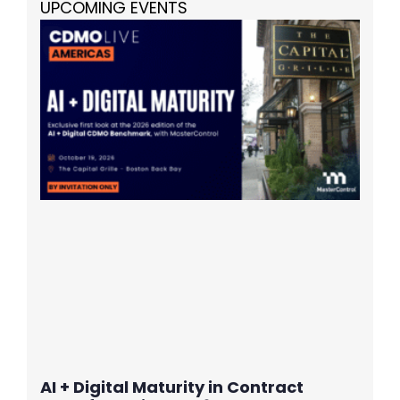
UPCOMING EVENTS
AI + Digital Maturity in Contract