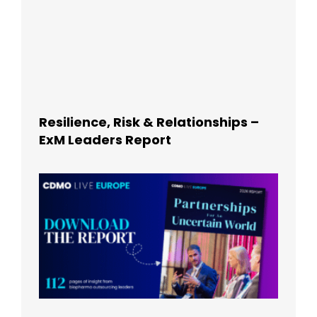
Resilience, Risk & Relationships –
ExM Leaders Report