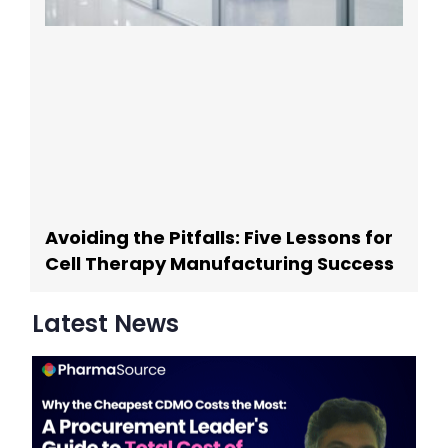
Avoiding the Pitfalls: Five Lessons for
Cell Therapy Manufacturing Success
Latest News