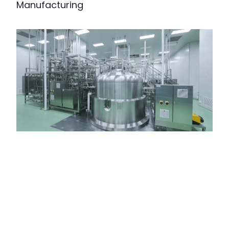
Manufacturing