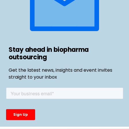
Stay ahead in biopharma
outsourcing
Get the latest news, insights and event invites
straight to your inbox