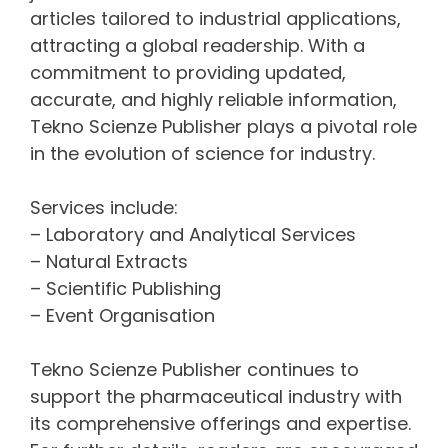
articles tailored to industrial applications,
attracting a global readership. With a
commitment to providing updated,
accurate, and highly reliable information,
Tekno Scienze Publisher plays a pivotal role
in the evolution of science for industry.
Services include:
– Laboratory and Analytical Services
– Natural Extracts
– Scientific Publishing
– Event Organisation
Tekno Scienze Publisher continues to
support the pharmaceutical industry with
its comprehensive offerings and expertise.