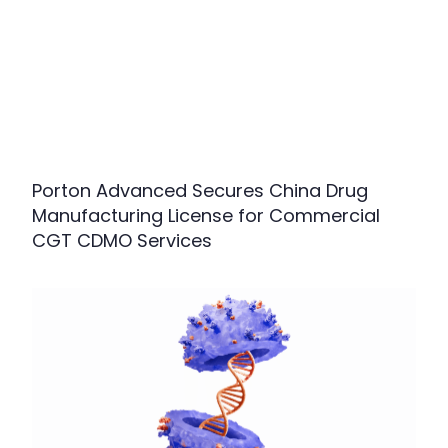
Porton Advanced Secures China Drug
Manufacturing License for Commercial
CGT CDMO Services