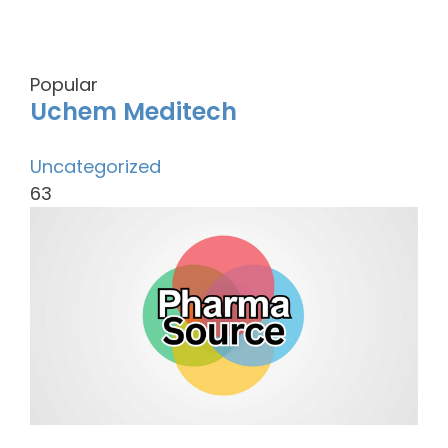
Popular
Uchem Meditech
Uncategorized
63