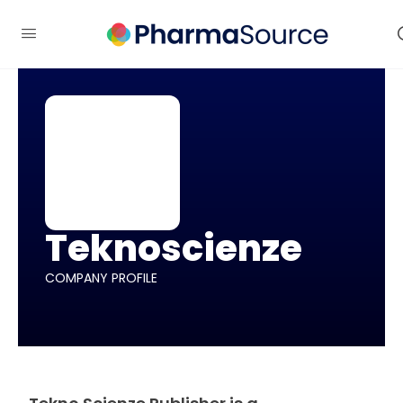
Teknoscienze
COMPANY PROFILE