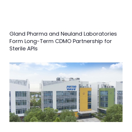
Gland Pharma and Neuland Laboratories
Form Long-Term CDMO Partnership for
Sterile APIs