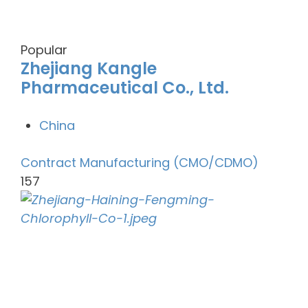
Popular
Zhejiang Kangle
Pharmaceutical Co., Ltd.
China
Contract Manufacturing (CMO/CDMO)
157