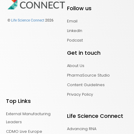
Follow us
Email
©
Life Science Connect
2026
LinkedIn
Podcast
Get in touch
About Us
PharmaSource Studio
Content Guidelines
Privacy Policy
Top Links
External Manufacturing
Life Science Connect
Leaders
Advancing RNA
CDMO Live Europe