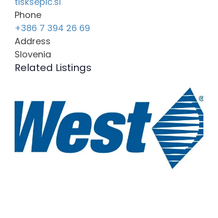
tisksepic.si
Phone
+386 7 394 26 69
Address
Slovenia
Related Listings