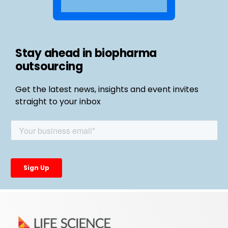
Stay ahead in biopharma
outsourcing
Get the latest news, insights and event invites
straight to your inbox