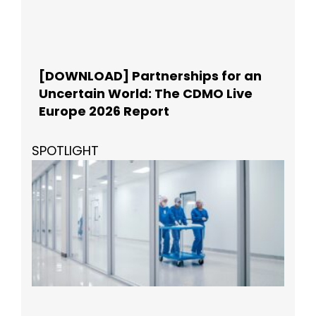
[DOWNLOAD] Partnerships for an
Uncertain World: The CDMO Live
Europe 2026 Report
SPOTLIGHT