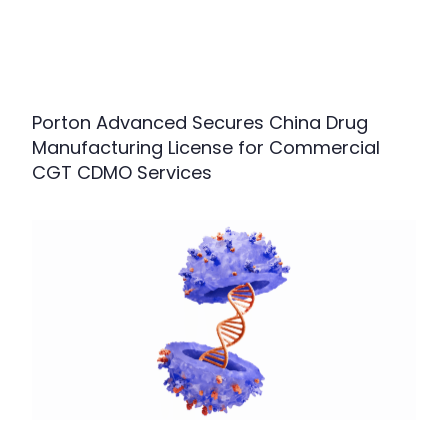
Porton Advanced Secures China Drug
Manufacturing License for Commercial
CGT CDMO Services