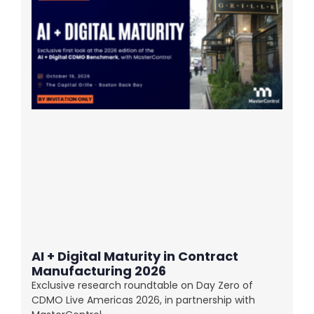
AI + Digital Maturity in Contract
Manufacturing 2026
Exclusive research roundtable on Day Zero of
CDMO Live Americas 2026, in partnership with