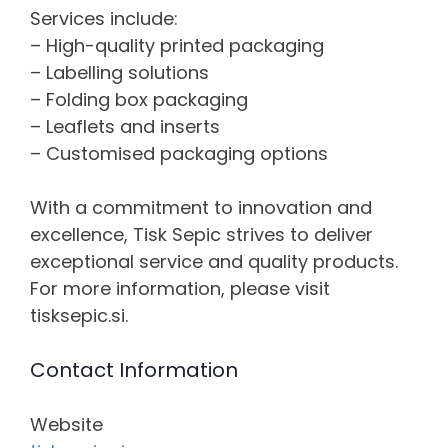
Services include:
– High-quality printed packaging
– Labelling solutions
– Folding box packaging
– Leaflets and inserts
– Customised packaging options
With a commitment to innovation and
excellence, Tisk Sepic strives to deliver
exceptional service and quality products.
For more information, please visit
tisksepic.si.
Contact Information
Website