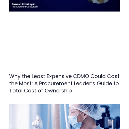
Why the Least Expensive CDMO Could Cost
the Most: A Procurement Leader’s Guide to
Total Cost of Ownership