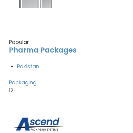
Popular
Pharma Packages
Pakistan
Packaging
12