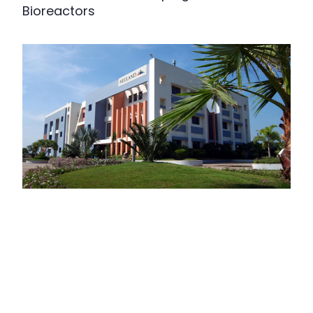
Bioreactors