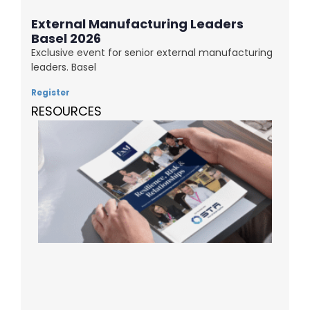
External Manufacturing Leaders
Basel 2026
Exclusive event for senior external manufacturing
leaders. Basel
Register
RESOURCES