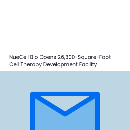
NueCell Bio Opens 26,300-Square-Foot
Cell Therapy Development Facility