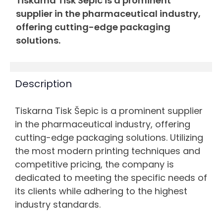
Tiskarna Tisk Šepic is a prominent
supplier in the pharmaceutical industry,
offering cutting-edge packaging
solutions.
Description
Tiskarna Tisk Šepic is a prominent supplier
in the pharmaceutical industry, offering
cutting-edge packaging solutions. Utilizing
the most modern printing techniques and
competitive pricing, the company is
dedicated to meeting the specific needs of
its clients while adhering to the highest
industry standards.