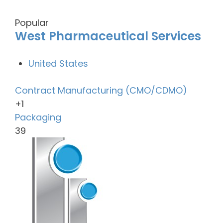
Popular
West Pharmaceutical Services
United States
Contract Manufacturing (CMO/CDMO)
+1
Packaging
39