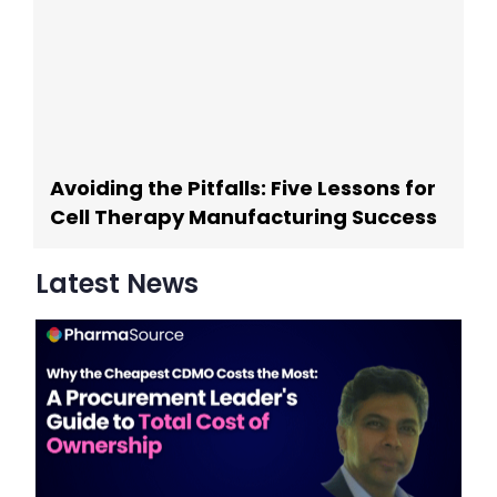
Avoiding the Pitfalls: Five Lessons for
Cell Therapy Manufacturing Success
Latest News