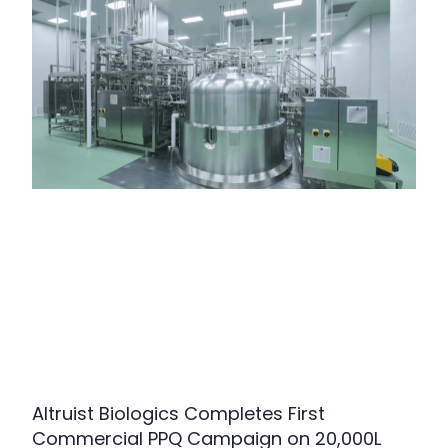
Altruist Biologics Completes First
Commercial PPQ Campaign on 20,000L