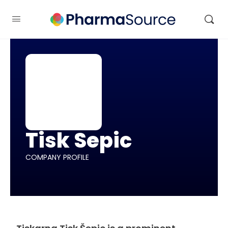
Tisk Sepic
COMPANY PROFILE