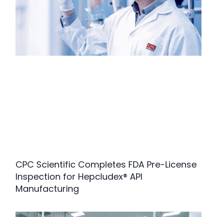
CPC Scientific Completes FDA Pre-License
Inspection for Hepcludex® API
Manufacturing