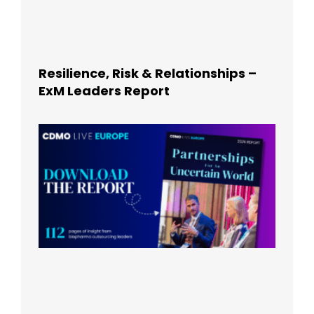
Resilience, Risk & Relationships –
ExM Leaders Report