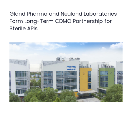
Gland Pharma and Neuland Laboratories
Form Long-Term CDMO Partnership for
Sterile APIs