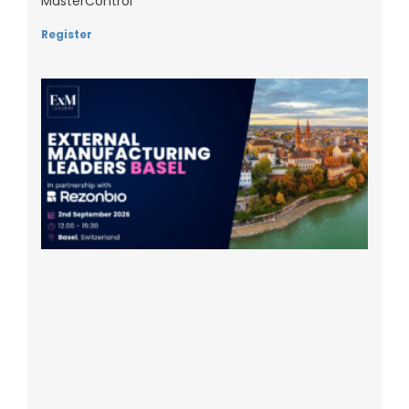
MasterControl
Register