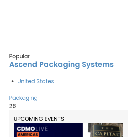
Popular
Ascend Packaging Systems
United States
Packaging
28
UPCOMING EVENTS