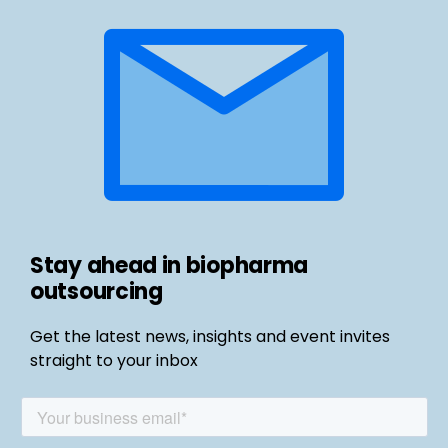
Stay ahead in biopharma
outsourcing
Get the latest news, insights and event invites
straight to your inbox