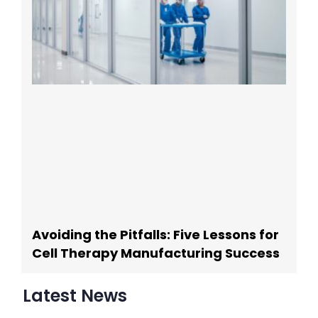
Avoiding the Pitfalls: Five Lessons for
Cell Therapy Manufacturing Success
Latest News