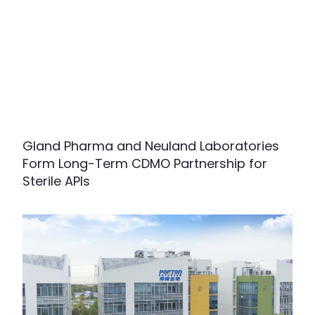
Gland Pharma and Neuland Laboratories
Form Long-Term CDMO Partnership for
Sterile APIs