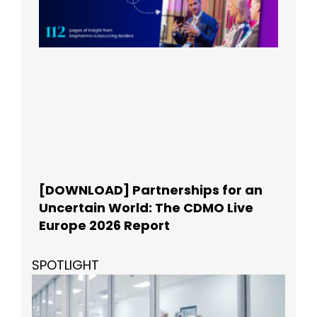
[DOWNLOAD] Partnerships for an
Uncertain World: The CDMO Live
Europe 2026 Report
SPOTLIGHT