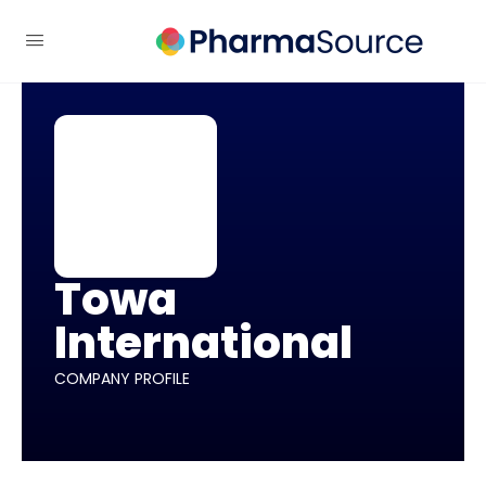
Towa
International
COMPANY PROFILE