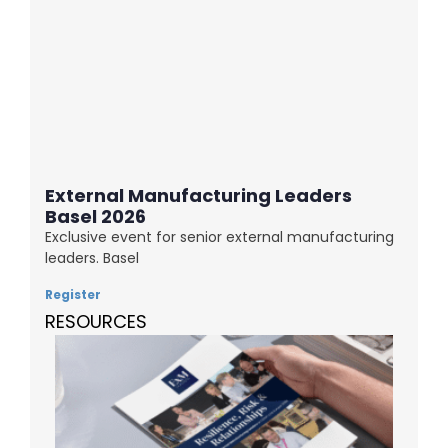
External Manufacturing Leaders
Basel 2026
Exclusive event for senior external manufacturing
leaders. Basel
Register
RESOURCES