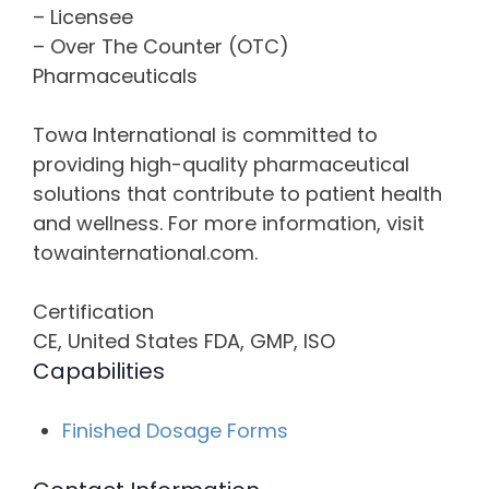
– Licensee
– Over The Counter (OTC)
Pharmaceuticals
Towa International is committed to
providing high-quality pharmaceutical
solutions that contribute to patient health
and wellness. For more information, visit
towainternational.com.
Certification
CE, United States FDA, GMP, ISO
Capabilities
Finished Dosage Forms