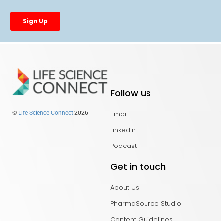
Follow us
Email
©
Life Science Connect
2026
LinkedIn
Podcast
Get in touch
About Us
PharmaSource Studio
Content Guidelines