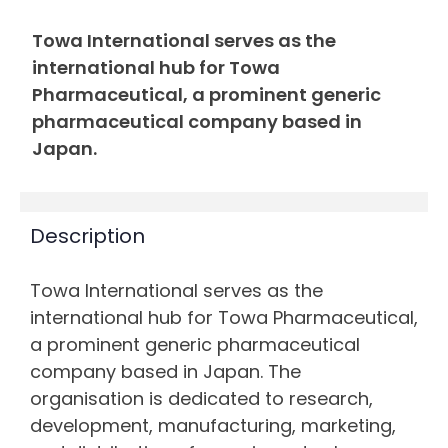
Towa International serves as the
international hub for Towa
Pharmaceutical, a prominent generic
pharmaceutical company based in
Japan.
Description
Towa International serves as the
international hub for Towa Pharmaceutical,
a prominent generic pharmaceutical
company based in Japan. The
organisation is dedicated to research,
development, manufacturing, marketing,