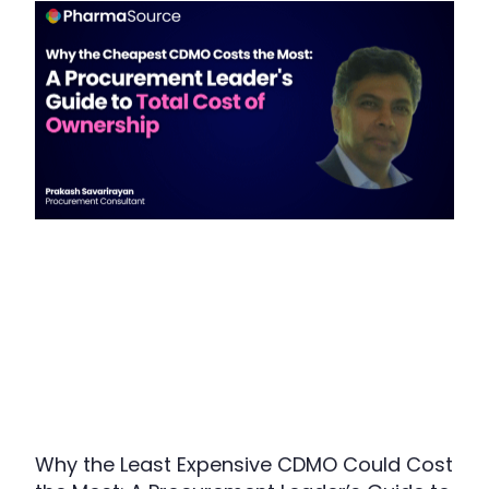
Why the Least Expensive CDMO Could Cost