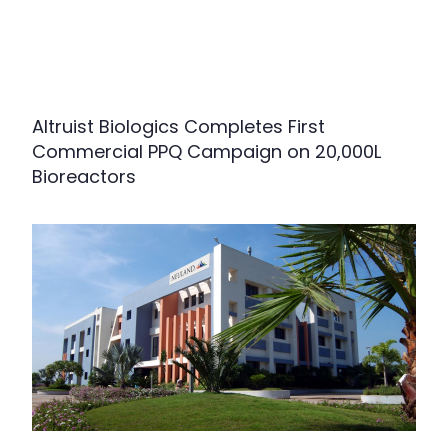
Altruist Biologics Completes First
Commercial PPQ Campaign on 20,000L
Bioreactors