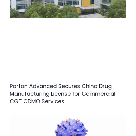
Porton Advanced Secures China Drug
Manufacturing License for Commercial
CGT CDMO Services