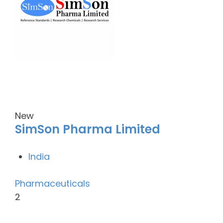
New
SimSon Pharma Limited
India
Pharmaceuticals
2