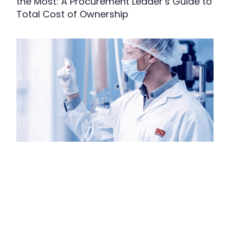
the Most: A Procurement Leader’s Guide to
Total Cost of Ownership