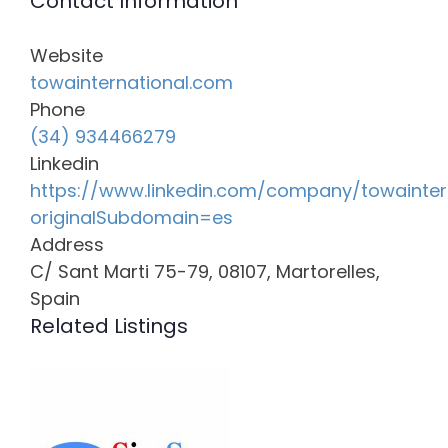
Contact Information
Website
towainternational.com
Phone
(34) 934466279
Linkedin
https://www.linkedin.com/company/towainter
originalSubdomain=es
Address
C/ Sant Marti 75-79, 08107, Martorelles,
Spain
Related Listings