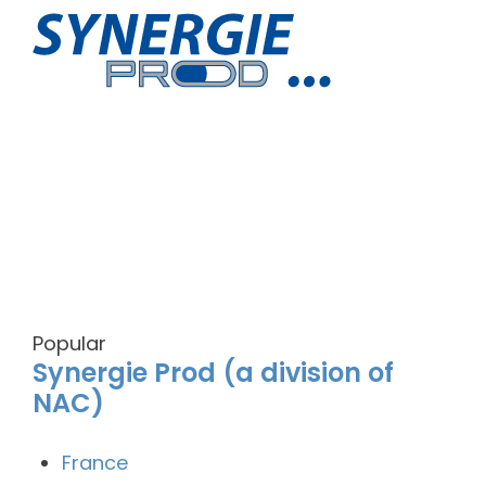
Popular
Synergie Prod (a division of
NAC)
France