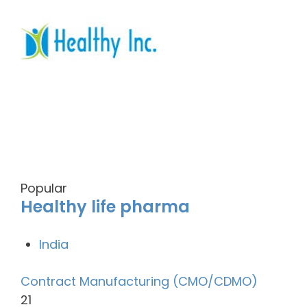
Popular
Healthy life pharma
India
Contract Manufacturing (CMO/CDMO)
21