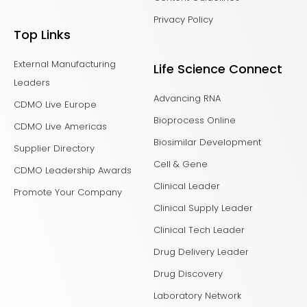
Privacy Policy
Top Links
External Manufacturing
Life Science Connect
Leaders
Advancing RNA
CDMO Live Europe
Bioprocess Online
CDMO Live Americas
Biosimilar Development
Supplier Directory
Cell & Gene
CDMO Leadership Awards
Clinical Leader
Promote Your Company
Clinical Supply Leader
Clinical Tech Leader
Drug Delivery Leader
Drug Discovery
Laboratory Network