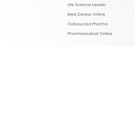
Life Science Leader
Med Device Online
Outsourced Pharma
Pharmaceutical Online