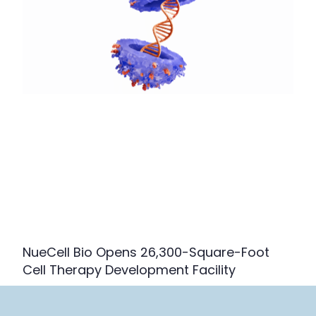
NueCell Bio Opens 26,300-Square-Foot
Cell Therapy Development Facility