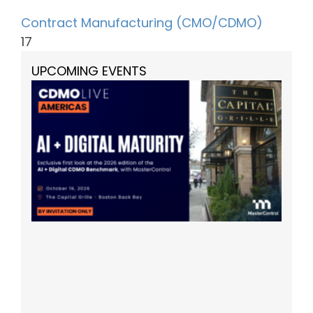
Contract Manufacturing (CMO/CDMO)
17
UPCOMING EVENTS