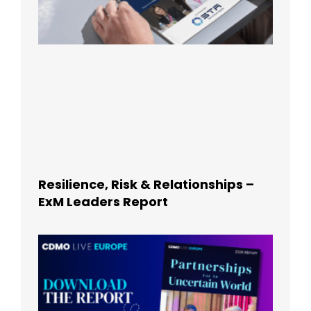
Resilience, Risk & Relationships –
ExM Leaders Report