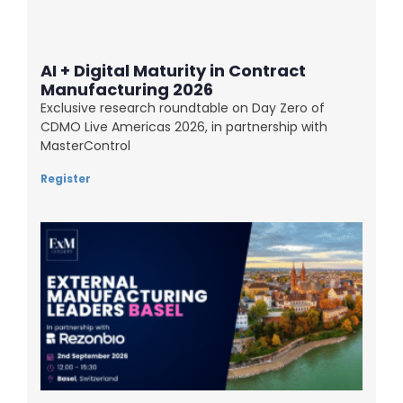
AI + Digital Maturity in Contract
Manufacturing 2026
Exclusive research roundtable on Day Zero of
CDMO Live Americas 2026, in partnership with
MasterControl
Register