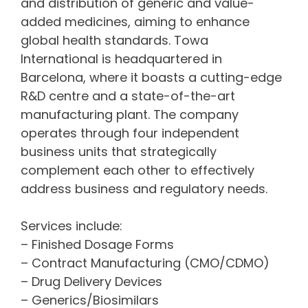
and distribution of generic and value-
added medicines, aiming to enhance
global health standards. Towa
International is headquartered in
Barcelona, where it boasts a cutting-edge
R&D centre and a state-of-the-art
manufacturing plant. The company
operates through four independent
business units that strategically
complement each other to effectively
address business and regulatory needs.
Services include:
– Finished Dosage Forms
– Contract Manufacturing (CMO/CDMO)
– Drug Delivery Devices
– Generics/Biosimilars