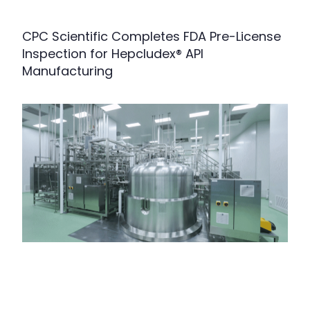
CPC Scientific Completes FDA Pre-License
Inspection for Hepcludex® API
Manufacturing