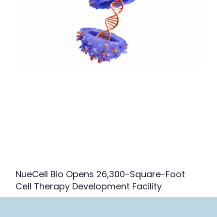
NueCell Bio Opens 26,300-Square-Foot
Cell Therapy Development Facility