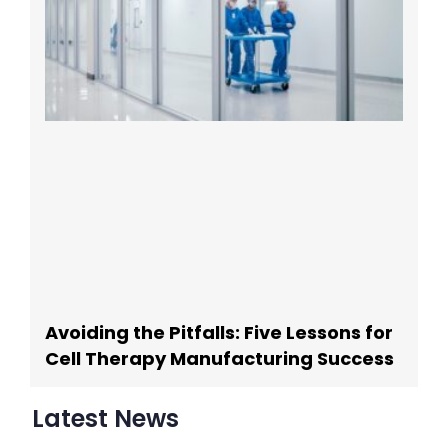
Avoiding the Pitfalls: Five Lessons for
Cell Therapy Manufacturing Success
Latest News