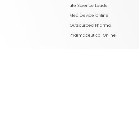
Life Science Leader
Med Device Online
Outsourced Pharma
Pharmaceutical Online