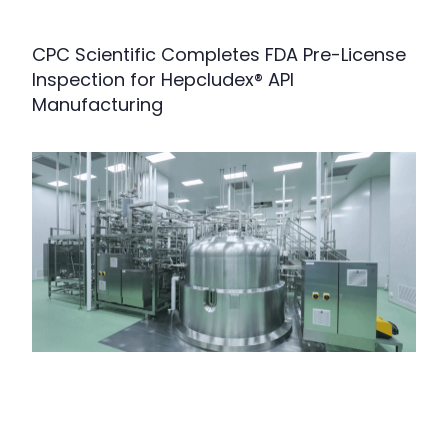
CPC Scientific Completes FDA Pre-License
Inspection for Hepcludex® API
Manufacturing