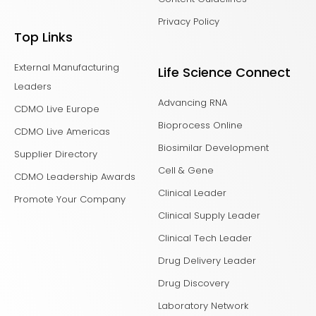
Privacy Policy
Top Links
External Manufacturing
Life Science Connect
Leaders
Advancing RNA
CDMO Live Europe
Bioprocess Online
CDMO Live Americas
Biosimilar Development
Supplier Directory
Cell & Gene
CDMO Leadership Awards
Clinical Leader
Promote Your Company
Clinical Supply Leader
Clinical Tech Leader
Drug Delivery Leader
Drug Discovery
Laboratory Network