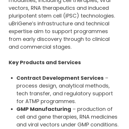
modalities, including cell therapies, viral
vectors, RNA therapeutics and induced
pluripotent stem cell (iPSC) technologies.
uBriGene’s infrastructure and technical
expertise aim to support programmes
from early discovery through to clinical
and commercial stages.
Key Products and Services
Contract Development Services
–
process design, analytical methods,
tech transfer, and regulatory support
for ATMP programmes.
GMP Manufacturing
– production of
cell and gene therapies, RNA medicines
and viral vectors under GMP conditions.