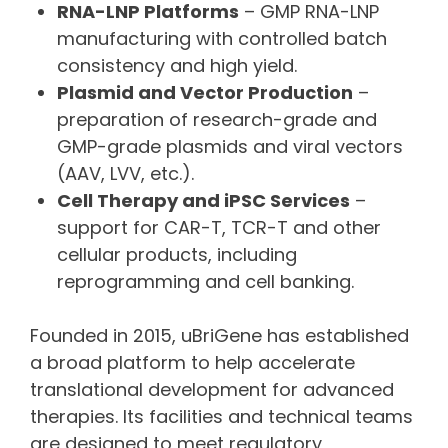
RNA-LNP Platforms
– GMP RNA-LNP
manufacturing with controlled batch
consistency and high yield.
Plasmid and Vector Production
–
preparation of research-grade and
GMP-grade plasmids and viral vectors
(AAV, LVV, etc.).
Cell Therapy and iPSC Services
–
support for CAR-T, TCR-T and other
cellular products, including
reprogramming and cell banking.
Founded in 2015, uBriGene has established
a broad platform to help accelerate
translational development for advanced
therapies. Its facilities and technical teams
are designed to meet regulatory