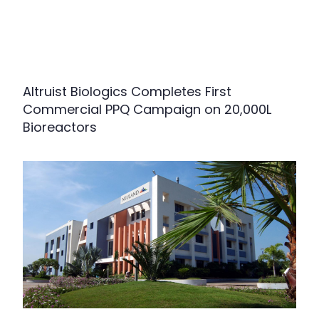
Altruist Biologics Completes First
Commercial PPQ Campaign on 20,000L
Bioreactors