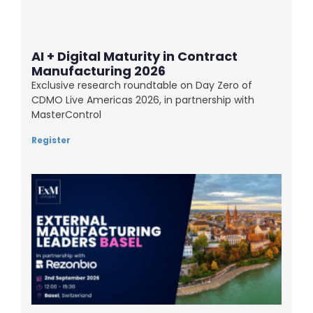
AI + Digital Maturity in Contract
Manufacturing 2026
Exclusive research roundtable on Day Zero of
CDMO Live Americas 2026, in partnership with
MasterControl
Register