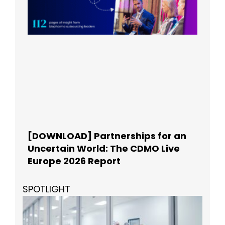
[DOWNLOAD] Partnerships for an
Uncertain World: The CDMO Live
Europe 2026 Report
SPOTLIGHT