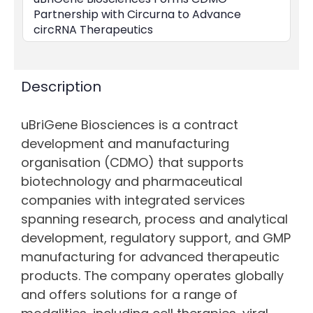
Partnership with Circurna to Advance
circRNA Therapeutics
Description
uBriGene Biosciences is a contract
development and manufacturing
organisation (CDMO) that supports
biotechnology and pharmaceutical
companies with integrated services
spanning research, process and analytical
development, regulatory support, and GMP
manufacturing for advanced therapeutic
products. The company operates globally
and offers solutions for a range of