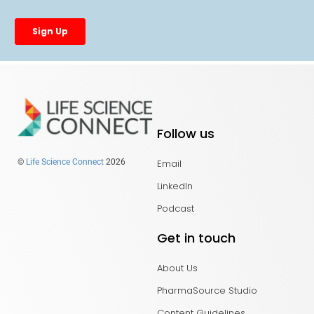
Follow us
Email
©
Life Science Connect
2026
LinkedIn
Podcast
Get in touch
About Us
PharmaSource Studio
Content Guidelines