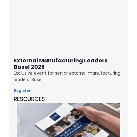
External Manufacturing Leaders
Basel 2026
Exclusive event for senior external manufacturing
leaders. Basel
Register
RESOURCES