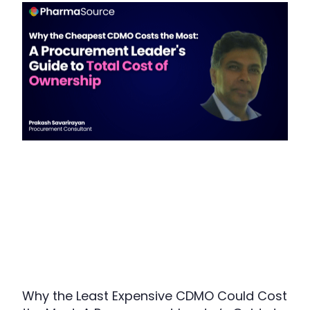
Why the Least Expensive CDMO Could Cost