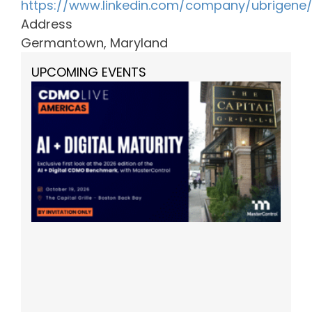
https://www.linkedin.com/company/ubrigene
Address
Germantown, Maryland
UPCOMING EVENTS