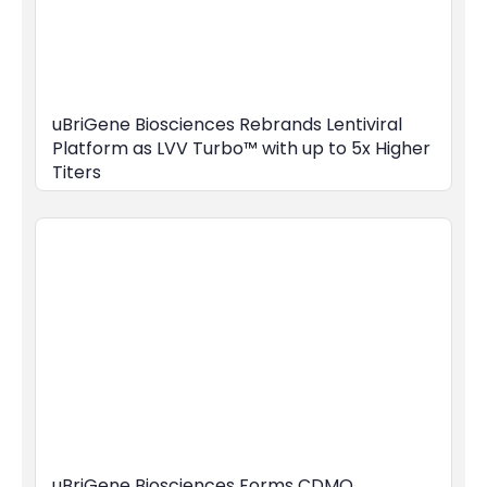
uBriGene Biosciences Rebrands Lentiviral
Platform as LVV Turbo™ with up to 5x Higher
Titers
uBriGene Biosciences Forms CDMO