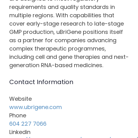
requirements and quality standards in
multiple regions. With capabilities that
cover early-stage research to late-stage
GMP production, uBriGene positions itself
as a partner for companies advancing
complex therapeutic programmes,
including cell and gene therapies and next-
generation RNA-based medicines.
Contact Information
Website
www.ubrigene.com
Phone
604 227 7066
Linkedin