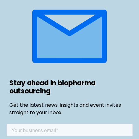
Stay ahead in biopharma
outsourcing
Get the latest news, insights and event invites
straight to your inbox