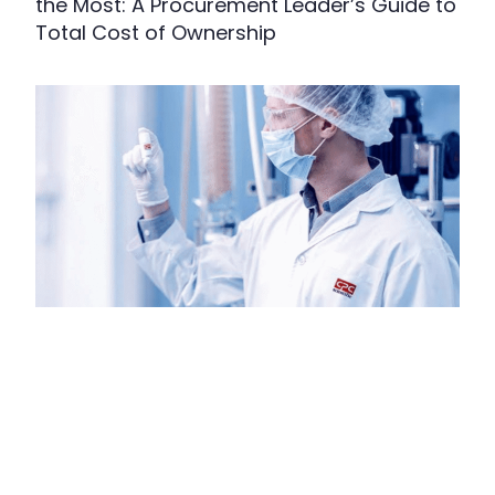
the Most: A Procurement Leader’s Guide to
Total Cost of Ownership