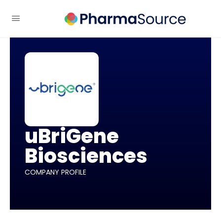
uBriGene
Biosciences
COMPANY PROFILE