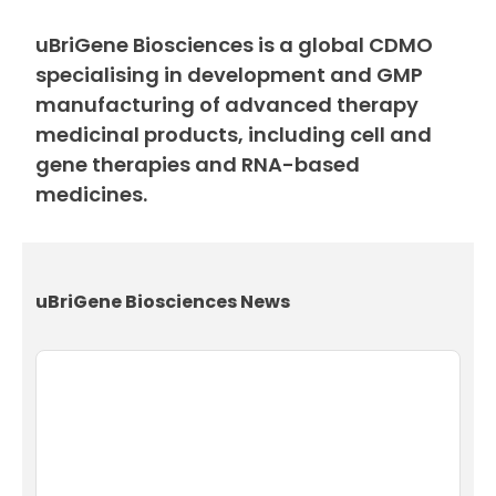
uBriGene Biosciences is a global CDMO
specialising in development and GMP
manufacturing of advanced therapy
medicinal products, including cell and
gene therapies and RNA-based
medicines.
uBriGene Biosciences News