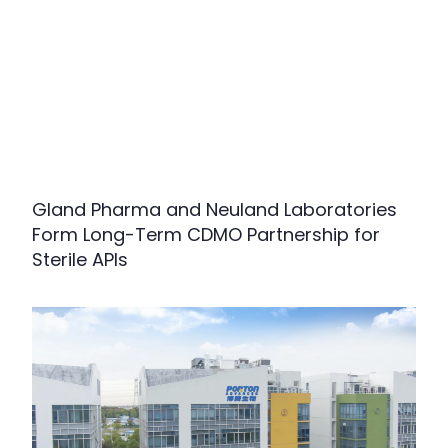
Gland Pharma and Neuland Laboratories
Form Long-Term CDMO Partnership for
Sterile APIs