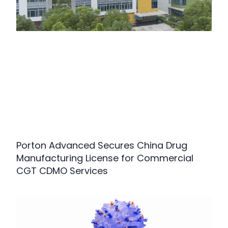
Porton Advanced Secures China Drug
Manufacturing License for Commercial
CGT CDMO Services