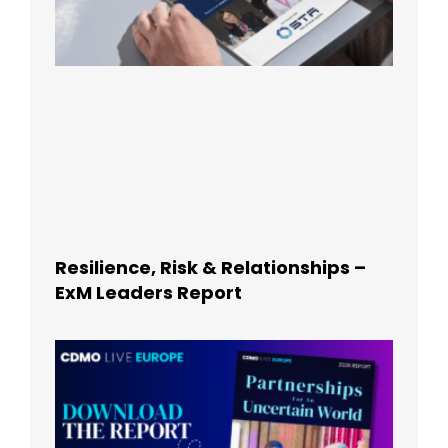
Resilience, Risk & Relationships –
ExM Leaders Report