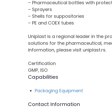
– Pharmaceutical bottles with protec
– Sprayers
– Shells for suppositories
– PE and COEX tubes
Uniplast is a regional leader in the p
solutions for the pharmaceutical, me
information, please visit uniplast.rs.
Certification
GMP, ISO
Capabilities
Packaging Equipment
Contact Information