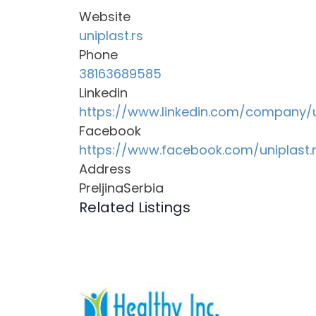
Website
uniplast.rs
Phone
38163689585
Linkedin
https://www.linkedin.com/company/
Facebook
https://www.facebook.com/uniplast.
Address
PreljinaSerbia
Related Listings