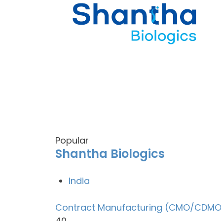
Popular
Shantha Biologics
India
Contract Manufacturing (CMO/CDMO
40