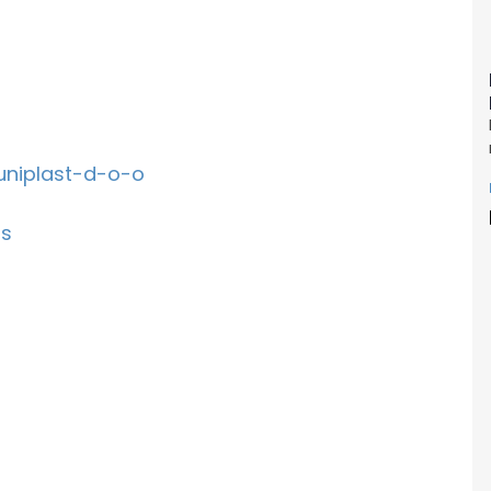
uniplast-d-o-o
rs