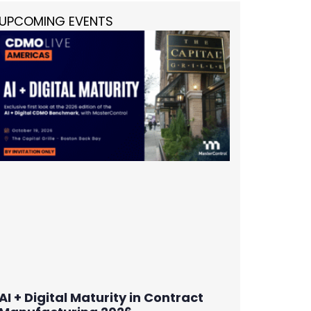
UPCOMING EVENTS
AI + Digital Maturity in Contract