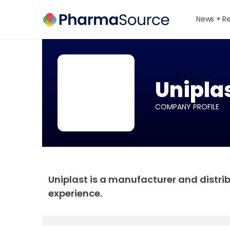
News + R
Unipla
COMPANY PROFILE
Uniplast is a manufacturer and distri
experience.