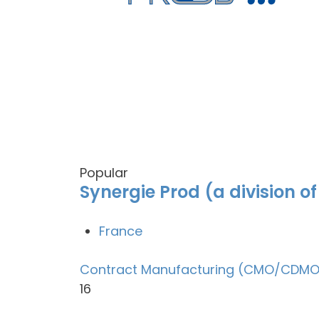
Popular
Synergie Prod (a division o
France
Contract Manufacturing (CMO/CDMO
16