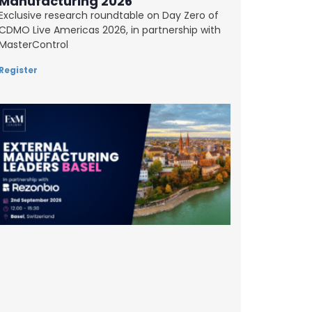
Manufacturing 2026
Exclusive research roundtable on Day Zero of
CDMO Live Americas 2026, in partnership with
MasterControl
Register