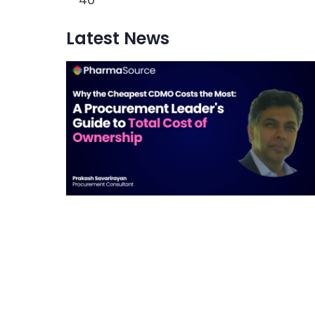
Latest News