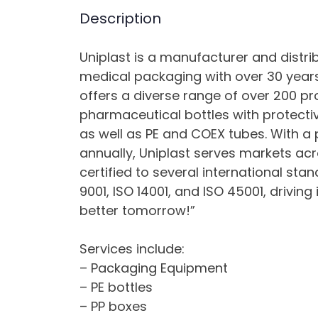
Description
Uniplast is a manufacturer and distr
medical packaging with over 30 years
offers a diverse range of over 200 pro
pharmaceutical bottles with protectiv
as well as PE and COEX tubes. With a 
annually, Uniplast serves markets a
certified to several international sta
9001, ISO 14001, and ISO 45001, driving
better tomorrow!”
Services include:
– Packaging Equipment
– PE bottles
– PP boxes