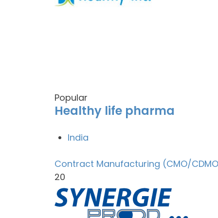
Popular
Healthy life pharma
India
Contract Manufacturing (CMO/CDMO
20