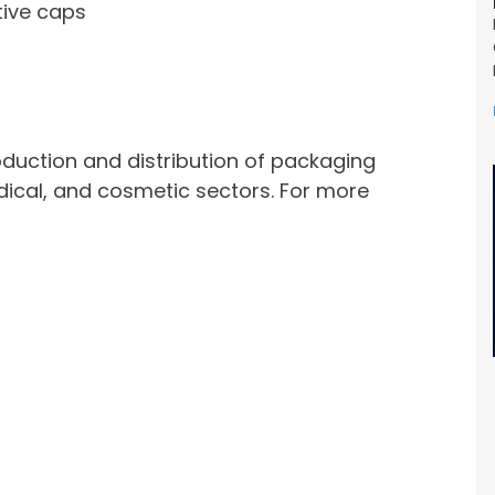
tive caps
roduction and distribution of packaging
dical, and cosmetic sectors. For more