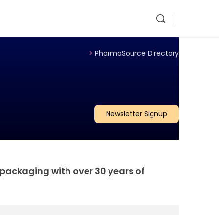
>
PharmaSource Directory
Newsletter Signup
 packaging with over 30 years of