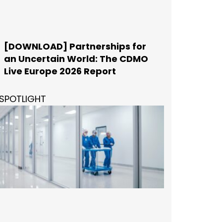
[DOWNLOAD] Partnerships for
an Uncertain World: The CDMO
Live Europe 2026 Report
SPOTLIGHT