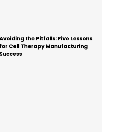
Avoiding the Pitfalls: Five Lessons
for Cell Therapy Manufacturing
Success