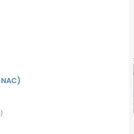
f NAC)
)