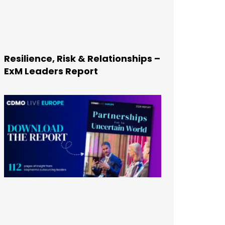
Resilience, Risk & Relationships –
ExM Leaders Report