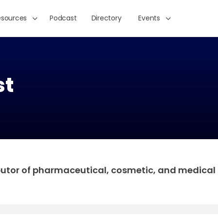
esources
Podcast
Directory
Events
st
butor of pharmaceutical, cosmetic, and medical