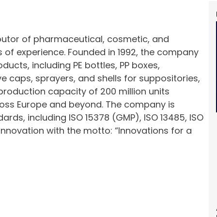
ibutor of pharmaceutical, cosmetic, and
 of experience. Founded in 1992, the company
ducts, including PE bottles, PP boxes,
e caps, sprayers, and shells for suppositories,
production capacity of 200 million units
cross Europe and beyond. The company is
ndards, including ISO 15378 (GMP), ISO 13485, ISO
 innovation with the motto: “Innovations for a