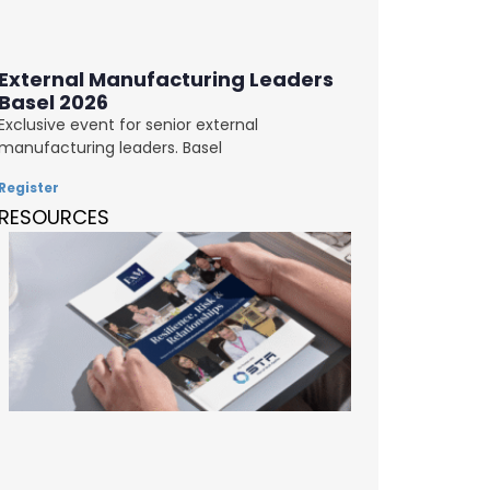
External Manufacturing Leaders
Basel 2026
Exclusive event for senior external
manufacturing leaders. Basel
Register
RESOURCES