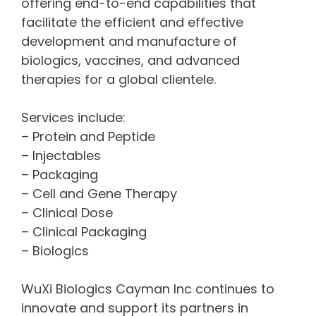
offering end-to-end capabilities that
facilitate the efficient and effective
development and manufacture of
biologics, vaccines, and advanced
therapies for a global clientele.
Services include:
– Protein and Peptide
– Injectables
– Packaging
– Cell and Gene Therapy
– Clinical Dose
– Clinical Packaging
– Biologics
WuXi Biologics Cayman Inc continues to
innovate and support its partners in