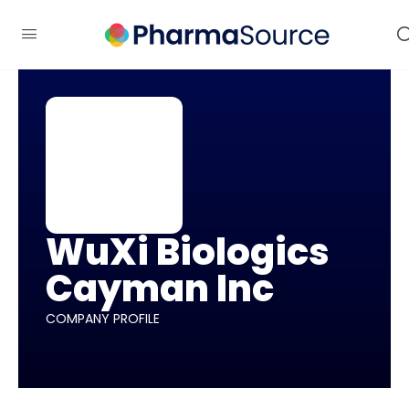
WuXi Biologics
Cayman Inc
COMPANY PROFILE