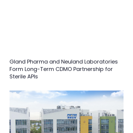
Gland Pharma and Neuland Laboratories
Form Long-Term CDMO Partnership for
Sterile APIs