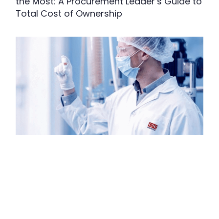
the Most: A Procurement Leader’s Guide to
Total Cost of Ownership