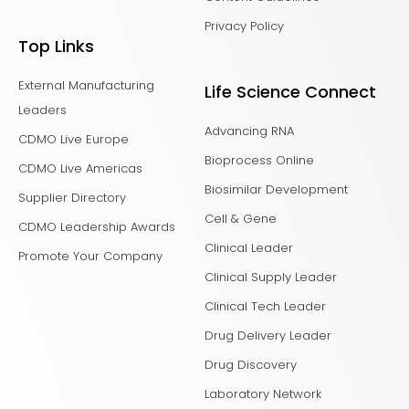
Privacy Policy
Top Links
External Manufacturing
Life Science Connect
Leaders
Advancing RNA
CDMO Live Europe
Bioprocess Online
CDMO Live Americas
Biosimilar Development
Supplier Directory
Cell & Gene
CDMO Leadership Awards
Clinical Leader
Promote Your Company
Clinical Supply Leader
Clinical Tech Leader
Drug Delivery Leader
Drug Discovery
Laboratory Network