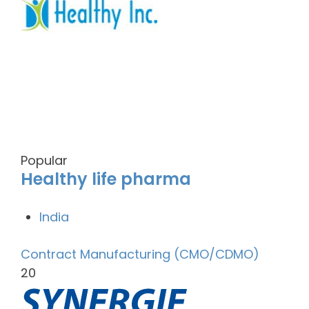
Popular
Healthy life pharma
India
Contract Manufacturing (CMO/CDMO)
20