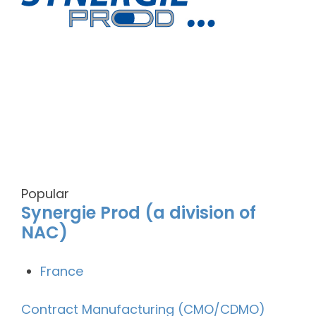
Popular
Synergie Prod (a division of
NAC)
France
Contract Manufacturing (CMO/CDMO)