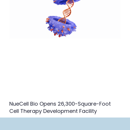
NueCell Bio Opens 26,300-Square-Foot
Cell Therapy Development Facility