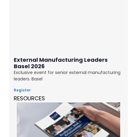
External Manufacturing Leaders
Basel 2026
Exclusive event for senior external manufacturing
leaders. Basel
Register
RESOURCES