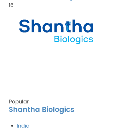
16
Popular
Shantha Biologics
India