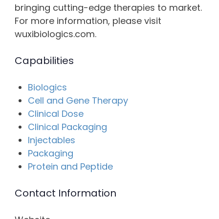
bringing cutting-edge therapies to market.
For more information, please visit
wuxibiologics.com.
Capabilities
Biologics
Cell and Gene Therapy
Clinical Dose
Clinical Packaging
Injectables
Packaging
Protein and Peptide
Contact Information