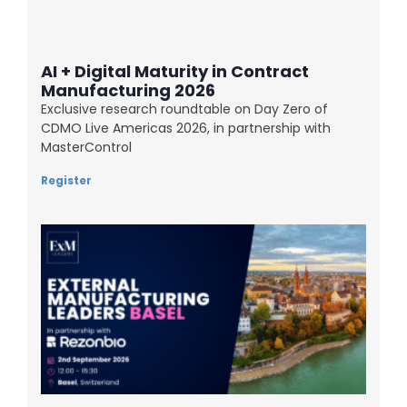
AI + Digital Maturity in Contract
Manufacturing 2026
Exclusive research roundtable on Day Zero of
CDMO Live Americas 2026, in partnership with
MasterControl
Register