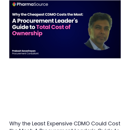
Why the Least Expensive CDMO Could Cost