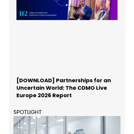
[DOWNLOAD] Partnerships for an
Uncertain World: The CDMO Live
Europe 2026 Report
SPOTLIGHT