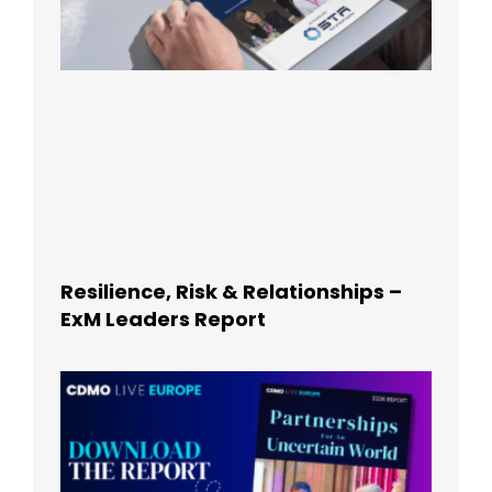
Resilience, Risk & Relationships –
ExM Leaders Report