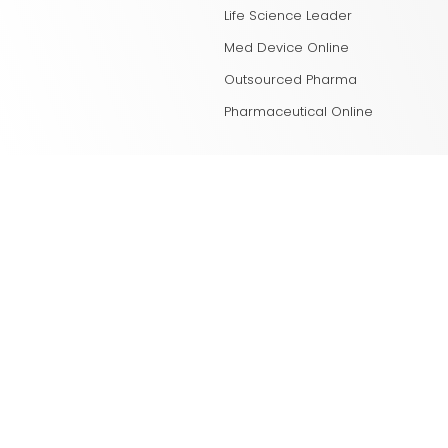
Life Science Leader
Med Device Online
Outsourced Pharma
Pharmaceutical Online