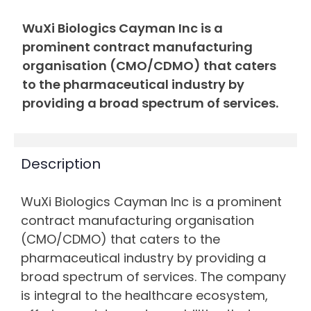
WuXi Biologics Cayman Inc is a
prominent contract manufacturing
organisation (CMO/CDMO) that caters
to the pharmaceutical industry by
providing a broad spectrum of services.
Description
WuXi Biologics Cayman Inc is a prominent
contract manufacturing organisation
(CMO/CDMO) that caters to the
pharmaceutical industry by providing a
broad spectrum of services. The company
is integral to the healthcare ecosystem,