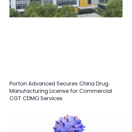
Porton Advanced Secures China Drug
Manufacturing License for Commercial
CGT CDMO Services