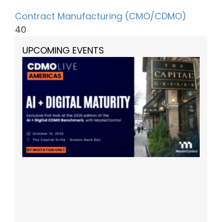
Contract Manufacturing (CMO/CDMO)
40
UPCOMING EVENTS