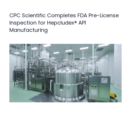
CPC Scientific Completes FDA Pre-License
Inspection for Hepcludex® API
Manufacturing