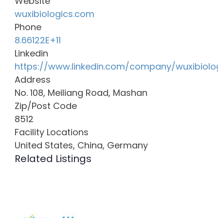
Website
wuxibiologics.com
Phone
8.66122E+11
Linkedin
https://www.linkedin.com/company/wuxibiolo
Address
No. 108, Meiliang Road, Mashan
Zip/Post Code
8512
Facility Locations
United States, China, Germany
Related Listings