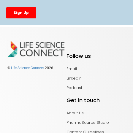
Follow us
Email
©
Life Science Connect
2026
LinkedIn
Podcast
Get in touch
About Us
PharmaSource Studio
Content Guidelines