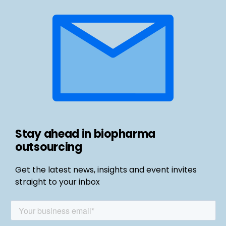
Stay ahead in biopharma
outsourcing
Get the latest news, insights and event invites
straight to your inbox