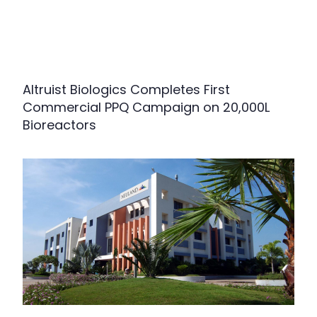
Altruist Biologics Completes First
Commercial PPQ Campaign on 20,000L
Bioreactors