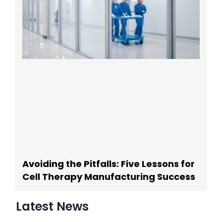
Avoiding the Pitfalls: Five Lessons for
Cell Therapy Manufacturing Success
Latest News