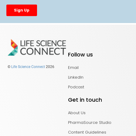
Follow us
Email
©
Life Science Connect
2026
LinkedIn
Podcast
Get in touch
About Us
PharmaSource Studio
Content Guidelines