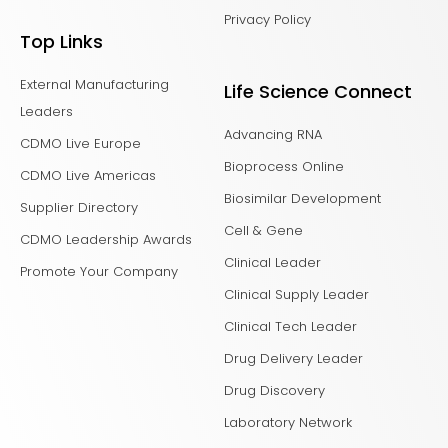
Privacy Policy
Top Links
External Manufacturing
Life Science Connect
Leaders
Advancing RNA
CDMO Live Europe
Bioprocess Online
CDMO Live Americas
Biosimilar Development
Supplier Directory
Cell & Gene
CDMO Leadership Awards
Clinical Leader
Promote Your Company
Clinical Supply Leader
Clinical Tech Leader
Drug Delivery Leader
Drug Discovery
Laboratory Network