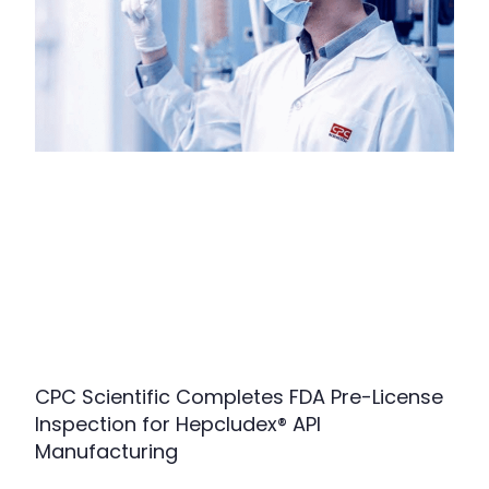
CPC Scientific Completes FDA Pre-License
Inspection for Hepcludex® API
Manufacturing