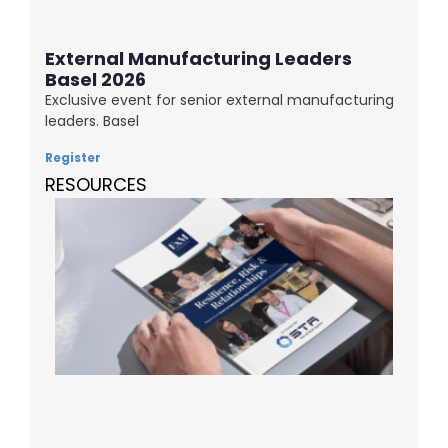
External Manufacturing Leaders
Basel 2026
Exclusive event for senior external manufacturing
leaders. Basel
Register
RESOURCES