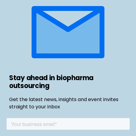
Stay ahead in biopharma
outsourcing
Get the latest news, insights and event invites
straight to your inbox