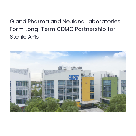
Gland Pharma and Neuland Laboratories
Form Long-Term CDMO Partnership for
Sterile APIs