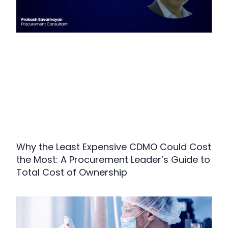
Why the Least Expensive CDMO Could Cost
the Most: A Procurement Leader’s Guide to
Total Cost of Ownership