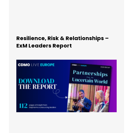
Resilience, Risk & Relationships –
ExM Leaders Report