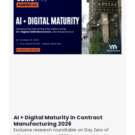
AI + Digital Maturity in Contract
Manufacturing 2026
Exclusive research roundtable on Day Zero of