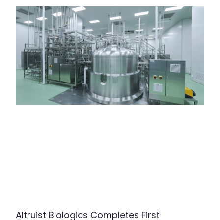
Altruist Biologics Completes First