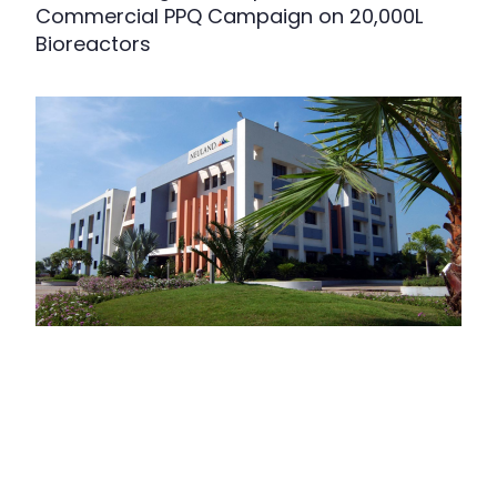
Commercial PPQ Campaign on 20,000L
Bioreactors