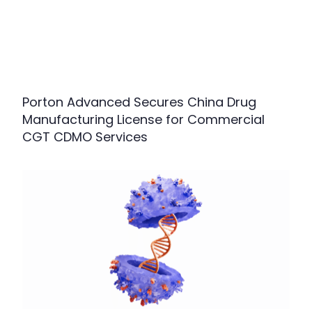
Porton Advanced Secures China Drug
Manufacturing License for Commercial
CGT CDMO Services