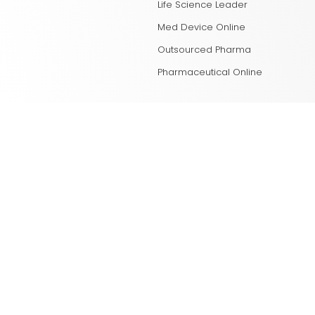
Life Science Leader
Med Device Online
Outsourced Pharma
Pharmaceutical Online