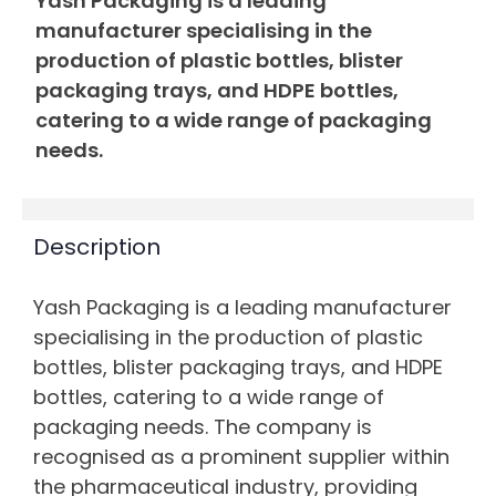
Yash Packaging is a leading
manufacturer specialising in the
production of plastic bottles, blister
packaging trays, and HDPE bottles,
catering to a wide range of packaging
needs.
Description
Yash Packaging is a leading manufacturer
specialising in the production of plastic
bottles, blister packaging trays, and HDPE
bottles, catering to a wide range of
packaging needs. The company is
recognised as a prominent supplier within
the pharmaceutical industry, providing