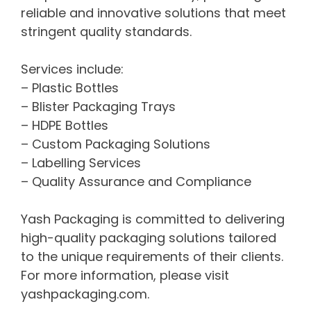
reliable and innovative solutions that meet
stringent quality standards.
Services include:
– Plastic Bottles
– Blister Packaging Trays
– HDPE Bottles
– Custom Packaging Solutions
– Labelling Services
– Quality Assurance and Compliance
Yash Packaging is committed to delivering
high-quality packaging solutions tailored
to the unique requirements of their clients.
For more information, please visit
yashpackaging.com.