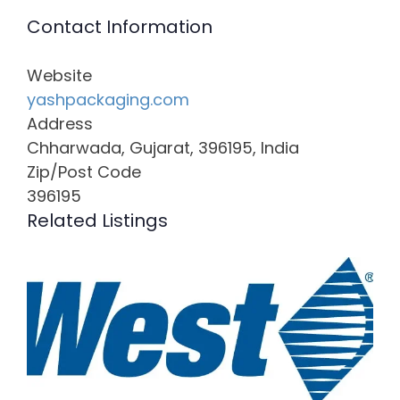
Contact Information
Website
yashpackaging.com
Address
Chharwada, Gujarat, 396195, India
Zip/Post Code
396195
Related Listings