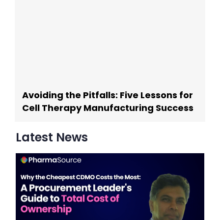
Avoiding the Pitfalls: Five Lessons for
Cell Therapy Manufacturing Success
Latest News