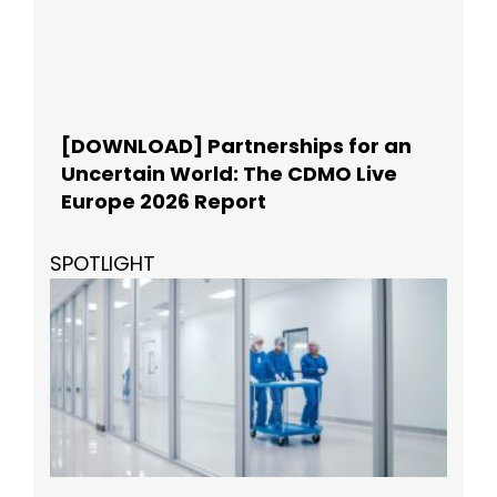
[DOWNLOAD] Partnerships for an
Uncertain World: The CDMO Live
Europe 2026 Report
SPOTLIGHT