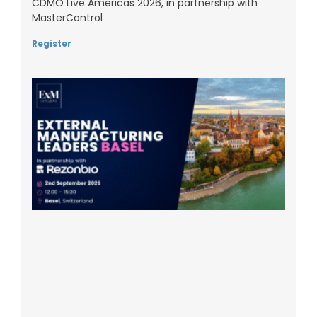
CDMO Live Americas 2026, in partnership with
MasterControl
Register