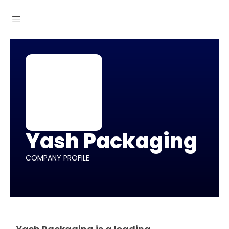
Yash Packaging
COMPANY PROFILE