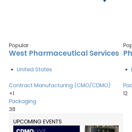
Popular
Pop
West Pharmaceutical Services
P
United States
Contract Manufacturing (CMO/CDMO)
Pa
+1
12
Packaging
38
UPCOMING EVENTS