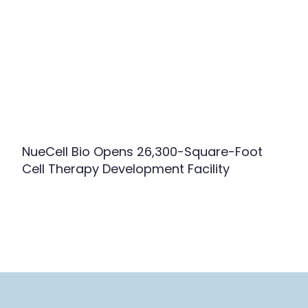
NueCell Bio Opens 26,300-Square-Foot
Cell Therapy Development Facility