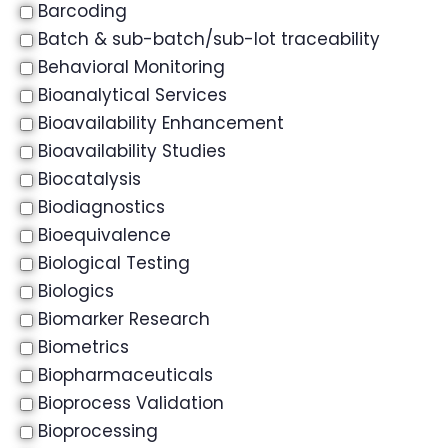
Barcoding
Batch & sub-batch/sub-lot traceability
Behavioral Monitoring
Bioanalytical Services
Bioavailability Enhancement
Bioavailability Studies
Biocatalysis
Biodiagnostics
Bioequivalence
Biological Testing
Biologics
Biomarker Research
Biometrics
Biopharmaceuticals
Bioprocess Validation
Bioprocessing