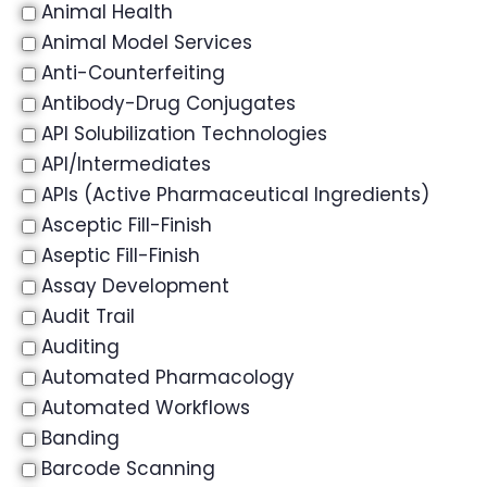
Animal Health
Animal Model Services
Anti-Counterfeiting
Antibody-Drug Conjugates
API Solubilization Technologies
API/Intermediates
APIs (Active Pharmaceutical Ingredients)
Asceptic Fill-Finish
Aseptic Fill-Finish
Assay Development
Audit Trail
Auditing
Automated Pharmacology
Automated Workflows
Banding
Barcode Scanning