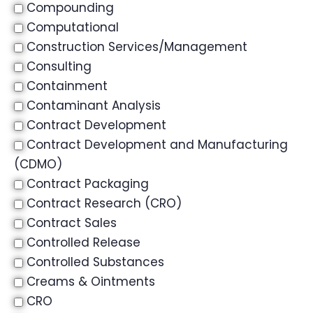
Compounding
Computational
Construction Services/Management
Consulting
Containment
Contaminant Analysis
Contract Development
Contract Development and Manufacturing
(CDMO)
Contract Packaging
Contract Research (CRO)
Contract Sales
Controlled Release
Controlled Substances
Creams & Ointments
CRO