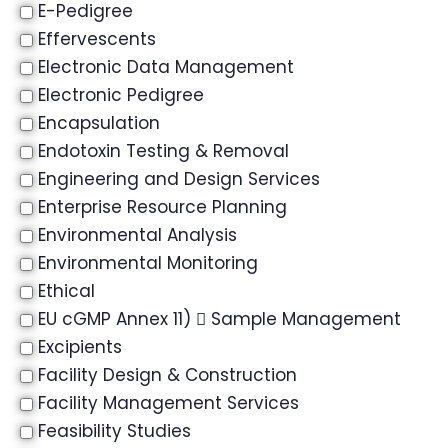
E-Pedigree
Effervescents
Electronic Data Management
Electronic Pedigree
Encapsulation
Endotoxin Testing & Removal
Engineering and Design Services
Enterprise Resource Planning
Environmental Analysis
Environmental Monitoring
Ethical
EU cGMP Annex 11)  Sample Management
Excipients
Facility Design & Construction
Facility Management Services
Feasibility Studies