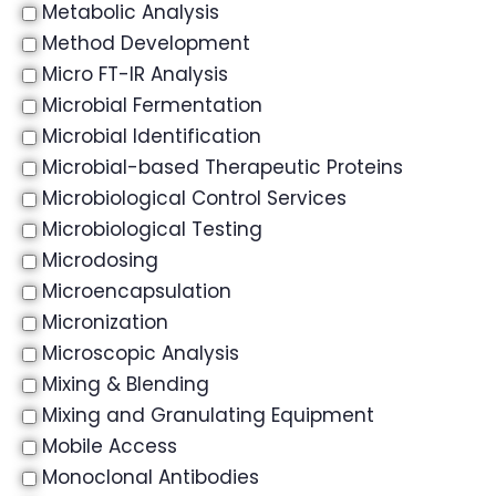
Metabolic Analysis
Method Development
Micro FT-IR Analysis
Microbial Fermentation
Microbial Identification
Microbial-based Therapeutic Proteins
Microbiological Control Services
Microbiological Testing
Microdosing
Microencapsulation
Micronization
Microscopic Analysis
Mixing & Blending
Mixing and Granulating Equipment
Mobile Access
Monoclonal Antibodies