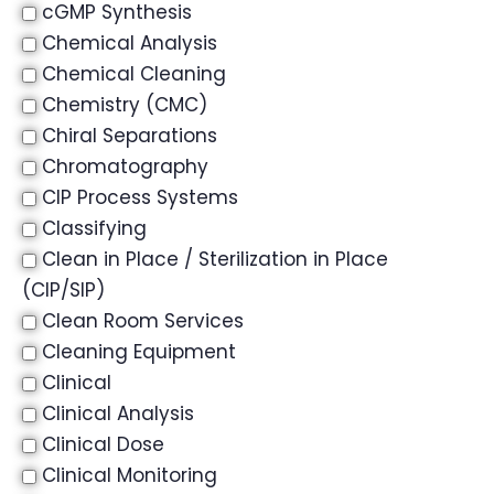
cGMP Synthesis
Chemical Analysis
Chemical Cleaning
Chemistry (CMC)
Chiral Separations
Chromatography
CIP Process Systems
Classifying
Clean in Place / Sterilization in Place
(CIP/SIP)
Clean Room Services
Cleaning Equipment
Clinical
Clinical Analysis
Clinical Dose
Clinical Monitoring