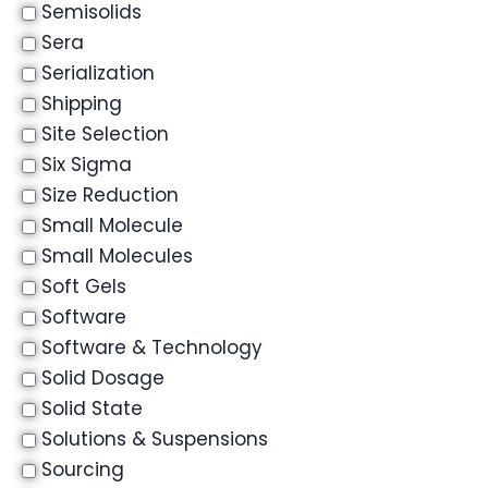
Semisolids
Sera
Serialization
Shipping
Site Selection
Six Sigma
Size Reduction
Small Molecule
Small Molecules
Soft Gels
Software
Software & Technology
Solid Dosage
Solid State
Solutions & Suspensions
Sourcing