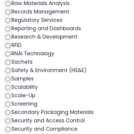
Raw Materials Analysis
Records Management
Regulatory Services
Reporting and Dashboards
Research & Development
RFID
RNAi Technology
Sachets
Safety & Environment (HS&E)
Samples
Scalability
Scale-Up
Screening
Secondary Packaging Materials
Security and Access Control
Security and Compliance