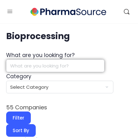
Bioprocessing
What are you looking for?
Category
55
Companies
Filter
Sort By