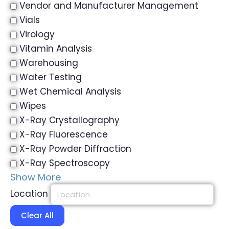
Vendor and Manufacturer Management
Vials
Virology
Vitamin Analysis
Warehousing
Water Testing
Wet Chemical Analysis
Wipes
X-Ray Crystallography
X-Ray Fluorescence
X-Ray Powder Diffraction
X-Ray Spectroscopy
Show More
Location
Clear All