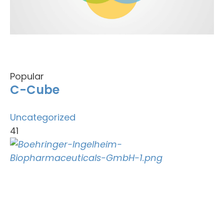
Popular
C-Cube
Uncategorized
41