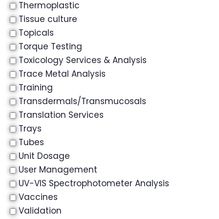
Thermoplastic
Tissue culture
Topicals
Torque Testing
Toxicology Services & Analysis
Trace Metal Analysis
Training
Transdermals/Transmucosals
Translation Services
Trays
Tubes
Unit Dosage
User Management
UV-VIS Spectrophotometer Analysis
Vaccines
Validation