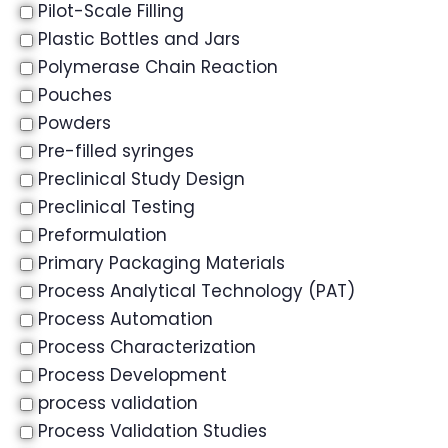
Pilot-Scale Filling
Plastic Bottles and Jars
Polymerase Chain Reaction
Pouches
Powders
Pre-filled syringes
Preclinical Study Design
Preclinical Testing
Preformulation
Primary Packaging Materials
Process Analytical Technology (PAT)
Process Automation
Process Characterization
Process Development
process validation
Process Validation Studies