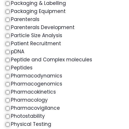
Packaging & Labelling
Packaging Equipment
Parenterals
Parenterals Development
Particle Size Analysis
Patient Recruitment
pDNA
Peptide and Complex molecules
Peptides
Pharmacodynamics
Pharmacogenomics
Pharmacokinetics
Pharmacology
Pharmacovigilance
Photostability
Physical Testing