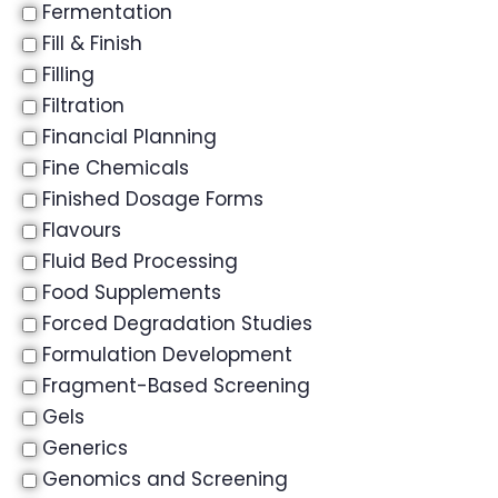
Fermentation
Fill & Finish
Filling
Filtration
Financial Planning
Fine Chemicals
Finished Dosage Forms
Flavours
Fluid Bed Processing
Food Supplements
Forced Degradation Studies
Formulation Development
Fragment-Based Screening
Gels
Generics
Genomics and Screening