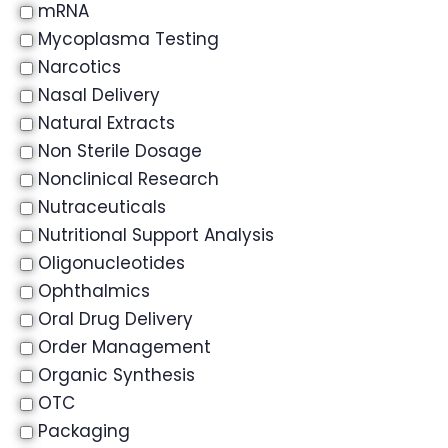
mRNA
Mycoplasma Testing
Narcotics
Nasal Delivery
Natural Extracts
Non Sterile Dosage
Nonclinical Research
Nutraceuticals
Nutritional Support Analysis
Oligonucleotides
Ophthalmics
Oral Drug Delivery
Order Management
Organic Synthesis
OTC
Packaging