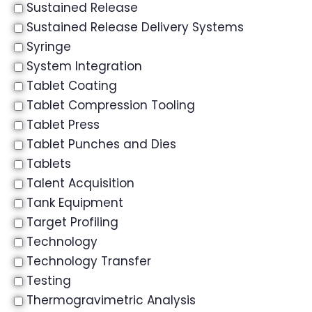
Sustained Release
Sustained Release Delivery Systems
Syringe
System Integration
Tablet Coating
Tablet Compression Tooling
Tablet Press
Tablet Punches and Dies
Tablets
Talent Acquisition
Tank Equipment
Target Profiling
Technology
Technology Transfer
Testing
Thermogravimetric Analysis