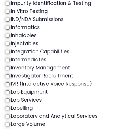
Impurity Identification & Testing
In Vitro Testing
IND/NDA Submissions
Informatics
Inhalables
Injectables
Integration Capabilities
Intermediates
Inventory Management
Investigator Recruitment
IVR (Interactive Voice Response)
Lab Equipment
Lab Services
Labelling
Laboratory and Analytical Services
Large Volume