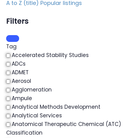
A to Z (title)
Popular listings
Filters
Tag
Accelerated Stability Studies
ADCs
ADMET
Aerosol
Agglomeration
Ampule
Analytical Methods Development
Analytical Services
Anatomical Therapeutic Chemical (ATC)
Classification