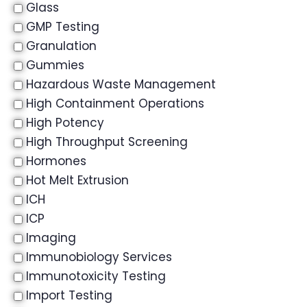
Glass
GMP Testing
Granulation
Gummies
Hazardous Waste Management
High Containment Operations
High Potency
High Throughput Screening
Hormones
Hot Melt Extrusion
ICH
ICP
Imaging
Immunobiology Services
Immunotoxicity Testing
Import Testing