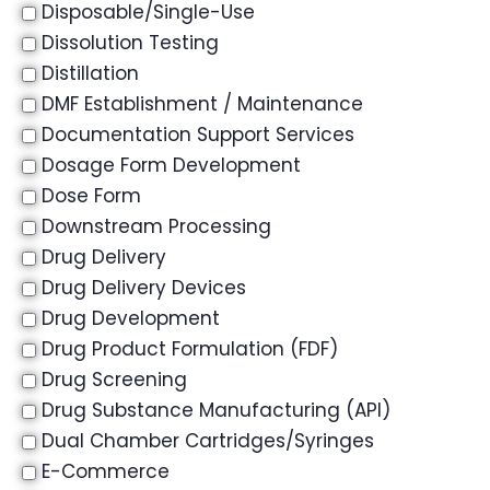
Disposable/Single-Use
Dissolution Testing
Distillation
DMF Establishment / Maintenance
Documentation Support Services
Dosage Form Development
Dose Form
Downstream Processing
Drug Delivery
Drug Delivery Devices
Drug Development
Drug Product Formulation (FDF)
Drug Screening
Drug Substance Manufacturing (API)
Dual Chamber Cartridges/Syringes
E-Commerce