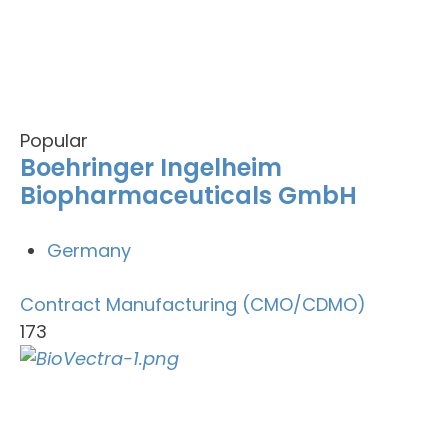
Popular
Boehringer Ingelheim
Biopharmaceuticals GmbH
Germany
Contract Manufacturing (CMO/CDMO)
173