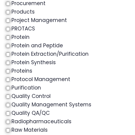
Procurement
Products
Project Management
PROTACS
Protein
Protein and Peptide
Protein Extraction/Purification
Protein Synthesis
Proteins
Protocol Management
Purification
Quality Control
Quality Management Systems
Quality QA/QC
Radiopharmaceuticals
Raw Materials