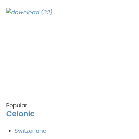
Popular
Celonic
Switzerland