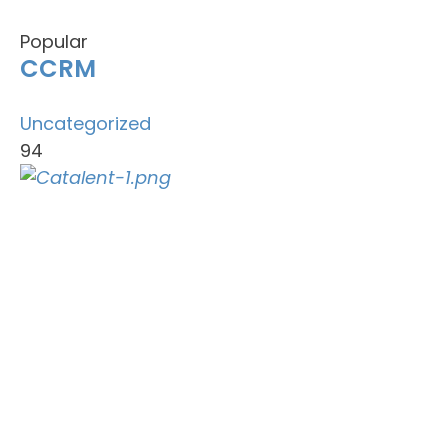
Popular
CCRM
Uncategorized
94