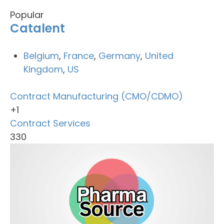
Popular
Catalent
Belgium
,
France
,
Germany
,
United
Kingdom
,
US
Contract Manufacturing (CMO/CDMO)
+1
Contract Services
330