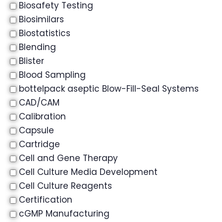
Biosafety Testing
Biosimilars
Biostatistics
Blending
Blister
Blood Sampling
bottelpack aseptic Blow-Fill-Seal Systems
CAD/CAM
Calibration
Capsule
Cartridge
Cell and Gene Therapy
Cell Culture Media Development
Cell Culture Reagents
Certification
cGMP Manufacturing