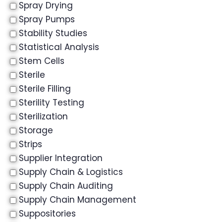
Spray Drying
Spray Pumps
Stability Studies
Statistical Analysis
Stem Cells
Sterile
Sterile Filling
Sterility Testing
Sterilization
Storage
Strips
Supplier Integration
Supply Chain & Logistics
Supply Chain Auditing
Supply Chain Management
Suppositories