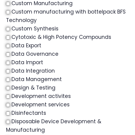
Custom Manufacturing
Custom manufacturing with bottelpack BFS
Technology
Custom Synthesis
Cytotoxic & High Potency Compounds
Data Export
Data Governance
Data Import
Data Integration
Data Management
Design & Testing
Development activites
Development services
Disinfectants
Disposable Device Development &
Manufacturing