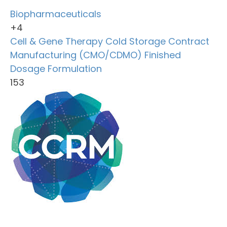
Biopharmaceuticals
+4
Cell & Gene Therapy
Cold Storage
Contract
Manufacturing (CMO/CDMO)
Finished
Dosage Formulation
153