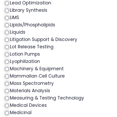
Lead Optimization
Library Synthesis
LIMS
Lipids/Phospholipids
Liquids
Litigation Support & Discovery
Lot Release Testing
Lotion Pumps
Lyophilization
Machinery & Equipment
Mammalian Cell Culture
Mass Spectrometry
Materials Analysis
Measuring & Testing Technology
Medical Devices
Medicinal