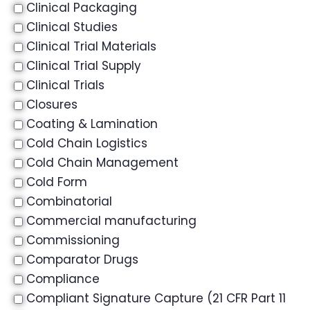
Clinical Packaging
Clinical Studies
Clinical Trial Materials
Clinical Trial Supply
Clinical Trials
Closures
Coating & Lamination
Cold Chain Logistics
Cold Chain Management
Cold Form
Combinatorial
Commercial manufacturing
Commissioning
Comparator Drugs
Compliance
Compliant Signature Capture (21 CFR Part 11