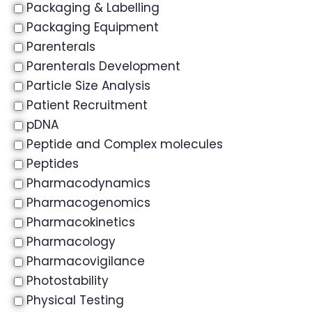
Packaging & Labelling
Packaging Equipment
Parenterals
Parenterals Development
Particle Size Analysis
Patient Recruitment
pDNA
Peptide and Complex molecules
Peptides
Pharmacodynamics
Pharmacogenomics
Pharmacokinetics
Pharmacology
Pharmacovigilance
Photostability
Physical Testing