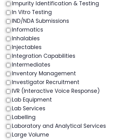
Impurity Identification & Testing
In Vitro Testing
IND/NDA Submissions
Informatics
Inhalables
Injectables
Integration Capabilities
Intermediates
Inventory Management
Investigator Recruitment
IVR (Interactive Voice Response)
Lab Equipment
Lab Services
Labelling
Laboratory and Analytical Services
Large Volume