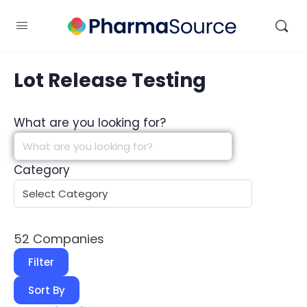
Lot Release Testing
What are you looking for?
Category
52
Companies
Filter
Sort By