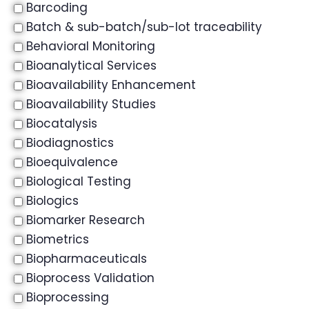
Barcoding
Batch & sub-batch/sub-lot traceability
Behavioral Monitoring
Bioanalytical Services
Bioavailability Enhancement
Bioavailability Studies
Biocatalysis
Biodiagnostics
Bioequivalence
Biological Testing
Biologics
Biomarker Research
Biometrics
Biopharmaceuticals
Bioprocess Validation
Bioprocessing