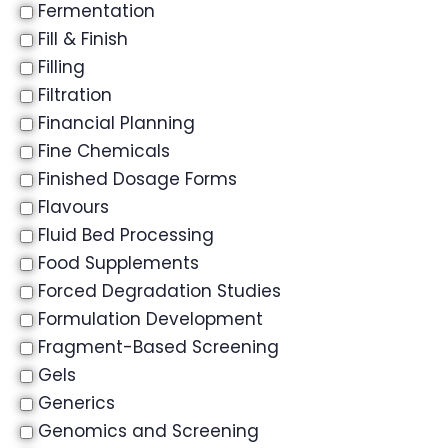
Fermentation
Fill & Finish
Filling
Filtration
Financial Planning
Fine Chemicals
Finished Dosage Forms
Flavours
Fluid Bed Processing
Food Supplements
Forced Degradation Studies
Formulation Development
Fragment-Based Screening
Gels
Generics
Genomics and Screening