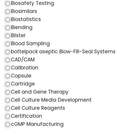
Biosafety Testing
Biosimilars
Biostatistics
Blending
Blister
Blood Sampling
bottelpack aseptic Blow-Fill-Seal Systems
CAD/CAM
Calibration
Capsule
Cartridge
Cell and Gene Therapy
Cell Culture Media Development
Cell Culture Reagents
Certification
cGMP Manufacturing