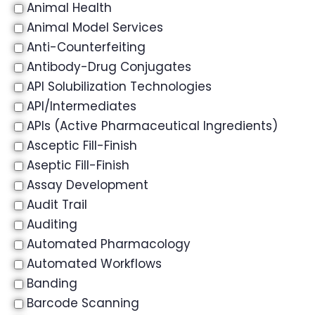
Animal Health
Animal Model Services
Anti-Counterfeiting
Antibody-Drug Conjugates
API Solubilization Technologies
API/Intermediates
APIs (Active Pharmaceutical Ingredients)
Asceptic Fill-Finish
Aseptic Fill-Finish
Assay Development
Audit Trail
Auditing
Automated Pharmacology
Automated Workflows
Banding
Barcode Scanning