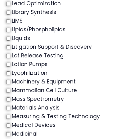
Lead Optimization
Library Synthesis
LIMS
Lipids/Phospholipids
Liquids
Litigation Support & Discovery
Lot Release Testing
Lotion Pumps
Lyophilization
Machinery & Equipment
Mammalian Cell Culture
Mass Spectrometry
Materials Analysis
Measuring & Testing Technology
Medical Devices
Medicinal