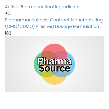
Active Pharmaceutical Ingredients
+3
Biopharmaceuticals
Contract Manufacturing
(CMO/CDMO)
Finished Dosage Formulation
182