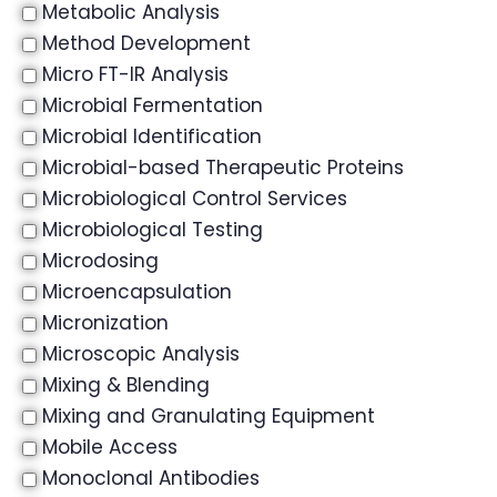
Metabolic Analysis
Method Development
Micro FT-IR Analysis
Microbial Fermentation
Microbial Identification
Microbial-based Therapeutic Proteins
Microbiological Control Services
Microbiological Testing
Microdosing
Microencapsulation
Micronization
Microscopic Analysis
Mixing & Blending
Mixing and Granulating Equipment
Mobile Access
Monoclonal Antibodies