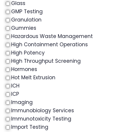
Glass
GMP Testing
Granulation
Gummies
Hazardous Waste Management
High Containment Operations
High Potency
High Throughput Screening
Hormones
Hot Melt Extrusion
ICH
ICP
Imaging
Immunobiology Services
Immunotoxicity Testing
Import Testing