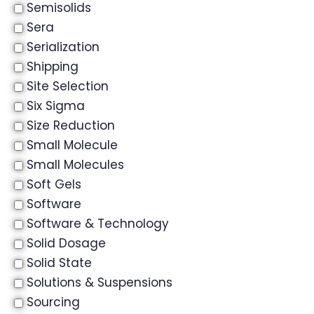
Semisolids
Sera
Serialization
Shipping
Site Selection
Six Sigma
Size Reduction
Small Molecule
Small Molecules
Soft Gels
Software
Software & Technology
Solid Dosage
Solid State
Solutions & Suspensions
Sourcing