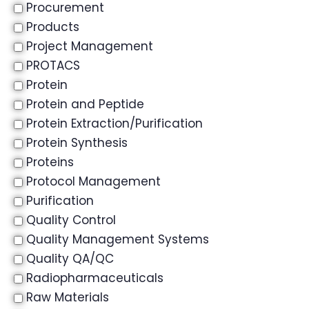
Procurement
Products
Project Management
PROTACS
Protein
Protein and Peptide
Protein Extraction/Purification
Protein Synthesis
Proteins
Protocol Management
Purification
Quality Control
Quality Management Systems
Quality QA/QC
Radiopharmaceuticals
Raw Materials