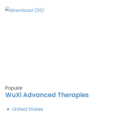
Popular
WuXi Advanced Therapies
United States