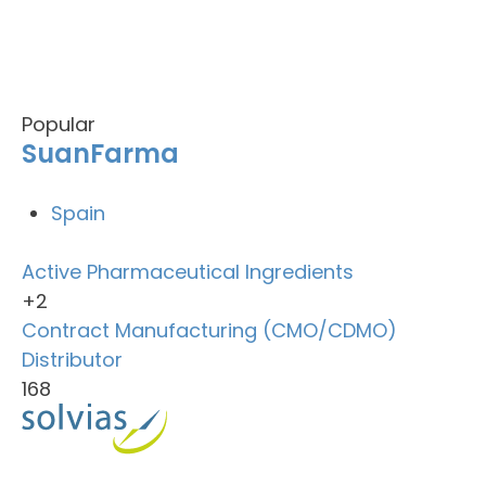
Popular
SuanFarma
Spain
Active Pharmaceutical Ingredients
+2
Contract Manufacturing (CMO/CDMO)
Distributor
168