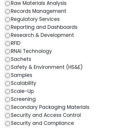
Raw Materials Analysis
Records Management
Regulatory Services
Reporting and Dashboards
Research & Development
RFID
RNAi Technology
Sachets
Safety & Environment (HS&E)
Samples
Scalability
Scale-Up
Screening
Secondary Packaging Materials
Security and Access Control
Security and Compliance