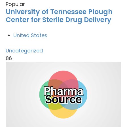
Popular
University of Tennessee Plough
Center for Sterile Drug Delivery
United States
Uncategorized
86