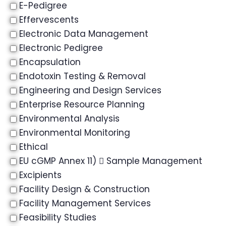
E-Pedigree
Effervescents
Electronic Data Management
Electronic Pedigree
Encapsulation
Endotoxin Testing & Removal
Engineering and Design Services
Enterprise Resource Planning
Environmental Analysis
Environmental Monitoring
Ethical
EU cGMP Annex 11)  Sample Management
Excipients
Facility Design & Construction
Facility Management Services
Feasibility Studies