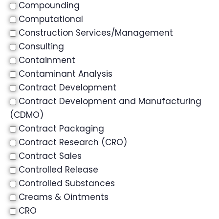
Compounding
Computational
Construction Services/Management
Consulting
Containment
Contaminant Analysis
Contract Development
Contract Development and Manufacturing
(CDMO)
Contract Packaging
Contract Research (CRO)
Contract Sales
Controlled Release
Controlled Substances
Creams & Ointments
CRO