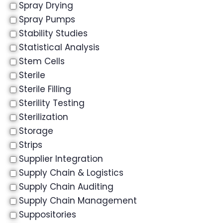
Spray Drying
Spray Pumps
Stability Studies
Statistical Analysis
Stem Cells
Sterile
Sterile Filling
Sterility Testing
Sterilization
Storage
Strips
Supplier Integration
Supply Chain & Logistics
Supply Chain Auditing
Supply Chain Management
Suppositories