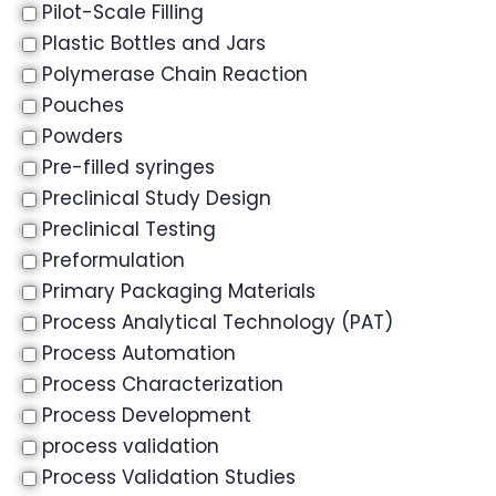
Pilot-Scale Filling
Plastic Bottles and Jars
Polymerase Chain Reaction
Pouches
Powders
Pre-filled syringes
Preclinical Study Design
Preclinical Testing
Preformulation
Primary Packaging Materials
Process Analytical Technology (PAT)
Process Automation
Process Characterization
Process Development
process validation
Process Validation Studies