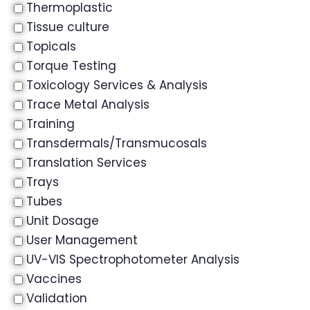
Thermoplastic
Tissue culture
Topicals
Torque Testing
Toxicology Services & Analysis
Trace Metal Analysis
Training
Transdermals/Transmucosals
Translation Services
Trays
Tubes
Unit Dosage
User Management
UV-VIS Spectrophotometer Analysis
Vaccines
Validation