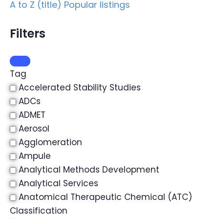
A to Z (title)
Popular listings
Filters
Tag
Accelerated Stability Studies
ADCs
ADMET
Aerosol
Agglomeration
Ampule
Analytical Methods Development
Analytical Services
Anatomical Therapeutic Chemical (ATC)
Classification