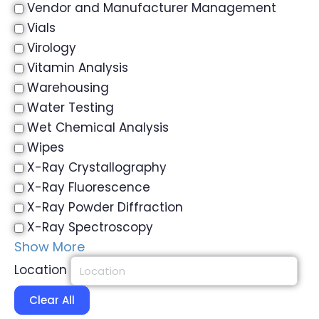
Vendor and Manufacturer Management
Vials
Virology
Vitamin Analysis
Warehousing
Water Testing
Wet Chemical Analysis
Wipes
X-Ray Crystallography
X-Ray Fluorescence
X-Ray Powder Diffraction
X-Ray Spectroscopy
Show More
Location
Clear All