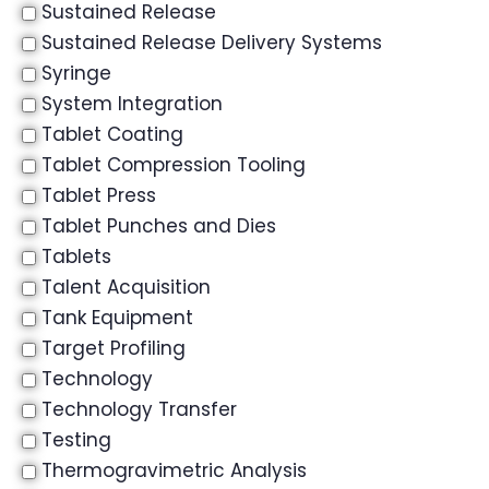
Sustained Release
Sustained Release Delivery Systems
Syringe
System Integration
Tablet Coating
Tablet Compression Tooling
Tablet Press
Tablet Punches and Dies
Tablets
Talent Acquisition
Tank Equipment
Target Profiling
Technology
Technology Transfer
Testing
Thermogravimetric Analysis