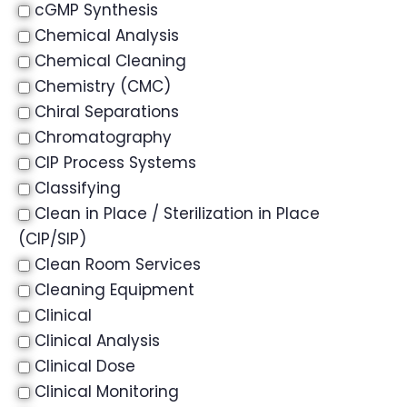
cGMP Synthesis
Chemical Analysis
Chemical Cleaning
Chemistry (CMC)
Chiral Separations
Chromatography
CIP Process Systems
Classifying
Clean in Place / Sterilization in Place
(CIP/SIP)
Clean Room Services
Cleaning Equipment
Clinical
Clinical Analysis
Clinical Dose
Clinical Monitoring