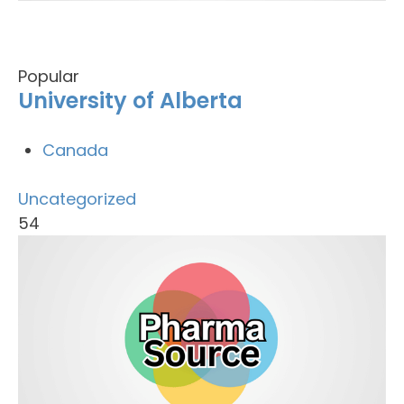
Popular
University of Alberta
Canada
Uncategorized
54