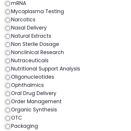
mRNA
Mycoplasma Testing
Narcotics
Nasal Delivery
Natural Extracts
Non Sterile Dosage
Nonclinical Research
Nutraceuticals
Nutritional Support Analysis
Oligonucleotides
Ophthalmics
Oral Drug Delivery
Order Management
Organic Synthesis
OTC
Packaging