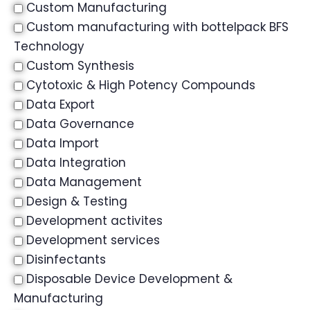
Custom Manufacturing
Custom manufacturing with bottelpack BFS
Technology
Custom Synthesis
Cytotoxic & High Potency Compounds
Data Export
Data Governance
Data Import
Data Integration
Data Management
Design & Testing
Development activites
Development services
Disinfectants
Disposable Device Development &
Manufacturing