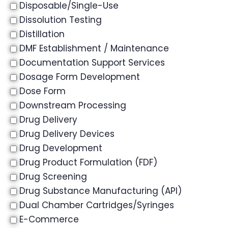
Disposable/Single-Use
Dissolution Testing
Distillation
DMF Establishment / Maintenance
Documentation Support Services
Dosage Form Development
Dose Form
Downstream Processing
Drug Delivery
Drug Delivery Devices
Drug Development
Drug Product Formulation (FDF)
Drug Screening
Drug Substance Manufacturing (API)
Dual Chamber Cartridges/Syringes
E-Commerce