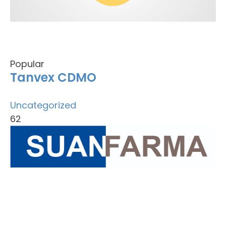
Popular
Tanvex CDMO
Uncategorized
62