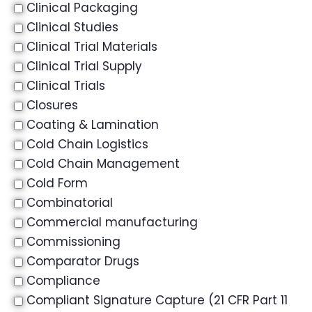
Clinical Packaging
Clinical Studies
Clinical Trial Materials
Clinical Trial Supply
Clinical Trials
Closures
Coating & Lamination
Cold Chain Logistics
Cold Chain Management
Cold Form
Combinatorial
Commercial manufacturing
Commissioning
Comparator Drugs
Compliance
Compliant Signature Capture (21 CFR Part 11