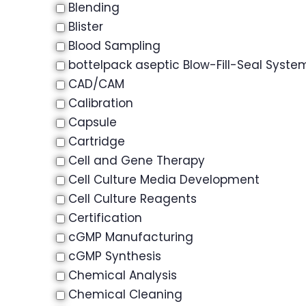
Blending
Blister
Blood Sampling
bottelpack aseptic Blow-Fill-Seal Syste
CAD/CAM
Calibration
Capsule
Cartridge
Cell and Gene Therapy
Cell Culture Media Development
Cell Culture Reagents
Certification
cGMP Manufacturing
cGMP Synthesis
Chemical Analysis
Chemical Cleaning