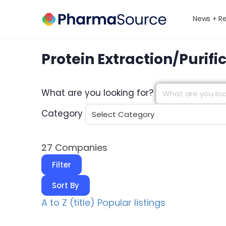
News + R
Protein Extraction/Purifi
What are you looking for?
Category
27
Companies
Filter
Sort By
A to Z (title)
Popular listings