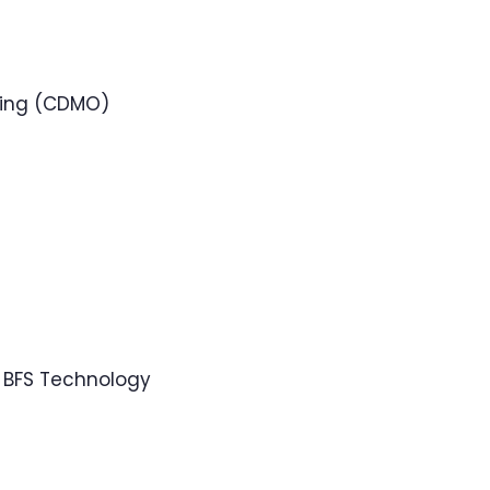
ring (CDMO)
 BFS Technology