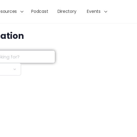
esources
Podcast
Directory
Events
cation