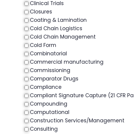
Clinical Trials
Closures
Coating & Lamination
Cold Chain Logistics
Cold Chain Management
Cold Form
Combinatorial
Commercial manufacturing
Commissioning
Comparator Drugs
Compliance
Compliant Signature Capture (21 CFR Par
Compounding
Computational
Construction Services/Management
Consulting