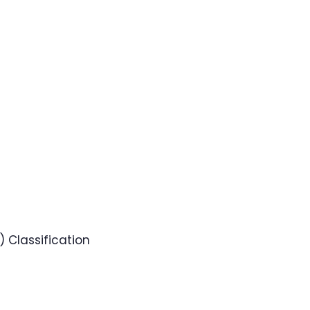
 Classification