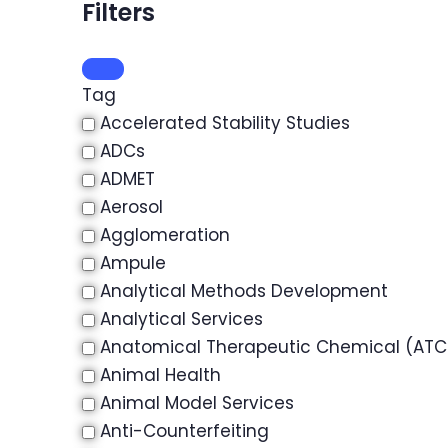
Filters
Tag
Accelerated Stability Studies
ADCs
ADMET
Aerosol
Agglomeration
Ampule
Analytical Methods Development
Analytical Services
Anatomical Therapeutic Chemical (ATC)
Animal Health
Animal Model Services
Anti-Counterfeiting