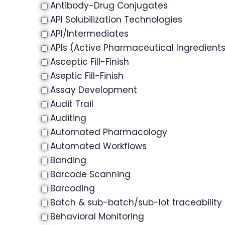
Antibody-Drug Conjugates
API Solubilization Technologies
API/Intermediates
APIs (Active Pharmaceutical Ingredient
Asceptic Fill-Finish
Aseptic Fill-Finish
Assay Development
Audit Trail
Auditing
Automated Pharmacology
Automated Workflows
Banding
Barcode Scanning
Barcoding
Batch & sub-batch/sub-lot traceability
Behavioral Monitoring