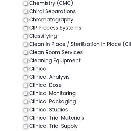
Chemistry (CMC)
Chiral Separations
Chromatography
CIP Process Systems
Classifying
Clean in Place / Sterilization in Place (CI
Clean Room Services
Cleaning Equipment
Clinical
Clinical Analysis
Clinical Dose
Clinical Monitoring
Clinical Packaging
Clinical Studies
Clinical Trial Materials
Clinical Trial Supply