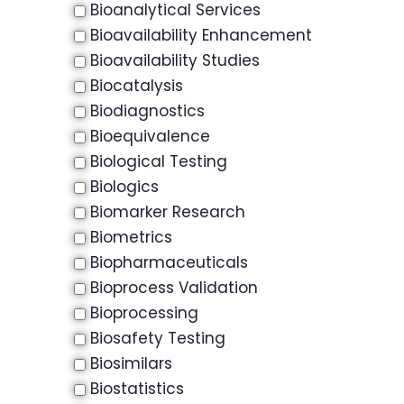
Bioanalytical Services
Bioavailability Enhancement
Bioavailability Studies
Biocatalysis
Biodiagnostics
Bioequivalence
Biological Testing
Biologics
Biomarker Research
Biometrics
Biopharmaceuticals
Bioprocess Validation
Bioprocessing
Biosafety Testing
Biosimilars
Biostatistics