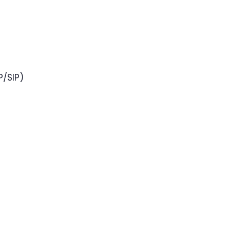
P/SIP)