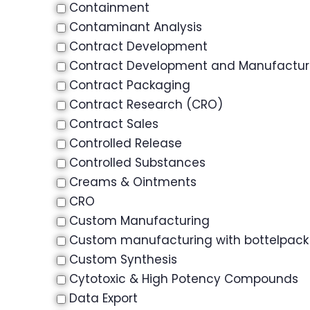
Containment
Contaminant Analysis
Contract Development
Contract Development and Manufactu
Contract Packaging
Contract Research (CRO)
Contract Sales
Controlled Release
Controlled Substances
Creams & Ointments
CRO
Custom Manufacturing
Custom manufacturing with bottelpack
Custom Synthesis
Cytotoxic & High Potency Compounds
Data Export