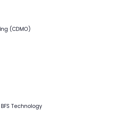
ring (CDMO)
 BFS Technology