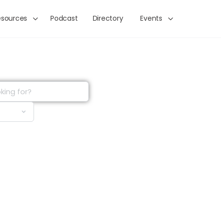
esources
Podcast
Directory
Events