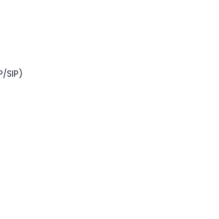
P/SIP)