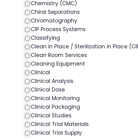
Chemistry (CMC)
Chiral Separations
Chromatography
CIP Process Systems
Classifying
Clean in Place / Sterilization in Place (CI
Clean Room Services
Cleaning Equipment
Clinical
Clinical Analysis
Clinical Dose
Clinical Monitoring
Clinical Packaging
Clinical Studies
Clinical Trial Materials
Clinical Trial Supply