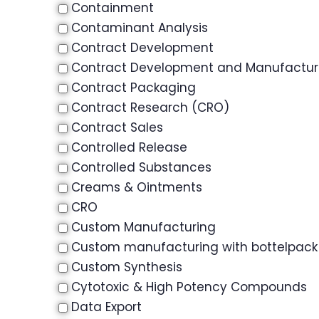
Containment
Contaminant Analysis
Contract Development
Contract Development and Manufactu
Contract Packaging
Contract Research (CRO)
Contract Sales
Controlled Release
Controlled Substances
Creams & Ointments
CRO
Custom Manufacturing
Custom manufacturing with bottelpack
Custom Synthesis
Cytotoxic & High Potency Compounds
Data Export