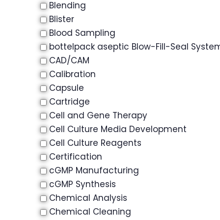
Blending
Blister
Blood Sampling
bottelpack aseptic Blow-Fill-Seal Syste
CAD/CAM
Calibration
Capsule
Cartridge
Cell and Gene Therapy
Cell Culture Media Development
Cell Culture Reagents
Certification
cGMP Manufacturing
cGMP Synthesis
Chemical Analysis
Chemical Cleaning