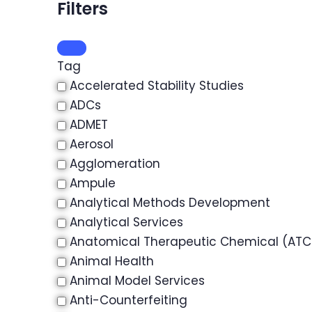
Filters
Tag
Accelerated Stability Studies
ADCs
ADMET
Aerosol
Agglomeration
Ampule
Analytical Methods Development
Analytical Services
Anatomical Therapeutic Chemical (ATC)
Animal Health
Animal Model Services
Anti-Counterfeiting