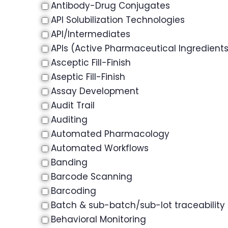
Antibody-Drug Conjugates
API Solubilization Technologies
API/Intermediates
APIs (Active Pharmaceutical Ingredient
Asceptic Fill-Finish
Aseptic Fill-Finish
Assay Development
Audit Trail
Auditing
Automated Pharmacology
Automated Workflows
Banding
Barcode Scanning
Barcoding
Batch & sub-batch/sub-lot traceability
Behavioral Monitoring