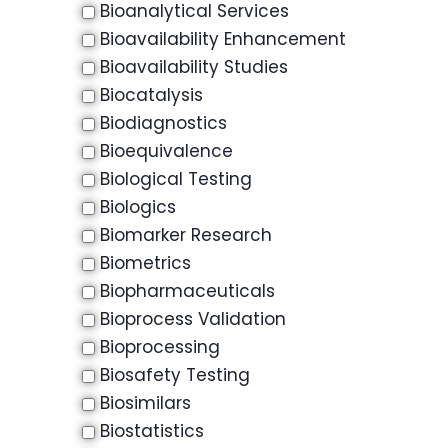
Bioanalytical Services
Bioavailability Enhancement
Bioavailability Studies
Biocatalysis
Biodiagnostics
Bioequivalence
Biological Testing
Biologics
Biomarker Research
Biometrics
Biopharmaceuticals
Bioprocess Validation
Bioprocessing
Biosafety Testing
Biosimilars
Biostatistics