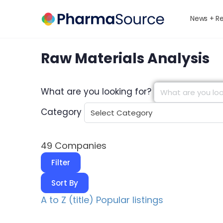
News + R
Raw Materials Analysis
What are you looking for?
Category
49
Companies
Filter
Sort By
A to Z (title)
Popular listings