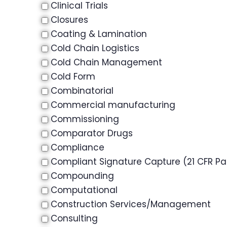
Clinical Trials
Closures
Coating & Lamination
Cold Chain Logistics
Cold Chain Management
Cold Form
Combinatorial
Commercial manufacturing
Commissioning
Comparator Drugs
Compliance
Compliant Signature Capture (21 CFR Par
Compounding
Computational
Construction Services/Management
Consulting