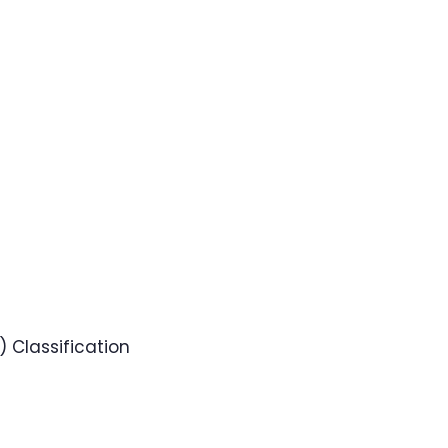
 Classification