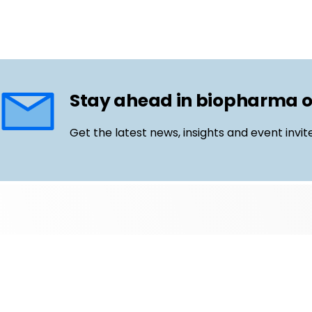
Stay ahead in biopharma 
Get the latest news, insights and event invit
Follow us
Email
LinkedIn
©
Life Science Connect
2026