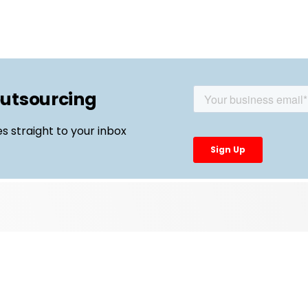
outsourcing
es straight to your inbox
Top Links
External Manufacturing Leaders
CDMO Live Europe