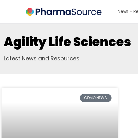
News + R
Agility Life Sciences
Latest News and Resources
CDMO NEWS