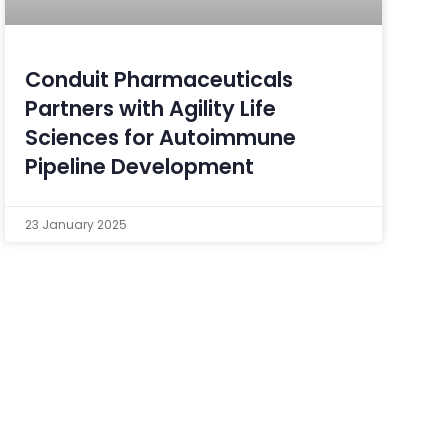
Conduit Pharmaceuticals
Partners with Agility Life
Sciences for Autoimmune
Pipeline Development
23 January 2025