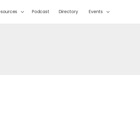
esources
Podcast
Directory
Events