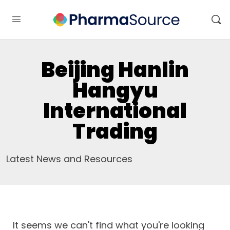
Beijing Hanlin
Hangyu
International
Trading
Latest News and Resources
It seems we can't find what you're looking