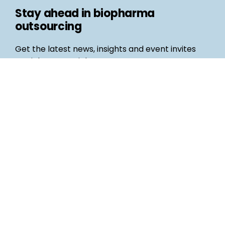
Stay ahead in biopharma
outsourcing
Get the latest news, insights and event invites
straight to your inbox
Follow us
Email
©
Life Science Connect
2026