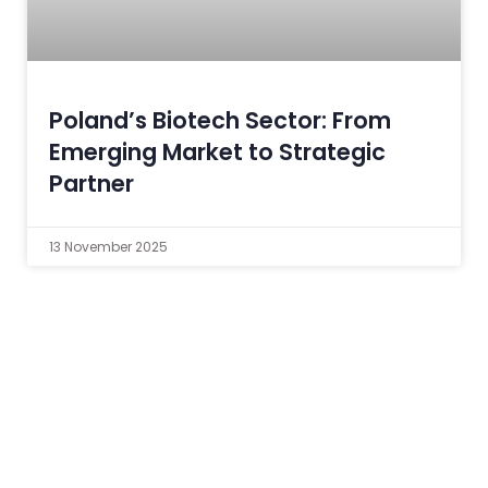
Poland’s Biotech Sector: From
Emerging Market to Strategic
Partner
13 November 2025