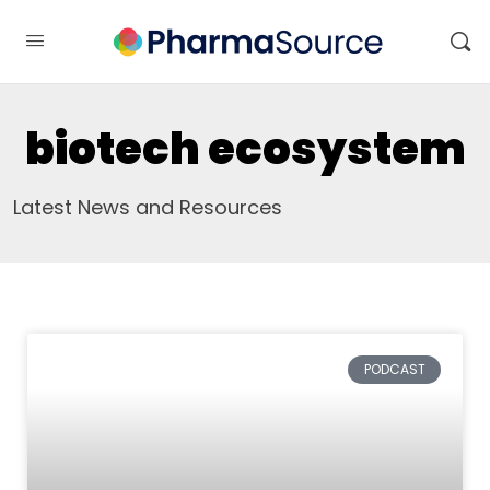
biotech ecosystem
Latest News and Resources
PODCAST