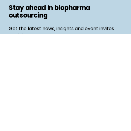
Stay ahead in biopharma
outsourcing
Get the latest news, insights and event invites
straight to your inbox
Follow us
Email
©
Life Science Connect
2026