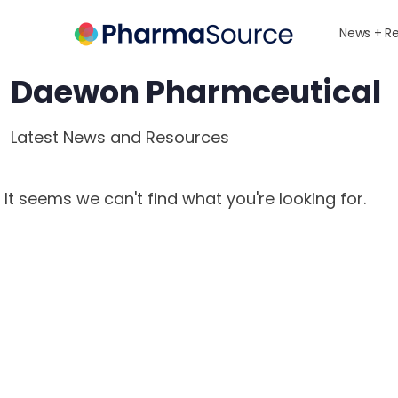
News + R
Daewon Pharmceutical
Latest News and Resources
It seems we can't find what you're looking for.