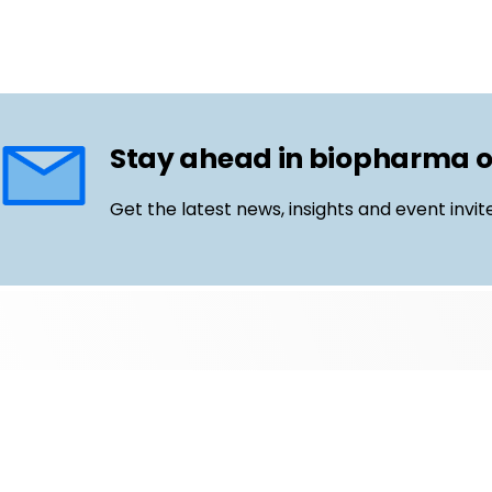
Stay ahead in biopharma 
Get the latest news, insights and event invit
Follow us
Email
LinkedIn
©
Life Science Connect
2026