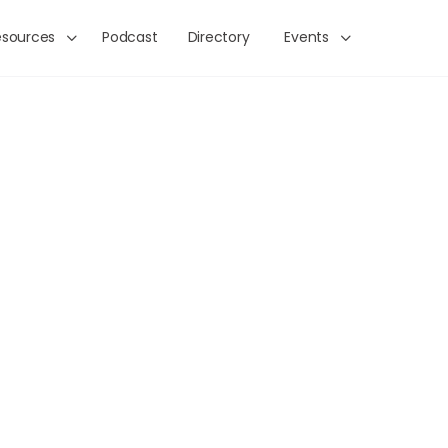
esources
Podcast
Directory
Events