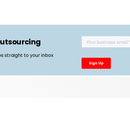
outsourcing
es straight to your inbox
Top Links
External Manufacturing Leaders
CDMO Live Europe