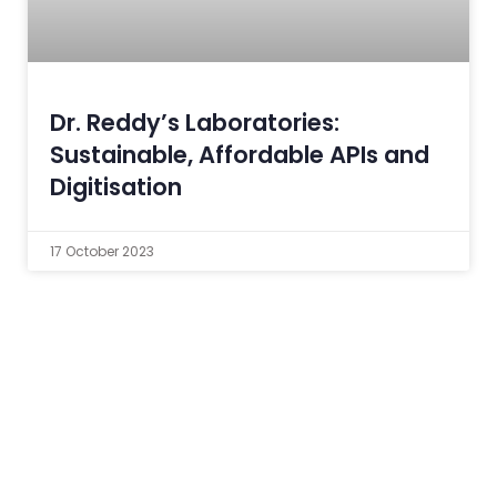
Dr. Reddy’s Laboratories:
Sustainable, Affordable APIs and
Digitisation
17 October 2023