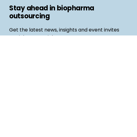
Stay ahead in biopharma
outsourcing
Get the latest news, insights and event invites
straight to your inbox
Follow us
Email
©
Life Science Connect
2026