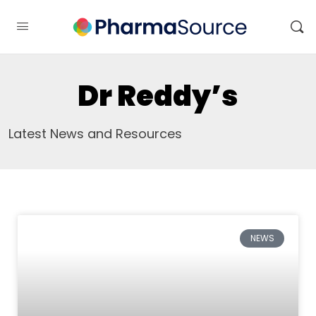
Dr Reddy’s
Latest News and Resources
NEWS