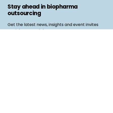
Stay ahead in biopharma
outsourcing
Get the latest news, insights and event invites
straight to your inbox
Follow us
Email
©
Life Science Connect
2026