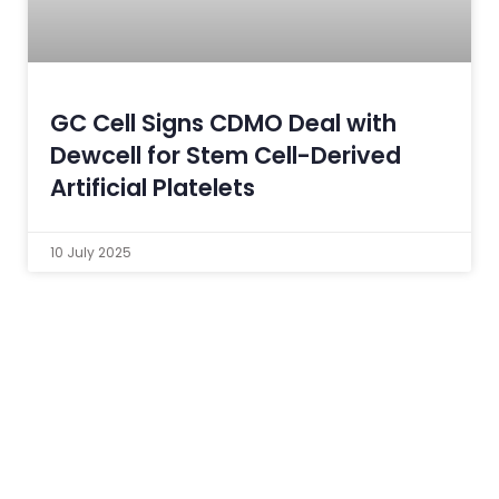
GC Cell Signs CDMO Deal with
Dewcell for Stem Cell-Derived
Artificial Platelets
10 July 2025