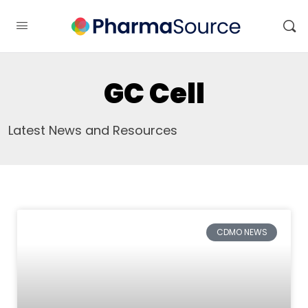
GC Cell
Latest News and Resources
CDMO NEWS