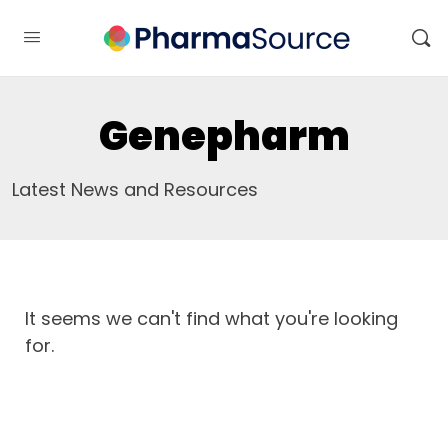
Genepharm
Latest News and Resources
It seems we can't find what you're looking
for.