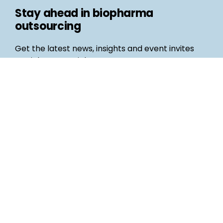
Stay ahead in biopharma
outsourcing
Get the latest news, insights and event invites
straight to your inbox
Follow us
Email
©
Life Science Connect
2026