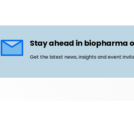
Stay ahead in biopharma 
Get the latest news, insights and event invit
Follow us
Email
LinkedIn
©
Life Science Connect
2026