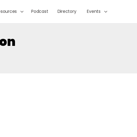
esources
Podcast
Directory
Events
ion