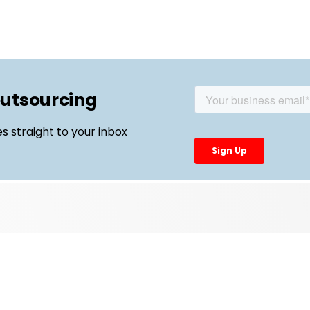
outsourcing
es straight to your inbox
Top Links
External Manufacturing Leaders
CDMO Live Europe