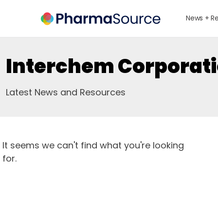
News + R
Interchem Corporat
Latest News and Resources
It seems we can't find what you're looking
for.