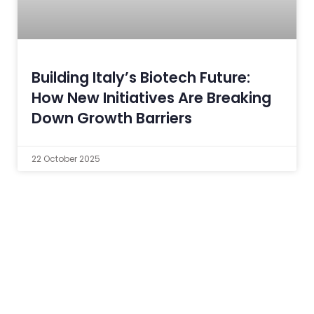
Building Italy’s Biotech Future:
How New Initiatives Are Breaking
Down Growth Barriers
22 October 2025