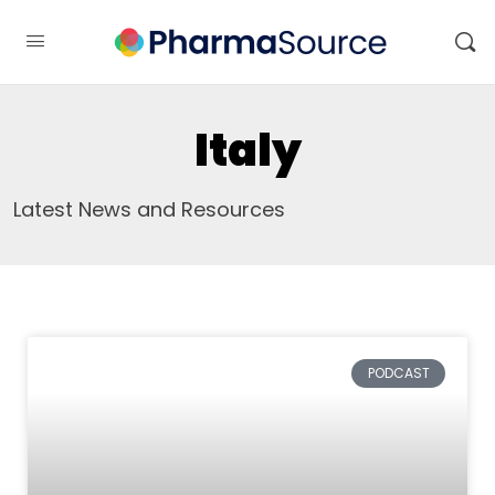
Italy
Latest News and Resources
PODCAST