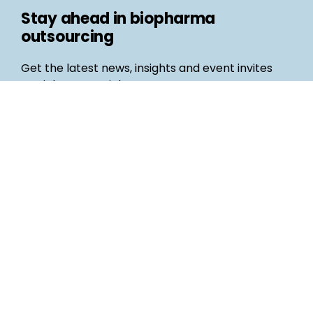
Stay ahead in biopharma
outsourcing
Get the latest news, insights and event invites
straight to your inbox
Follow us
Email
©
Life Science Connect
2026