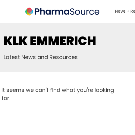
News + R
KLK EMMERICH
Latest News and Resources
It seems we can't find what you're looking
for.