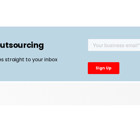
outsourcing
es straight to your inbox
Top Links
External Manufacturing Leaders
CDMO Live Europe