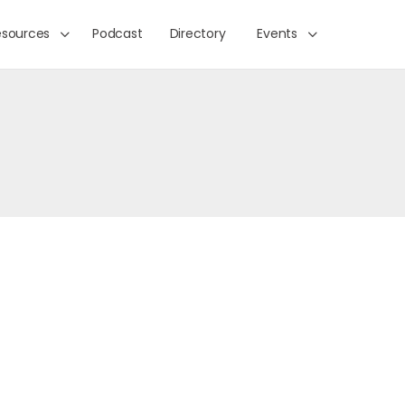
esources
Podcast
Directory
Events