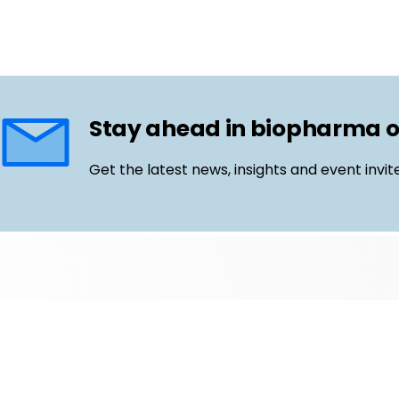
Stay ahead in biopharma 
Get the latest news, insights and event invit
Follow us
Email
LinkedIn
©
Life Science Connect
2026