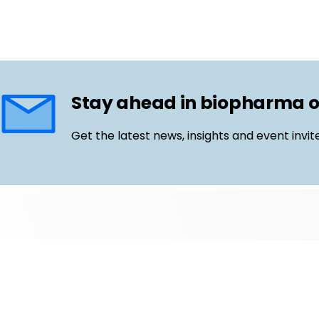
Stay ahead in biopharma 
Get the latest news, insights and event invit
Follow us
Email
LinkedIn
©
Life Science Connect
2026