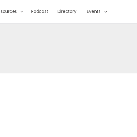
esources
Podcast
Directory
Events