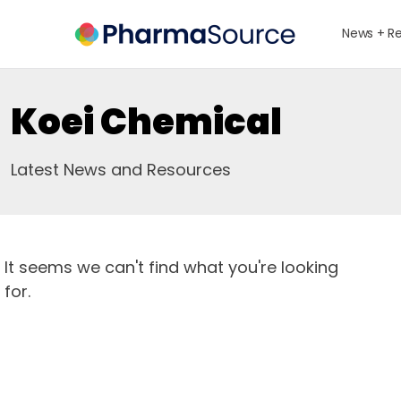
News + R
Koei Chemical
Latest News and Resources
It seems we can't find what you're looking
for.