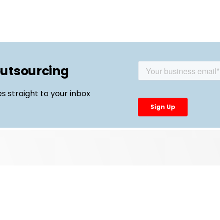
outsourcing
es straight to your inbox
Top Links
External Manufacturing Leaders
CDMO Live Europe