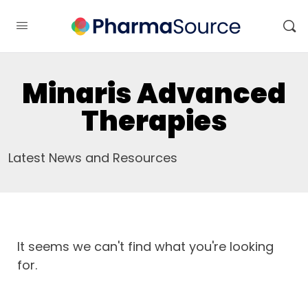
Minaris Advanced
Therapies
Latest News and Resources
It seems we can't find what you're looking
for.