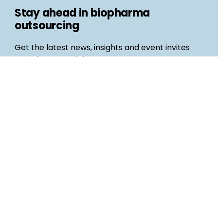
Stay ahead in biopharma
outsourcing
Get the latest news, insights and event invites
straight to your inbox
Follow us
Email
©
Life Science Connect
2026