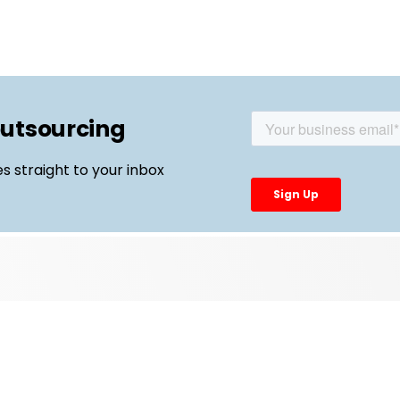
outsourcing
es straight to your inbox
Top Links
External Manufacturing Leaders
CDMO Live Europe