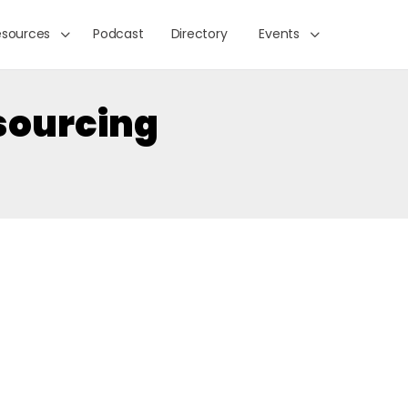
esources
Podcast
Directory
Events
sourcing