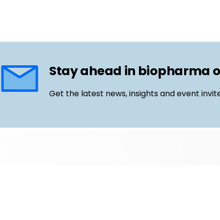
Stay ahead in biopharma 
Get the latest news, insights and event invit
Follow us
Email
LinkedIn
©
Life Science Connect
2026