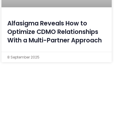
Alfasigma Reveals How to
Optimize CDMO Relationships
With a Multi-Partner Approach
8 September 2025