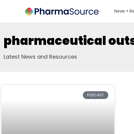
News + R
pharmaceutical out
Latest News and Resources
PODCAST