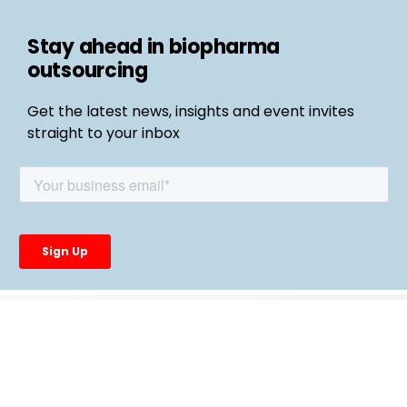
Stay ahead in biopharma
outsourcing
Get the latest news, insights and event invites
straight to your inbox
Follow us