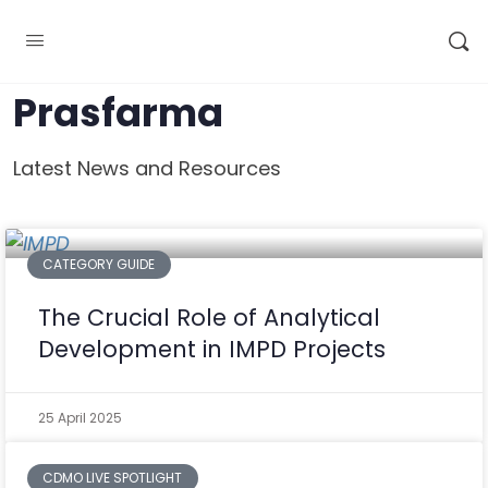
Prasfarma
Latest News and Resources
CATEGORY GUIDE
The Crucial Role of Analytical
Development in IMPD Projects
25 April 2025
CDMO LIVE SPOTLIGHT