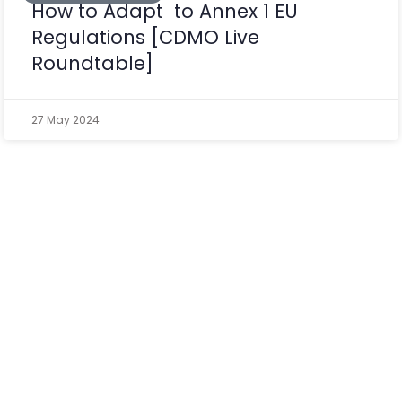
How to Adapt to Annex 1 EU
Regulations [CDMO Live
Roundtable]
27 May 2024