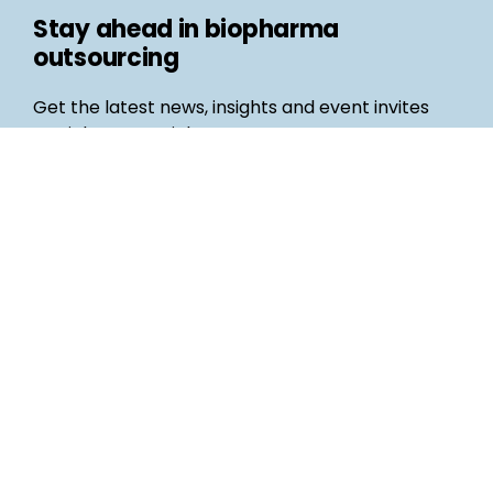
Stay ahead in biopharma
outsourcing
Get the latest news, insights and event invites
straight to your inbox
Follow us
Email
©
Life Science Connect
2026