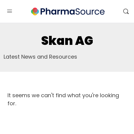
Skan AG
Latest News and Resources
It seems we can't find what you're looking
for.