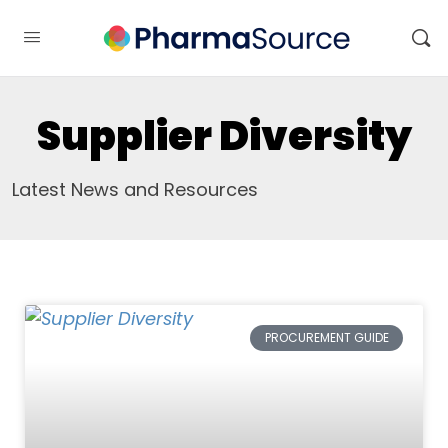
Supplier Diversity
Latest News and Resources
PROCUREMENT GUIDE