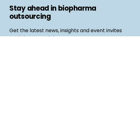
Stay ahead in biopharma
outsourcing
Get the latest news, insights and event invites
straight to your inbox
Follow us
Email
©
Life Science Connect
2026