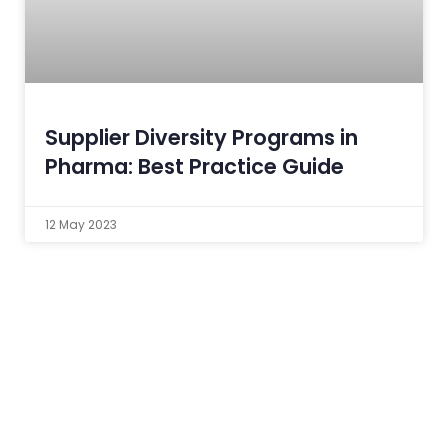
Supplier Diversity Programs in
Pharma: Best Practice Guide
12 May 2023