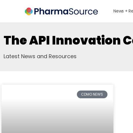
News + R
The API Innovation 
Latest News and Resources
CDMO NEWS