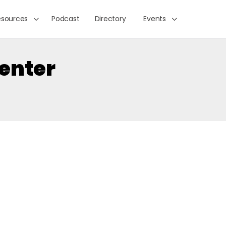
esources
Podcast
Directory
Events
Center