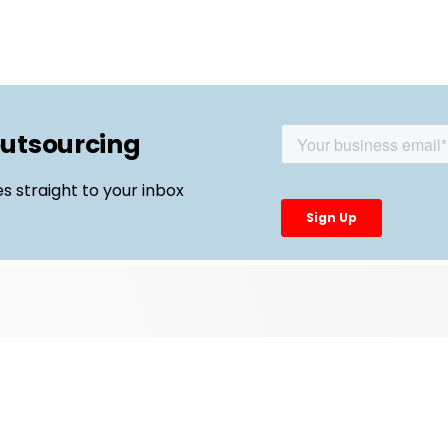
outsourcing
es straight to your inbox
Top Links
External Manufacturing Leaders
CDMO Live Europe