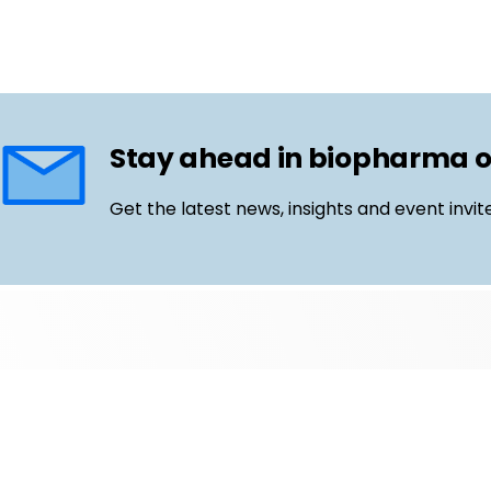
Stay ahead in biopharma 
Get the latest news, insights and event invit
Follow us
Email
LinkedIn
©
Life Science Connect
2026