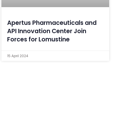
Apertus Pharmaceuticals and
API Innovation Center Join
Forces for Lomustine
15 April 2024