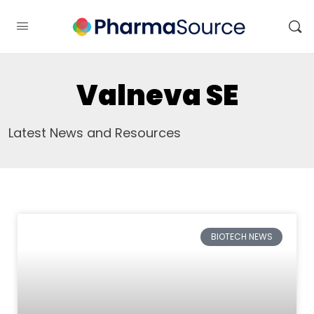
Valneva SE
Latest News and Resources
BIOTECH NEWS