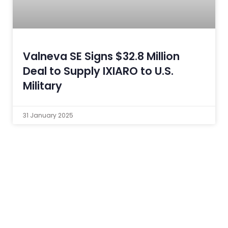
Valneva SE Signs $32.8 Million
Deal to Supply IXIARO to U.S.
Military
31 January 2025