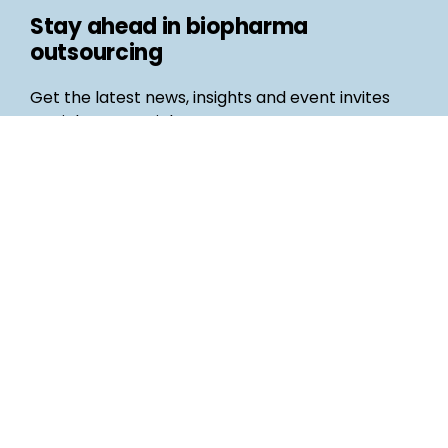
Stay ahead in biopharma
outsourcing
Get the latest news, insights and event invites
straight to your inbox
Follow us
Email
©
Life Science Connect
2026