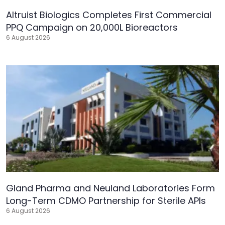
Altruist Biologics Completes First Commercial
PPQ Campaign on 20,000L Bioreactors
6 August 2026
Gland Pharma and Neuland Laboratories Form
Long-Term CDMO Partnership for Sterile APIs
6 August 2026