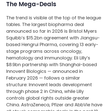
The Mega-Deals
The trend is visible at the top of the league
tables. The largest biopharma deal
announced so far in 2026 is Bristol Myers
Squibb’s $15.2bn agreement with Jiangsu-
based Hengrui Pharma, covering 13 early-
stage programs across oncology,
hematology and immunology. Eli Lilly’s
$8.9bn partnership with Shanghai-based
Innovent Biologics — announced in
February 2026 — follows a similar
structure: Innovent leads development
through phase 2 in China, while Lilly
controls global rights outside greater
China. AstraZeneca, Pfizer and AbbVie have