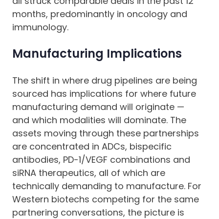
all struck comparable deals in the past 12
months, predominantly in oncology and
immunology.
Manufacturing Implications
The shift in where drug pipelines are being
sourced has implications for where future
manufacturing demand will originate —
and which modalities will dominate. The
assets moving through these partnerships
are concentrated in ADCs, bispecific
antibodies, PD-1/VEGF combinations and
siRNA therapeutics, all of which are
technically demanding to manufacture. For
Western biotechs competing for the same
partnering conversations, the picture is