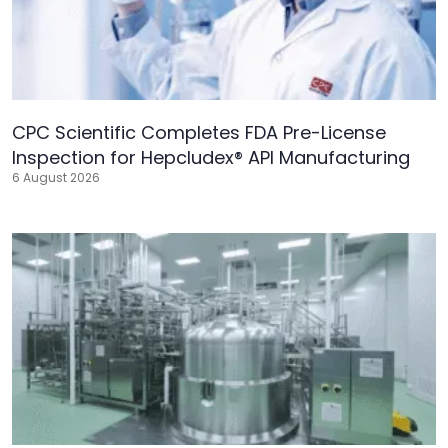
CPC Scientific Completes FDA Pre-License
Inspection for Hepcludex® API Manufacturing
6 August 2026