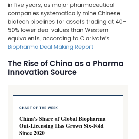
in five years, as major pharmaceutical
companies systematically mine Chinese
biotech pipelines for assets trading at 40–
50% lower deal values than Western
equivalents, according to Clarivate’s
Biopharma Deal Making Report
.
The Rise of China as a Pharma
Innovation Source
CHART OF THE WEEK
China’s Share of Global Biopharma
Out-Licensing Has Grown Six-Fold
Since 2020