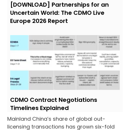
[DOWNLOAD] Partnerships for an
Uncertain World: The CDMO Live
Europe 2026 Report
CDMO Contract Negotiations
Timelines Explained
Mainland China’s share of global out-
licensing transactions has grown six-fold