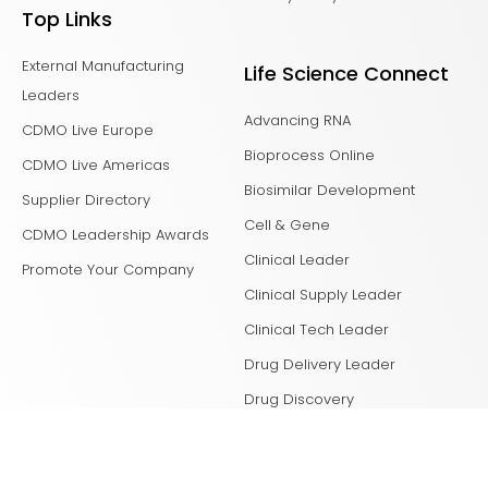
Top Links
External Manufacturing
Life Science Connect
Leaders
Advancing RNA
CDMO Live Europe
Bioprocess Online
CDMO Live Americas
Biosimilar Development
Supplier Directory
Cell & Gene
CDMO Leadership Awards
Clinical Leader
Promote Your Company
Clinical Supply Leader
Clinical Tech Leader
Drug Delivery Leader
Drug Discovery
Laboratory Network
Life Science Leader