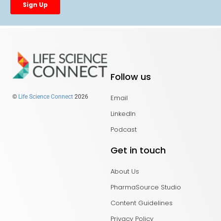
Follow us
Email
©
Life Science Connect
2026
LinkedIn
Podcast
Get in touch
About Us
PharmaSource Studio
Content Guidelines
Privacy Policy