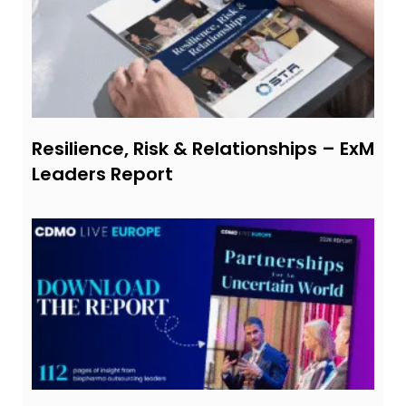
Resilience, Risk & Relationships – ExM
Leaders Report