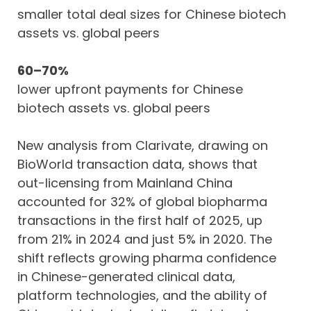
smaller total deal sizes for Chinese biotech
assets vs. global peers
60–70%
lower upfront payments for Chinese
biotech assets vs. global peers
New analysis from Clarivate, drawing on
BioWorld transaction data, shows that
out-licensing from Mainland China
accounted for 32% of global biopharma
transactions in the first half of 2025, up
from 21% in 2024 and just 5% in 2020. The
shift reflects growing pharma confidence
in Chinese-generated clinical data,
platform technologies, and the ability of