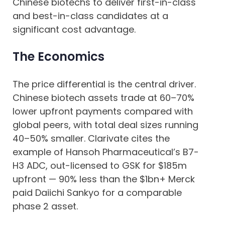
Chinese biotechs to deliver first-in-class
and best-in-class candidates at a
significant cost advantage.
The Economics
The price differential is the central driver.
Chinese biotech assets trade at 60–70%
lower upfront payments compared with
global peers, with total deal sizes running
40–50% smaller. Clarivate cites the
example of Hansoh Pharmaceutical’s B7-
H3 ADC, out-licensed to GSK for $185m
upfront — 90% less than the $1bn+ Merck
paid Daiichi Sankyo for a comparable
phase 2 asset.