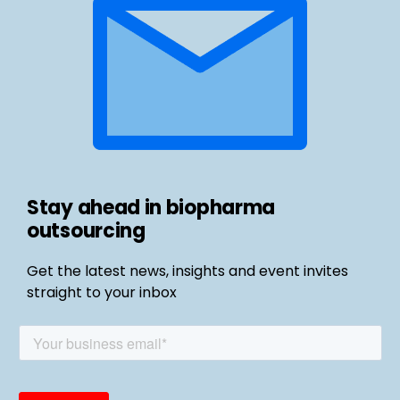
Stay ahead in biopharma
outsourcing
Get the latest news, insights and event invites
straight to your inbox