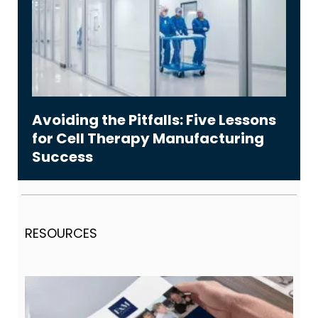
Avoiding the Pitfalls: Five Lessons
for Cell Therapy Manufacturing
Success
RESOURCES