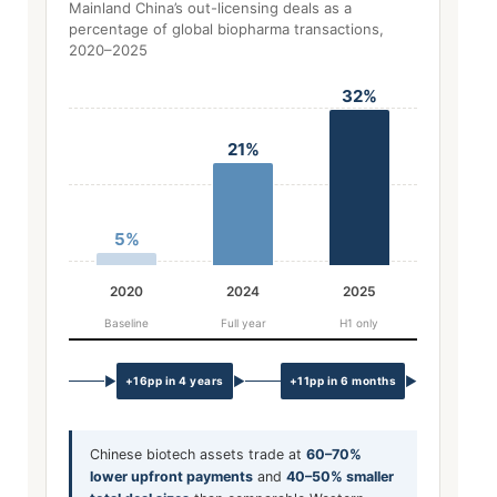
Mainland China’s out-licensing deals as a
percentage of global biopharma transactions,
2020–2025
32%
21%
5%
2020
2024
2025
Baseline
Full year
H1 only
▶
▶
▶
+16pp in 4 years
+11pp in 6 months
Chinese biotech assets trade at
60–70%
lower upfront payments
and
40–50% smaller