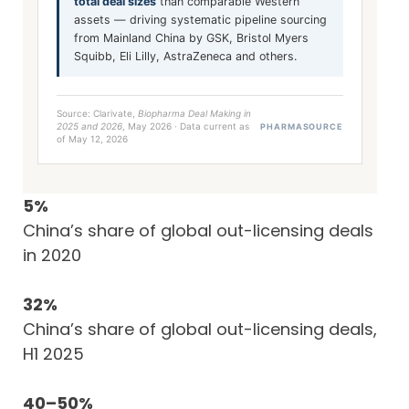
total deal sizes
than comparable Western
assets — driving systematic pipeline sourcing
from Mainland China by GSK, Bristol Myers
Squibb, Eli Lilly, AstraZeneca and others.
Source: Clarivate,
Biopharma Deal Making in
2025 and 2026
, May 2026 · Data current as
PHARMASOURCE
of May 12, 2026
5%
China’s share of global out-licensing deals
in 2020
32%
China’s share of global out-licensing deals,
H1 2025
40–50%