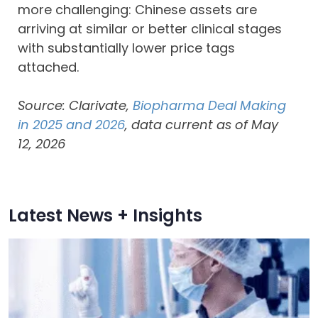
more challenging: Chinese assets are
arriving at similar or better clinical stages
with substantially lower price tags
attached.
Source: Clarivate,
Biopharma Deal Making
in 2025 and 2026
, data current as of May
12, 2026
Latest News + Insights