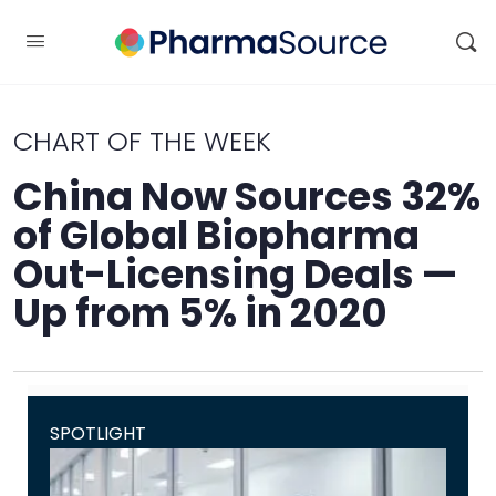
CHART OF THE WEEK
China Now Sources 32%
of Global Biopharma
Out-Licensing Deals —
Up from 5% in 2020
SPOTLIGHT