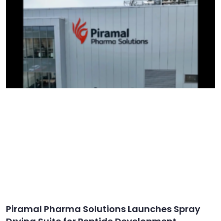
Piramal Pharma Solutions Launches Spray