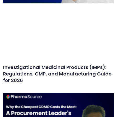
Investigational Medicinal Products (IMPs):
Regulations, GMP, and Manufacturing Guide
for 2026