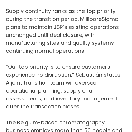
Supply continuity ranks as the top priority
during the transition period. MilliporeSigma
plans to maintain JSR’s existing operations
unchanged until deal closure, with
manufacturing sites and quality systems
continuing normal operations.
“Our top priority is to ensure customers
experience no disruption,” Sebastián states.
A joint transition team will oversee
operational planning, supply chain
assessments, and inventory management
after the transaction closes.
The Belgium-based chromatography
business employs more than 50 people and