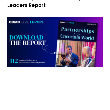
Leaders Report