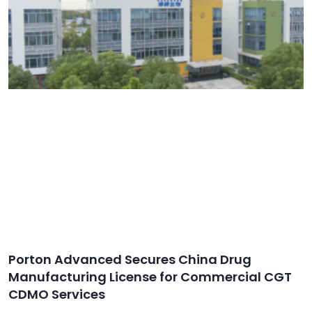
Porton Advanced Secures China Drug
Manufacturing License for Commercial CGT
CDMO Services