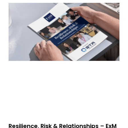
Resilience, Risk & Relationships – ExM