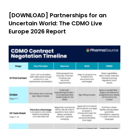
[DOWNLOAD] Partnerships for an
Uncertain World: The CDMO Live
Europe 2026 Report