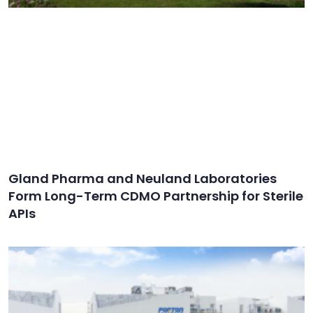
Gland Pharma and Neuland Laboratories
Form Long-Term CDMO Partnership for Sterile
APIs