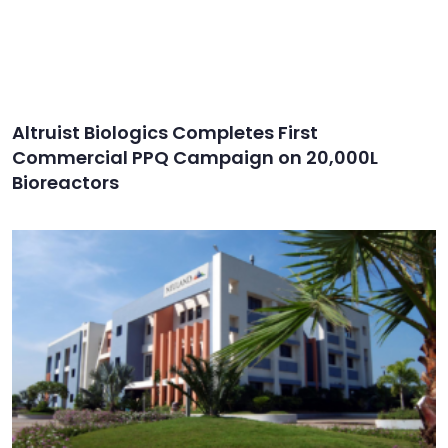
Altruist Biologics Completes First
Commercial PPQ Campaign on 20,000L
Bioreactors