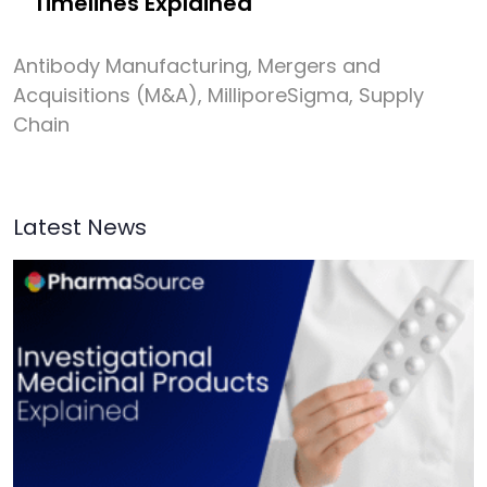
Timelines Explained
Antibody Manufacturing
,
Mergers and
Acquisitions (M&A)
,
MilliporeSigma
,
Supply
Chain
Latest News