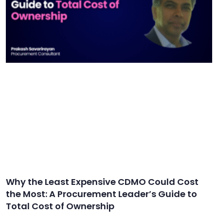
Why the Least Expensive CDMO Could Cost
the Most: A Procurement Leader’s Guide to
Total Cost of Ownership