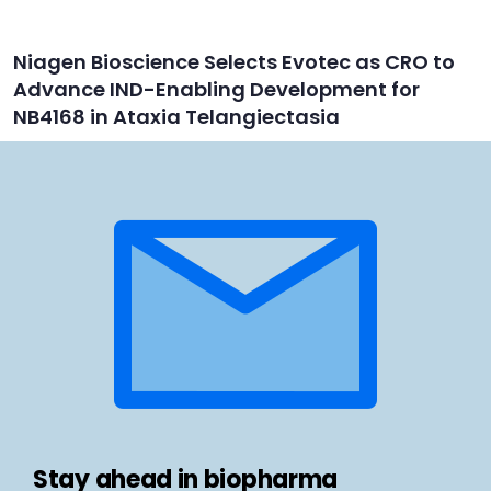
Niagen Bioscience Selects Evotec as CRO to
Advance IND-Enabling Development for
NB4168 in Ataxia Telangiectasia
Stay ahead in biopharma