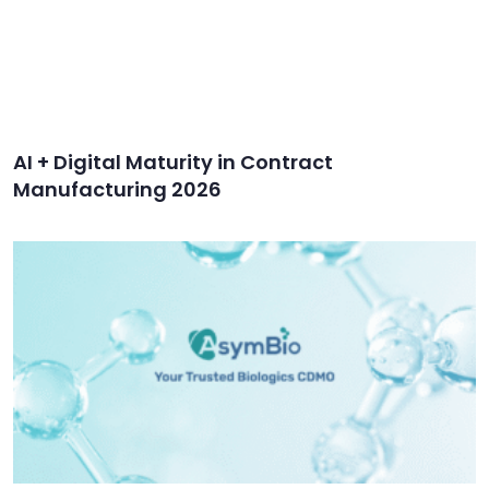
AI + Digital Maturity in Contract
Manufacturing 2026