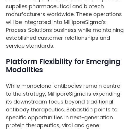
supplies pharmaceutical and biotech
manufacturers worldwide. These operations
will be integrated into MilliporeSigma’s
Process Solutions business while maintaining
established customer relationships and
service standards.
Platform Flexibility for Emerging
Modalities
While monoclonal antibodies remain central
to the strategy, MilliporeSigma is expanding
its downstream focus beyond traditional
antibody therapeutics. Sebastián points to
specific opportunities in next-generation
protein therapeutics, viral and gene