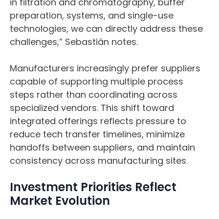
in filtration and chromatography, buffer
preparation, systems, and single-use
technologies, we can directly address these
challenges,” Sebastián notes.
Manufacturers increasingly prefer suppliers
capable of supporting multiple process
steps rather than coordinating across
specialized vendors. This shift toward
integrated offerings reflects pressure to
reduce tech transfer timelines, minimize
handoffs between suppliers, and maintain
consistency across manufacturing sites.
Investment Priorities Reflect
Market Evolution