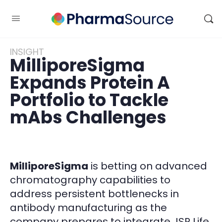
INSIGHT
MilliporeSigma
Expands Protein A
Portfolio to Tackle
mAbs Challenges
MilliporeSigma
is betting on advanced
chromatography capabilities to
address persistent bottlenecks in
antibody manufacturing as the
company prepares to integrate JSR Life