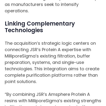
as manufacturers seek to intensify
operations.
Linking Complementary
Technologies
The acquisition’s strategic logic centers on
connecting JSR’s Protein A expertise with
MilliporeSigma’s existing filtration, buffer
preparation, systems, and single-use
technologies. This integration aims to create
complete purification platforms rather than
point solutions.
“By combining JSR’s Amsphere Protein A
resins with MilliporeSigma’s existing strengths