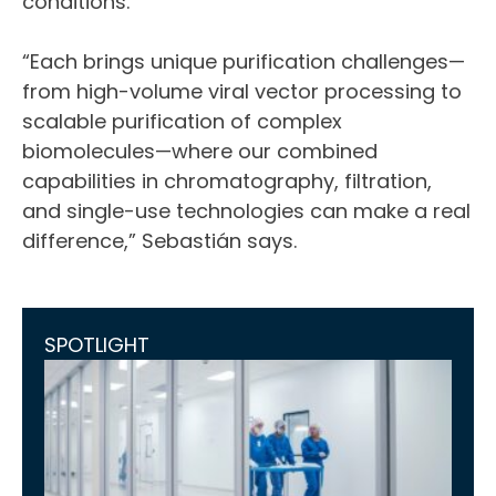
conditions.
“Each brings unique purification challenges—
from high-volume viral vector processing to
scalable purification of complex
biomolecules—where our combined
capabilities in chromatography, filtration,
and single-use technologies can make a real
difference,” Sebastián says.
SPOTLIGHT