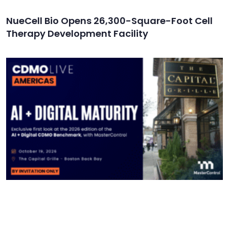
NueCell Bio Opens 26,300-Square-Foot Cell
Therapy Development Facility