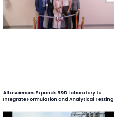
Altasciences Expands R&D Laboratory to
Integrate Formulation and Analytical Testing