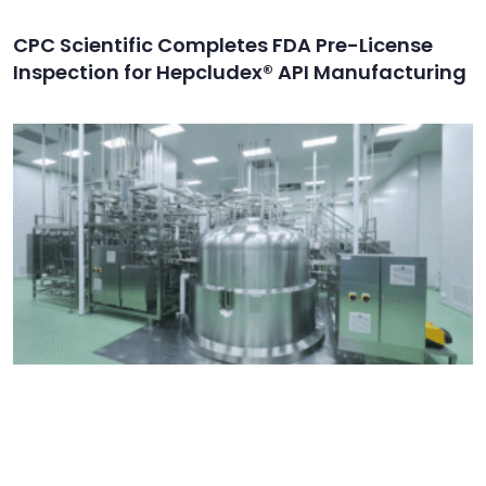
CPC Scientific Completes FDA Pre-License
Inspection for Hepcludex® API Manufacturing