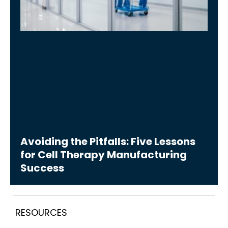
Avoiding the Pitfalls: Five Lessons
for Cell Therapy Manufacturing
Success
RESOURCES