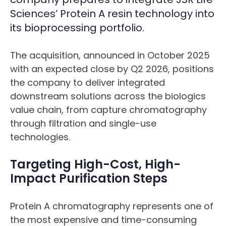
Sciences’ Protein A resin technology into
its bioprocessing portfolio.
The acquisition, announced in October 2025
with an expected close by Q2 2026, positions
the company to deliver integrated
downstream solutions across the biologics
value chain, from capture chromatography
through filtration and single-use
technologies.
Targeting High-Cost, High-
Impact Purification Steps
Protein A chromatography represents one of
the most expensive and time-consuming