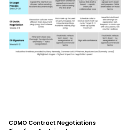
CDMO Contract Negotiations