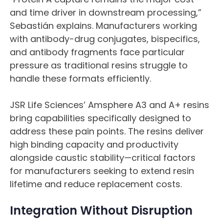
and time driver in downstream processing,”
Sebastián explains. Manufacturers working
with antibody-drug conjugates, bispecifics,
and antibody fragments face particular
pressure as traditional resins struggle to
handle these formats efficiently.
JSR Life Sciences’ Amsphere A3 and A+ resins
bring capabilities specifically designed to
address these pain points. The resins deliver
high binding capacity and productivity
alongside caustic stability—critical factors
for manufacturers seeking to extend resin
lifetime and reduce replacement costs.
Integration Without Disruption