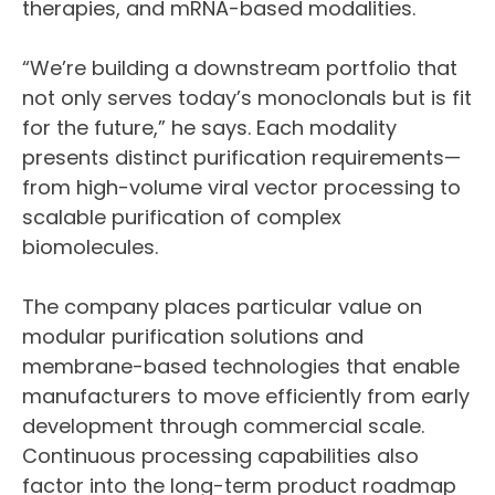
therapies, and mRNA-based modalities.
“We’re building a downstream portfolio that
not only serves today’s monoclonals but is fit
for the future,” he says. Each modality
presents distinct purification requirements—
from high-volume viral vector processing to
scalable purification of complex
biomolecules.
The company places particular value on
modular purification solutions and
membrane-based technologies that enable
manufacturers to move efficiently from early
development through commercial scale.
Continuous processing capabilities also
factor into the long-term product roadmap