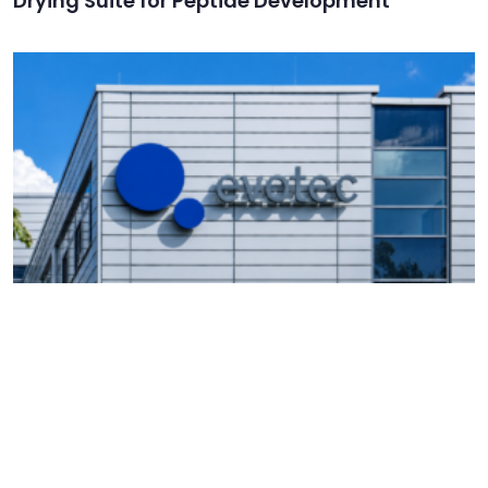
Drying Suite for Peptide Development