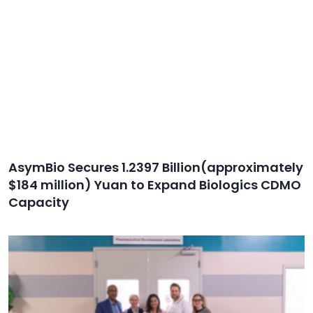
AsymBio Secures 1.2397 Billion(approximately
$184 million) Yuan to Expand Biologics CDMO
Capacity