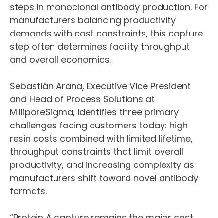
steps in monoclonal antibody production. For
manufacturers balancing productivity
demands with cost constraints, this capture
step often determines facility throughput
and overall economics.
Sebastián Arana, Executive Vice President
and Head of Process Solutions at
MilliporeSigma, identifies three primary
challenges facing customers today: high
resin costs combined with limited lifetime,
throughput constraints that limit overall
productivity, and increasing complexity as
manufacturers shift toward novel antibody
formats.
“Protein A capture remains the major cost