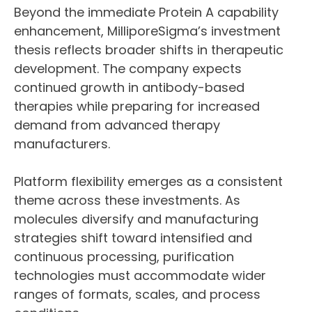
Beyond the immediate Protein A capability
enhancement, MilliporeSigma’s investment
thesis reflects broader shifts in therapeutic
development. The company expects
continued growth in antibody-based
therapies while preparing for increased
demand from advanced therapy
manufacturers.
Platform flexibility emerges as a consistent
theme across these investments. As
molecules diversify and manufacturing
strategies shift toward intensified and
continuous processing, purification
technologies must accommodate wider
ranges of formats, scales, and process