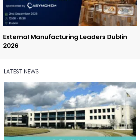
External Manufacturing Leaders Dublin
2026
LATEST NEWS