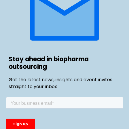
Stay ahead in biopharma
outsourcing
Get the latest news, insights and event invites
straight to your inbox