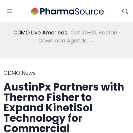
CDMO Live Americas
Oct 20–21, Boston ·
Download Agenda
→
CDMO News
AustinPx Partners with
Thermo Fisher to
Expand KinetiSol
Technology for
Commercial