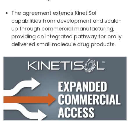
The agreement extends KinetiSol
capabilities from development and scale-
up through commercial manufacturing,
providing an integrated pathway for orally
delivered small molecule drug products.