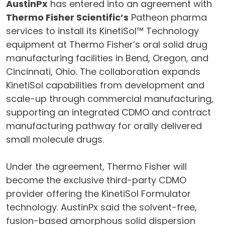
AustinPx
has entered into an agreement with
Thermo Fisher Scientific’s
Patheon pharma
services to install its KinetiSol™ Technology
equipment at Thermo Fisher’s oral solid drug
manufacturing facilities in Bend, Oregon, and
Cincinnati, Ohio. The collaboration expands
KinetiSol capabilities from development and
scale-up through commercial manufacturing,
supporting an integrated CDMO and contract
manufacturing pathway for orally delivered
small molecule drugs.
Under the agreement, Thermo Fisher will
become the exclusive third-party CDMO
provider offering the KinetiSol Formulator
technology. AustinPx said the solvent-free,
fusion-based amorphous solid dispersion