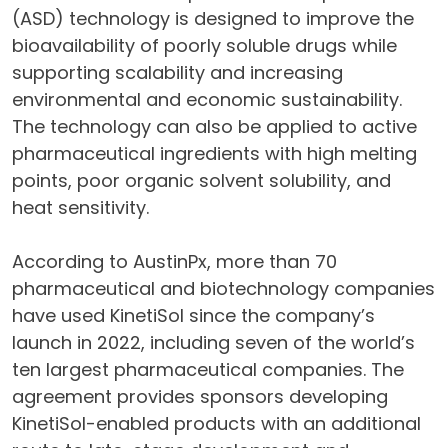
(ASD) technology is designed to improve the
bioavailability of poorly soluble drugs while
supporting scalability and increasing
environmental and economic sustainability.
The technology can also be applied to active
pharmaceutical ingredients with high melting
points, poor organic solvent solubility, and
heat sensitivity.
According to AustinPx, more than 70
pharmaceutical and biotechnology companies
have used KinetiSol since the company’s
launch in 2022, including seven of the world’s
ten largest pharmaceutical companies. The
agreement provides sponsors developing
KinetiSol-enabled products with an additional