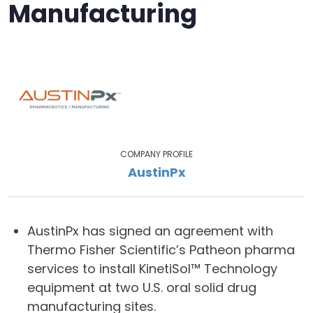
Manufacturing
COMPANY PROFILE
AustinPx
AustinPx has signed an agreement with
Thermo Fisher Scientific’s Patheon pharma
services to install KinetiSol™ Technology
equipment at two U.S. oral solid drug
manufacturing sites.