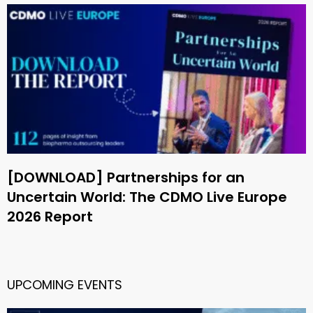
[DOWNLOAD] Partnerships for an
Uncertain World: The CDMO Live Europe
2026 Report
UPCOMING EVENTS