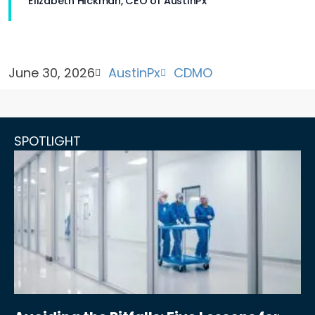
Elizabeth Hickman, CEO of AustinPx
June 30, 2026
AustinPx
CDMO
SPOTLIGHT