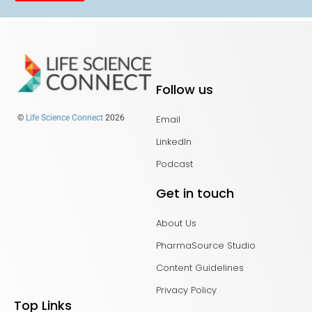
Follow us
Email
©
Life Science Connect
2026
LinkedIn
Podcast
Get in touch
About Us
PharmaSource Studio
Content Guidelines
Privacy Policy
Top Links