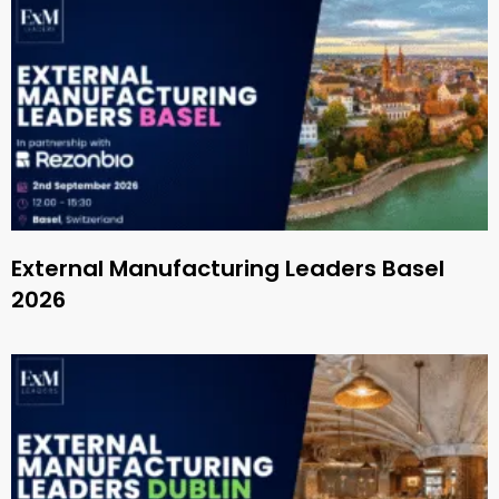
External Manufacturing Leaders Basel
2026