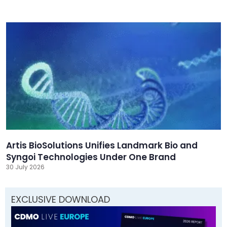
Artis BioSolutions Unifies Landmark Bio and
Syngoi Technologies Under One Brand
30 July 2026
EXCLUSIVE DOWNLOAD