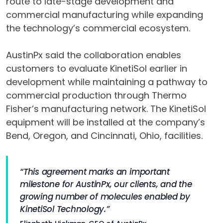
route to late-stage development and
commercial manufacturing while expanding
the technology’s commercial ecosystem.
AustinPx said the collaboration enables
customers to evaluate KinetiSol earlier in
development while maintaining a pathway to
commercial production through Thermo
Fisher’s manufacturing network. The KinetiSol
equipment will be installed at the company’s
Bend, Oregon, and Cincinnati, Ohio, facilities.
“This agreement marks an important
milestone for AustinPx, our clients, and the
growing number of molecules enabled by
KinetiSol Technology.”