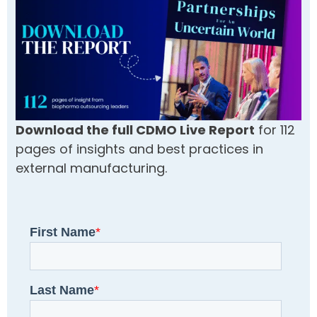
Download the full CDMO Live Report
for 112
pages of insights and best practices in
external manufacturing.