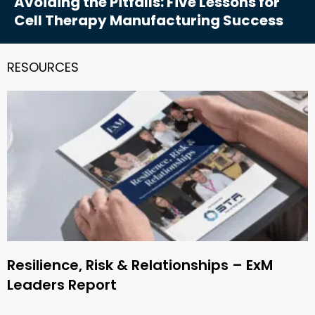
Avoiding the Pitfalls: Five Lessons for
Cell Therapy Manufacturing Success
RESOURCES
Resilience, Risk & Relationships – ExM
Leaders Report