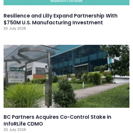
Resilience and Lilly Expand Partnership With
$750M U.S. Manufacturing Investment
30 July 2026
BC Partners Acquires Co-Control Stake in
InfoRLife CDMO
30 July 2026