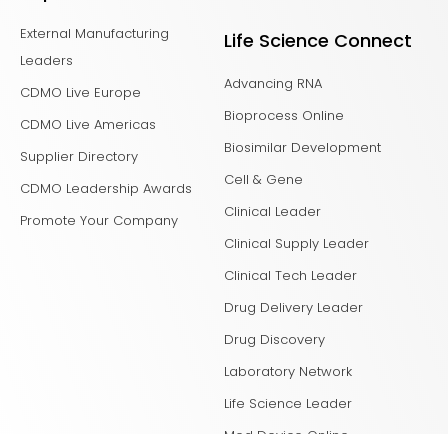
External Manufacturing
Life Science Connect
Leaders
Advancing RNA
CDMO Live Europe
Bioprocess Online
CDMO Live Americas
Biosimilar Development
Supplier Directory
Cell & Gene
CDMO Leadership Awards
Clinical Leader
Promote Your Company
Clinical Supply Leader
Clinical Tech Leader
Drug Delivery Leader
Drug Discovery
Laboratory Network
Life Science Leader
Med Device Online