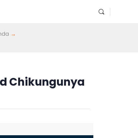
enda
→
and Chikungunya