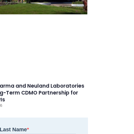
arma and Neuland Laboratories
g-Term CDMO Partnership for
PIs
26