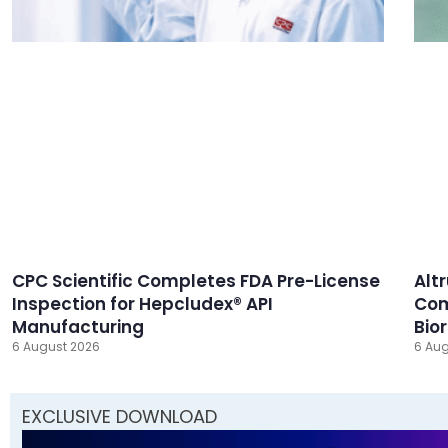
CPC Scientific Completes FDA Pre-License
Alt
Inspection for Hepcludex® API
Com
Manufacturing
Bio
6 August 2026
6 Aug
EXCLUSIVE DOWNLOAD