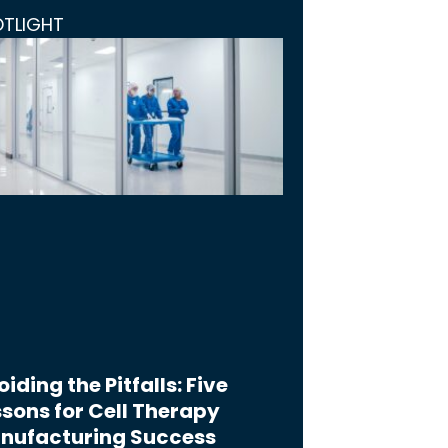
OTLIGHT
iding the Pitfalls: Five
sons for Cell Therapy
nufacturing Success