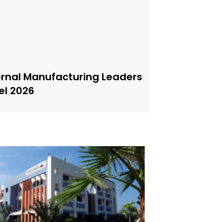
ernal Manufacturing Leaders
el 2026