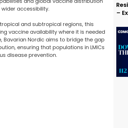
abilities and global vaccine distribution
Resi
 wider accessibility.
– E
ropical and subtropical regions, this
ng vaccine availability where it is needed
e, Bavarian Nordic aims to bridge the gap
ution, ensuring that populations in LMICs
us disease prevention.