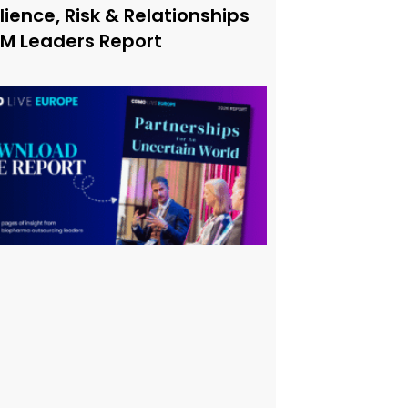
lience, Risk & Relationships
xM Leaders Report