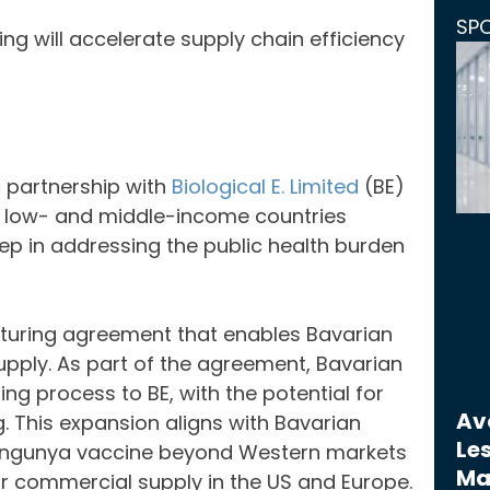
SP
ing will accelerate supply chain efficiency
 partnership with
Biological E. Limited
(BE)
n low- and middle-income countries
tep in addressing the public health burden
turing agreement that enables Bavarian
supply. As part of the agreement, Bavarian
ng process to BE, with the potential for
Avo
. This expansion aligns with Bavarian
Les
hikungunya vaccine beyond Western markets
Ma
or commercial supply in the US and Europe.