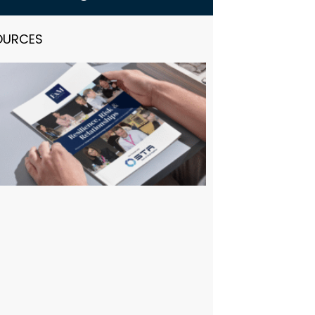
OURCES