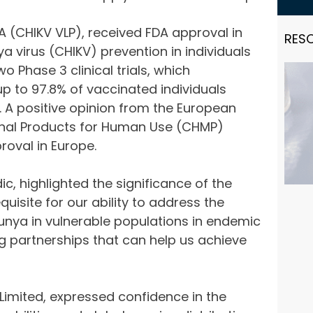
 (CHIKV VLP), received FDA approval in
RES
a virus (CHIKV) prevention in individuals
 Phase 3 clinical trials, which
 to 97.8% of vaccinated individuals
. A positive opinion from the European
inal Products for Human Use (CHMP)
roval in Europe.
c, highlighted the significance of the
quisite for our ability to address the
gunya in vulnerable populations in endemic
g partnerships that can help us achieve
 Limited, expressed confidence in the