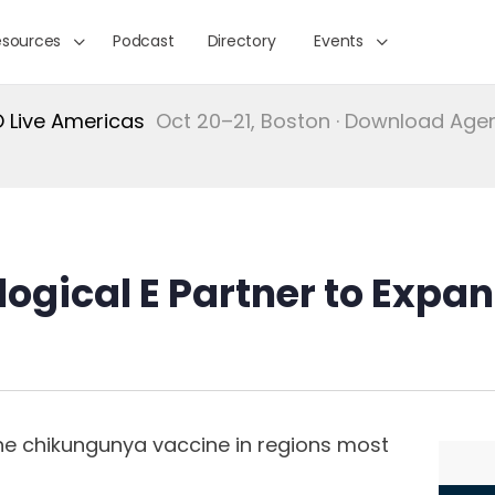
esources
Podcast
Directory
Events
Live Americas
Oct 20–21, Boston · Download Ag
logical E Partner to Exp
s
he chikungunya vaccine in regions most