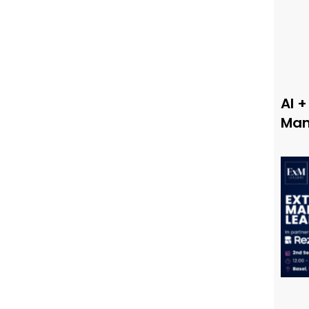
AI +
Man