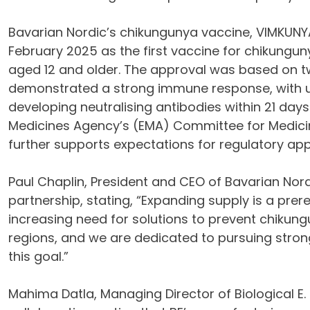
Bavarian Nordic’s chikungunya vaccine, VIMKUNYA
February 2025 as the first vaccine for chikunguny
aged 12 and older. The approval was based on two
demonstrated a strong immune response, with up
developing neutralising antibodies within 21 days
Medicines Agency’s (EMA) Committee for Medic
further supports expectations for regulatory app
Paul Chaplin, President and CEO of Bavarian Nordi
partnership, stating, “Expanding supply is a prere
increasing need for solutions to prevent chikun
regions, and we are dedicated to pursuing stron
this goal.”
Mahima Datla, Managing Director of Biological E.