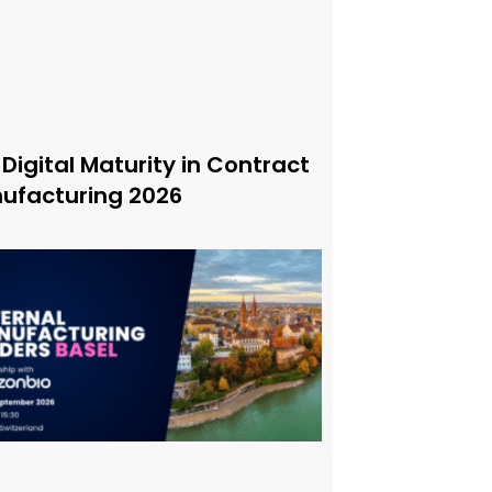
 Digital Maturity in Contract
ufacturing 2026