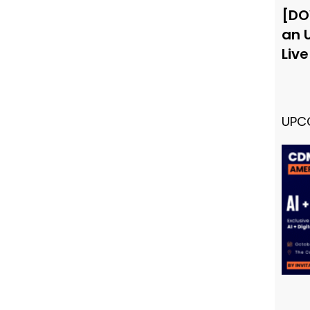
[DO
an 
Liv
UPC