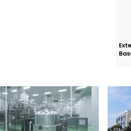
Ext
Bas