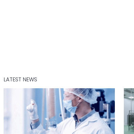
LATEST NEWS