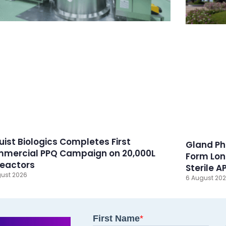
ruist Biologics Completes First
Gland Ph
mercial PPQ Campaign on 20,000L
Form Lon
reactors
Sterile A
ust 2026
6 August 20