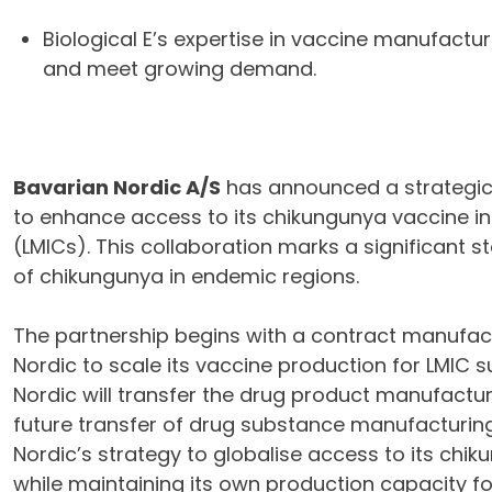
Biological E’s expertise in vaccine manufactur
and meet growing demand.
Bavarian Nordic A/S
has announced a strategic
to enhance access to its chikungunya vaccine i
(LMICs). This collaboration marks a significant s
of chikungunya in endemic regions.
The partnership begins with a contract manufac
Nordic to scale its vaccine production for LMIC 
Nordic will transfer the drug product manufacturi
future transfer of drug substance manufacturing
Nordic’s strategy to globalise access to its c
while maintaining its own production capacity f