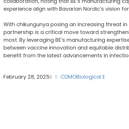
collaboration, noting that BE’s manufacturing cap
experience align with Bavarian Nordic’s vision for
With chikungunya posing an increasing threat in t
partnership is a critical move toward strengtheni
most. By leveraging BE’s manufacturing expertis
between vaccine innovation and equitable distrib
benefit from the latest advancements in infectio
February 28, 2025
CDMO
Biological E