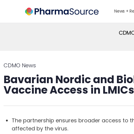
News + R
CDMO 
CDMO News
Bavarian Nordic and Bio
Vaccine Access in LMIC
The partnership ensures broader access to t
affected by the virus.