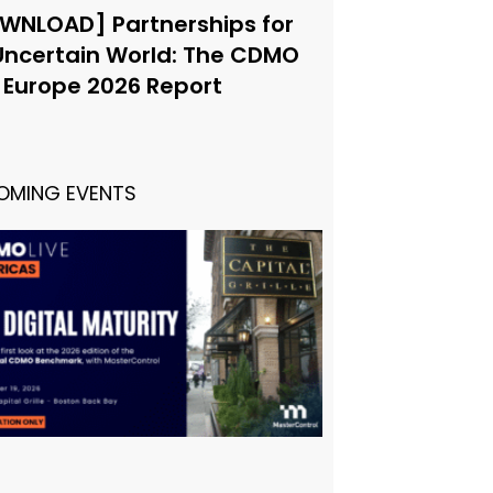
WNLOAD] Partnerships for
Uncertain World: The CDMO
e Europe 2026 Report
OMING EVENTS