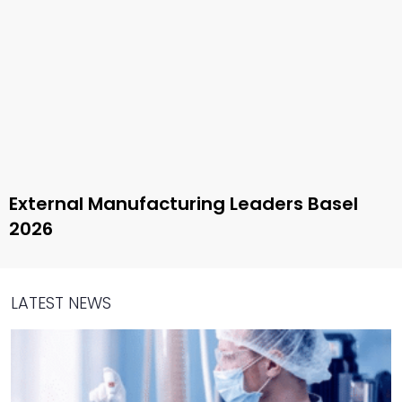
External Manufacturing Leaders Basel
2026
LATEST NEWS