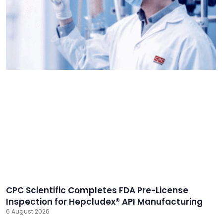
CPC Scientific Completes FDA Pre-License
Inspection for Hepcludex® API Manufacturing
6 August 2026