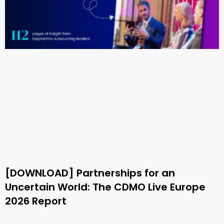
[DOWNLOAD] Partnerships for an
Uncertain World: The CDMO Live Europe
2026 Report