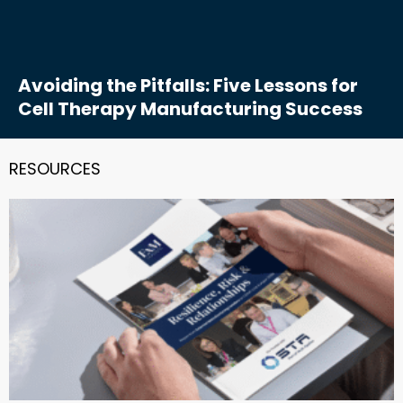
Avoiding the Pitfalls: Five Lessons for
Cell Therapy Manufacturing Success
RESOURCES