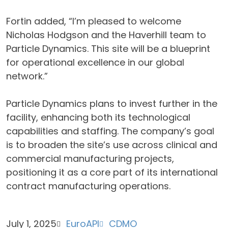
Fortin added, “I’m pleased to welcome
Nicholas Hodgson and the Haverhill team to
Particle Dynamics. This site will be a blueprint
for operational excellence in our global
network.”
Particle Dynamics plans to invest further in the
facility, enhancing both its technological
capabilities and staffing. The company’s goal
is to broaden the site’s use across clinical and
commercial manufacturing projects,
positioning it as a core part of its international
contract manufacturing operations.
July 1, 2025
EuroAPI
CDMO