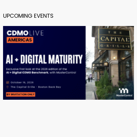
UPCOMING EVENTS