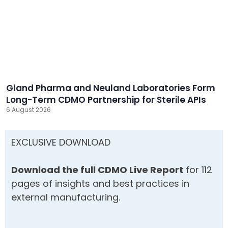
Gland Pharma and Neuland Laboratories Form
Long-Term CDMO Partnership for Sterile APIs
6 August 2026
EXCLUSIVE DOWNLOAD
Download the full CDMO Live Report
for 112
pages of insights and best practices in
external manufacturing.