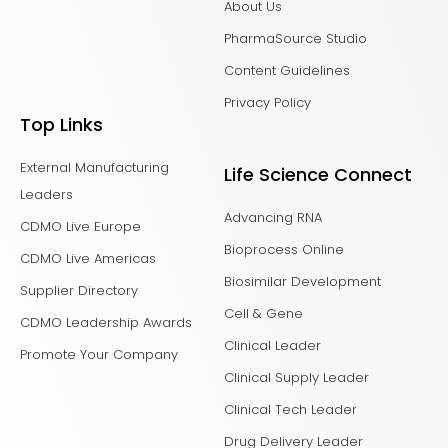
About Us
PharmaSource Studio
Content Guidelines
Privacy Policy
Top Links
External Manufacturing
Life Science Connect
Leaders
Advancing RNA
CDMO Live Europe
Bioprocess Online
CDMO Live Americas
Biosimilar Development
Supplier Directory
Cell & Gene
CDMO Leadership Awards
Clinical Leader
Promote Your Company
Clinical Supply Leader
Clinical Tech Leader
Drug Delivery Leader