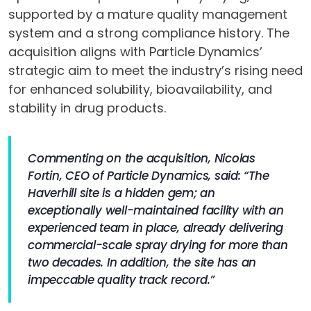
supported by a mature quality management
system and a strong compliance history. The
acquisition aligns with Particle Dynamics’
strategic aim to meet the industry’s rising need
for enhanced solubility, bioavailability, and
stability in drug products.
Commenting on the acquisition, Nicolas
Fortin, CEO of Particle Dynamics, said: “The
Haverhill site is a hidden gem; an
exceptionally well-maintained facility with an
experienced team in place, already delivering
commercial-scale spray drying for more than
two decades. In addition, the site has an
impeccable quality track record.”