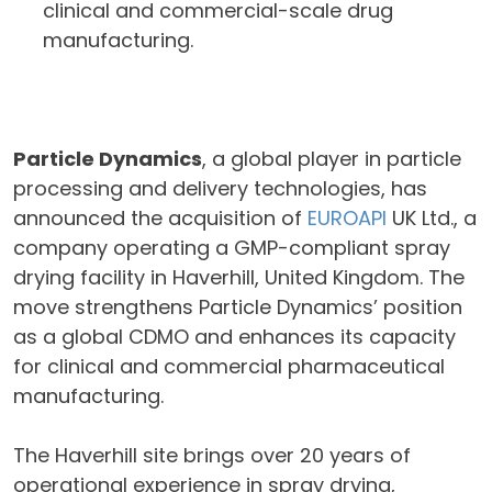
clinical and commercial-scale drug
manufacturing.
Particle Dynamics
, a global player in particle
processing and delivery technologies, has
announced the acquisition of
EUROAPI
UK Ltd., a
company operating a GMP-compliant spray
drying facility in Haverhill, United Kingdom. The
move strengthens Particle Dynamics’ position
as a global CDMO and enhances its capacity
for clinical and commercial pharmaceutical
manufacturing.
The Haverhill site brings over 20 years of
operational experience in spray drying,