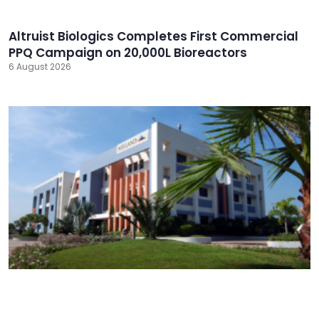
Altruist Biologics Completes First Commercial
PPQ Campaign on 20,000L Bioreactors
6 August 2026