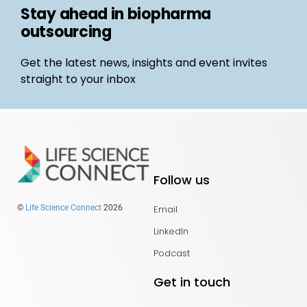
Stay ahead in biopharma
outsourcing
Get the latest news, insights and event invites
straight to your inbox
Follow us
Email
©
Life Science Connect
2026
LinkedIn
Podcast
Get in touch