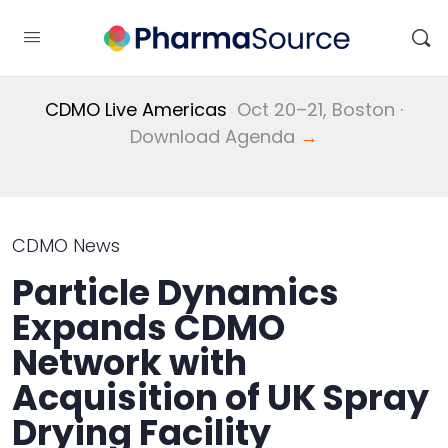
CDMO Live Americas
Oct 20–21, Boston ·
Download Agenda
→
CDMO News
Particle Dynamics
Expands CDMO
Network with
Acquisition of UK Spray
Drying Facility