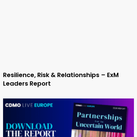
Resilience, Risk & Relationships – ExM
Leaders Report