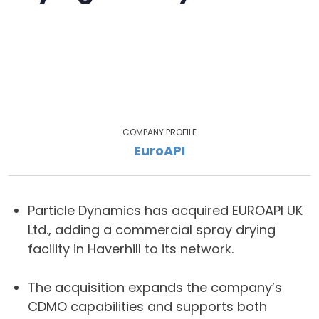
COMPANY PROFILE
EuroAPI
Particle Dynamics has acquired EUROAPI UK
Ltd., adding a commercial spray drying
facility in Haverhill to its network.
The acquisition expands the company’s
CDMO capabilities and supports both