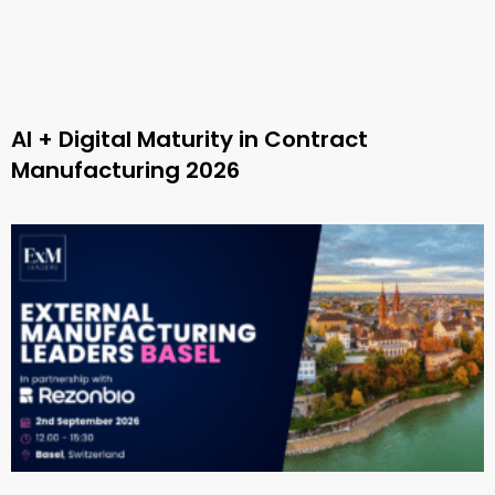
AI + Digital Maturity in Contract
Manufacturing 2026