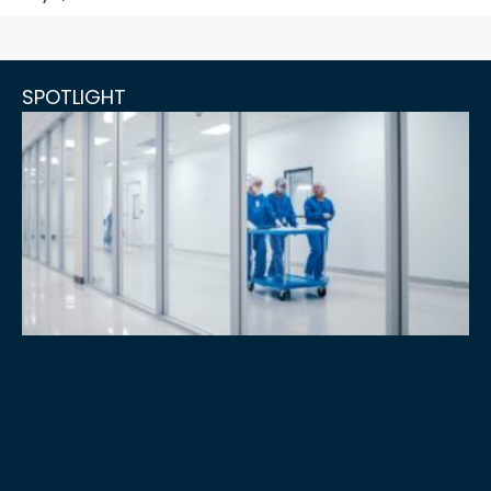
SPOTLIGHT