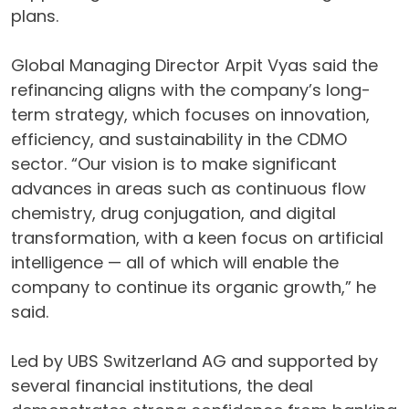
plans.
Global Managing Director Arpit Vyas said the
refinancing aligns with the company’s long-
term strategy, which focuses on innovation,
efficiency, and sustainability in the CDMO
sector. “Our vision is to make significant
advances in areas such as continuous flow
chemistry, drug conjugation, and digital
transformation, with a keen focus on artificial
intelligence — all of which will enable the
company to continue its organic growth,” he
said.
Led by UBS Switzerland AG and supported by
several financial institutions, the deal