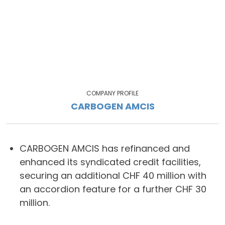
COMPANY PROFILE
CARBOGEN AMCIS
CARBOGEN AMCIS has refinanced and
enhanced its syndicated credit facilities,
securing an additional CHF 40 million with
an accordion feature for a further CHF 30
million.