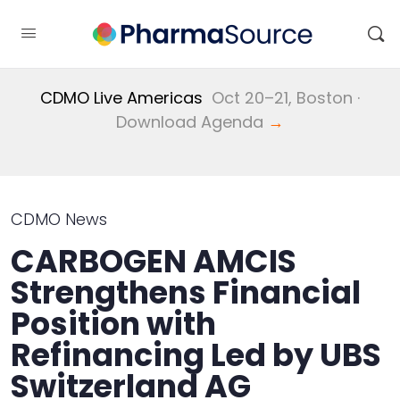
CDMO Live Americas
Oct 20–21, Boston ·
Download Agenda
→
CDMO News
CARBOGEN AMCIS
Strengthens Financial
Position with
Refinancing Led by UBS
Switzerland AG