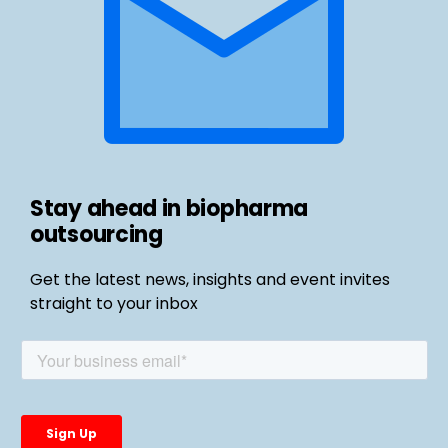
Stay ahead in biopharma
outsourcing
Get the latest news, insights and event invites
straight to your inbox