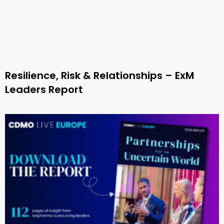
Resilience, Risk & Relationships – ExM
Leaders Report