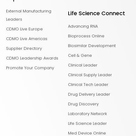
External Manufacturing
Life Science Connect
Leaders
Advancing RNA
CDMO Live Europe
Bioprocess Online
CDMO Live Americas
Biosimilar Development
Supplier Directory
Cell & Gene
CDMO Leadership Awards
Clinical Leader
Promote Your Company
Clinical Supply Leader
Clinical Tech Leader
Drug Delivery Leader
Drug Discovery
Laboratory Network
Life Science Leader
Med Device Online