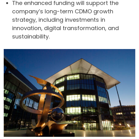
The enhanced funding will support the
company’s long-term CDMO growth
strategy, including investments in
innovation, digital transformation, and
sustainability.