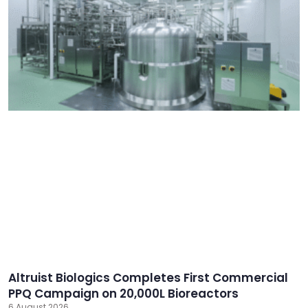
Altruist Biologics Completes First Commercial
PPQ Campaign on 20,000L Bioreactors
6 August 2026