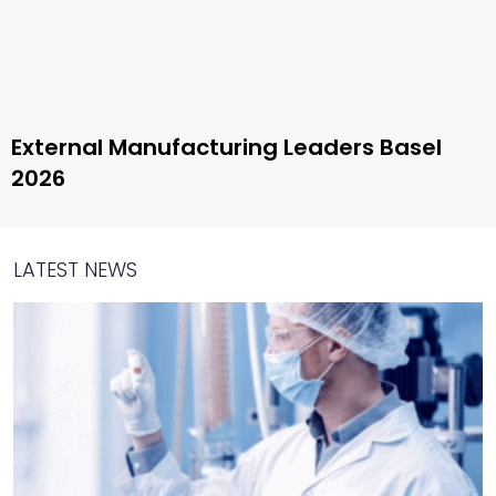
External Manufacturing Leaders Basel
2026
LATEST NEWS