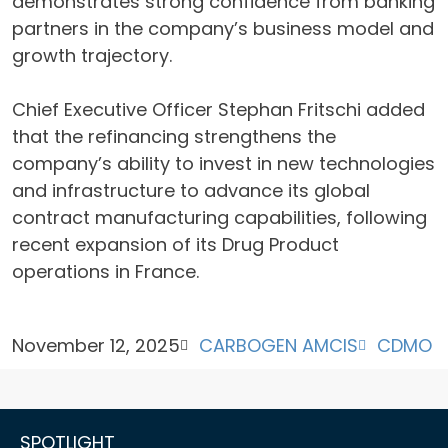
demonstrates strong confidence from banking
partners in the company’s business model and
growth trajectory.
Chief Executive Officer Stephan Fritschi added
that the refinancing strengthens the
company’s ability to invest in new technologies
and infrastructure to advance its global
contract manufacturing capabilities, following
recent expansion of its Drug Product
operations in France.
November 12, 2025
CARBOGEN AMCIS
CDMO
SPOTLIGHT