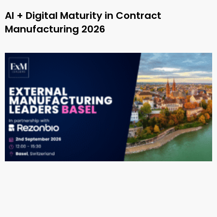
AI + Digital Maturity in Contract
Manufacturing 2026