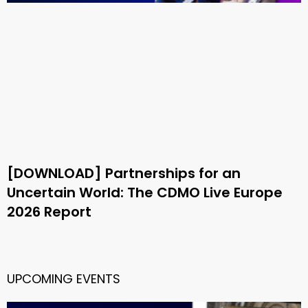
[DOWNLOAD] Partnerships for an
Uncertain World: The CDMO Live Europe
2026 Report
UPCOMING EVENTS