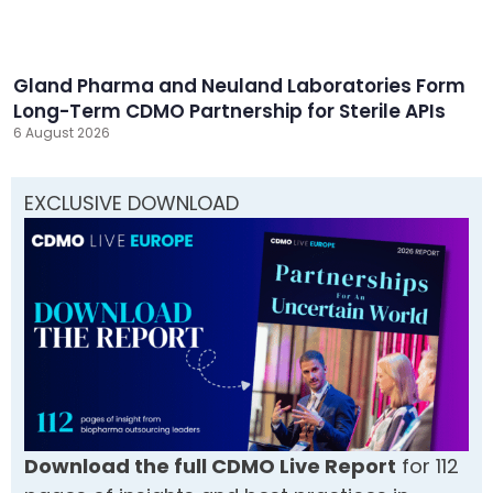
Gland Pharma and Neuland Laboratories Form
Long-Term CDMO Partnership for Sterile APIs
6 August 2026
EXCLUSIVE DOWNLOAD
Download the full CDMO Live Report
for 112