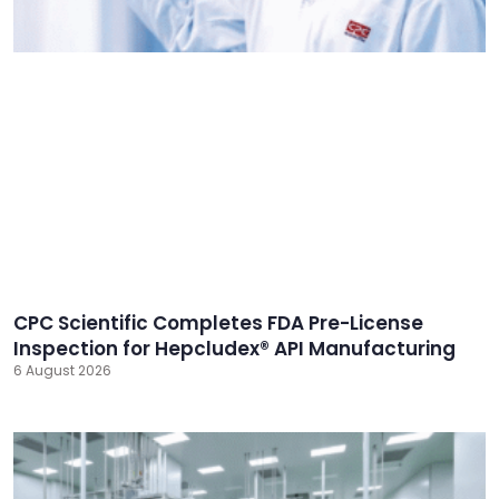
CPC Scientific Completes FDA Pre-License
Inspection for Hepcludex® API Manufacturing
6 August 2026