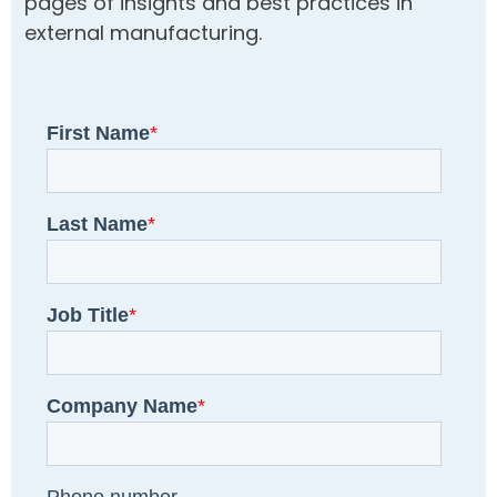
pages of insights and best practices in
external manufacturing.