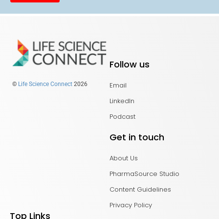
Follow us
Email
©
Life Science Connect
2026
LinkedIn
Podcast
Get in touch
About Us
PharmaSource Studio
Content Guidelines
Privacy Policy
Top Links