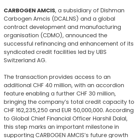
CARBOGEN AMCIS
, a subsidiary of Dishman
Carbogen Amcis (DCAL.NS) and a global
contract development and manufacturing
organisation (CDMO), announced the
successful refinancing and enhancement of its
syndicated credit facilities led by UBS
Switzerland AG.
The transaction provides access to an
additional CHF 40 million, with an accordion
feature enabling a further CHF 30 million,
bringing the company’s total credit capacity to
CHF 162,235,250 and EUR 50,000,000. According
to Global Chief Financial Officer Harshil Dalal,
this step marks an important milestone in
supporting CARBOGEN AMCIS’s future growth