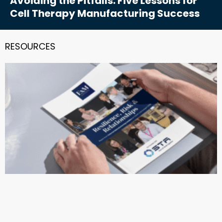
Avoiding the Pitfalls: Five Lessons for
Cell Therapy Manufacturing Success
RESOURCES