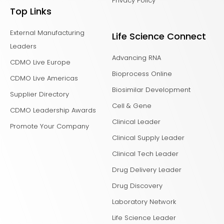
Privacy Policy
Top Links
External Manufacturing
Life Science Connect
Leaders
Advancing RNA
CDMO Live Europe
Bioprocess Online
CDMO Live Americas
Biosimilar Development
Supplier Directory
Cell & Gene
CDMO Leadership Awards
Clinical Leader
Promote Your Company
Clinical Supply Leader
Clinical Tech Leader
Drug Delivery Leader
Drug Discovery
Laboratory Network
Life Science Leader