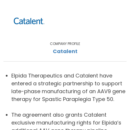
COMPANY PROFILE
Catalent
Elpida Therapeutics and Catalent have
entered a strategic partnership to support
late-phase manufacturing of an AAV9 gene
therapy for Spastic Paraplegia Type 50.
The agreement also grants Catalent
exclusive manufacturing rights for Elpida’s