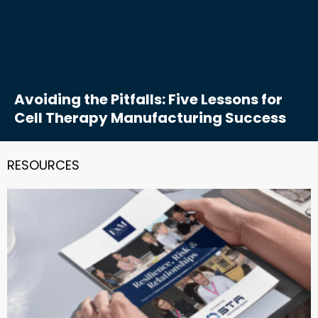
Avoiding the Pitfalls: Five Lessons for
Cell Therapy Manufacturing Success
RESOURCES