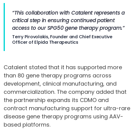
“This collaboration with Catalent represents a
critical step in ensuring continued patient
access to our SPG50 gene therapy program.”
Terry Pirovolakis, Founder and Chief Executive
Officer of Elpida Therapeutics
Catalent stated that it has supported more
than 80 gene therapy programs across
development, clinical manufacturing, and
commercialization. The company added that
the partnership expands its CDMO and
contract manufacturing support for ultra-rare
disease gene therapy programs using AAV-
based platforms.