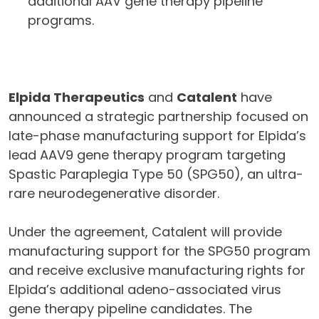
additional AAV gene therapy pipeline
programs.
Elpida Therapeutics
and
Catalent
have
announced a strategic partnership focused on
late-phase manufacturing support for Elpida’s
lead AAV9 gene therapy program targeting
Spastic Paraplegia Type 50 (SPG50), an ultra-
rare neurodegenerative disorder.
Under the agreement, Catalent will provide
manufacturing support for the SPG50 program
and receive exclusive manufacturing rights for
Elpida’s additional adeno-associated virus
gene therapy pipeline candidates. The