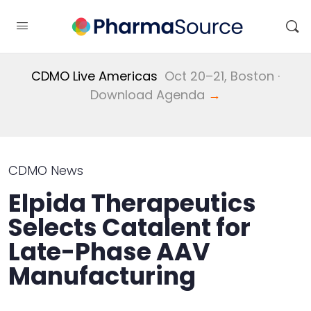
CDMO Live Americas
Oct 20–21, Boston ·
Download Agenda
→
CDMO News
Elpida Therapeutics
Selects Catalent for
Late-Phase AAV
Manufacturing