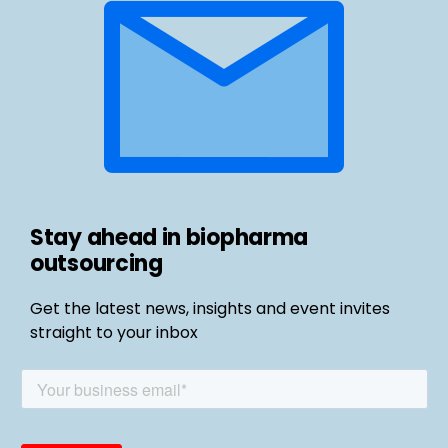
Stay ahead in biopharma
outsourcing
Get the latest news, insights and event invites
straight to your inbox