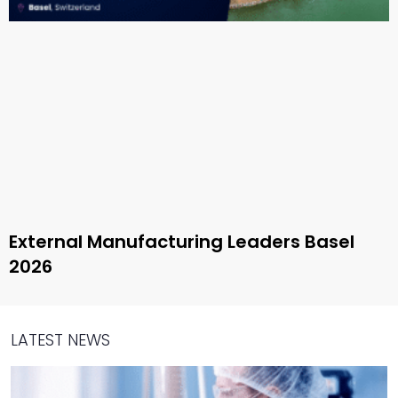
External Manufacturing Leaders Basel
2026
LATEST NEWS