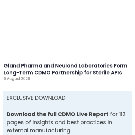
Gland Pharma and Neuland Laboratories Form
Long-Term CDMO Partnership for Sterile APIs
6 August 2026
EXCLUSIVE DOWNLOAD
Download the full CDMO Live Report
for 112
pages of insights and best practices in
external manufacturing.