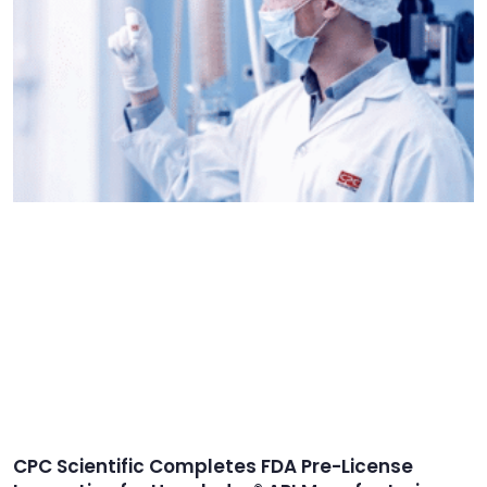
CPC Scientific Completes FDA Pre-License