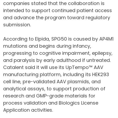
companies stated that the collaboration is
intended to support continued patient access
and advance the program toward regulatory
submission.
According to Elpida, SPG50 is caused by AP4M1
mutations and begins during infancy,
progressing to cognitive impairment, epilepsy,
and paralysis by early adulthood if untreated.
Catalent said it will use its UpTempo™ AAV
manufacturing platform, including its HEK293
cell line, pre-validated AAV plasmids, and
analytical assays, to support production of
research and GMP-grade materials for
process validation and Biologics License
Application activities.