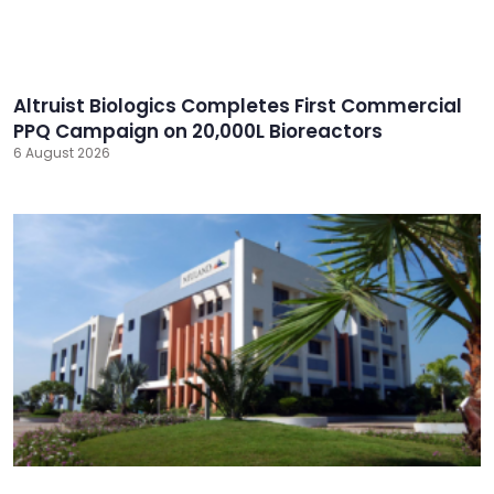
Altruist Biologics Completes First Commercial
PPQ Campaign on 20,000L Bioreactors
6 August 2026