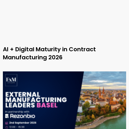
AI + Digital Maturity in Contract
Manufacturing 2026