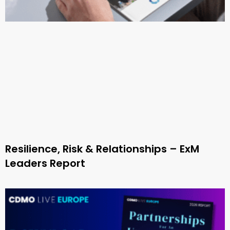
Resilience, Risk & Relationships – ExM
Leaders Report