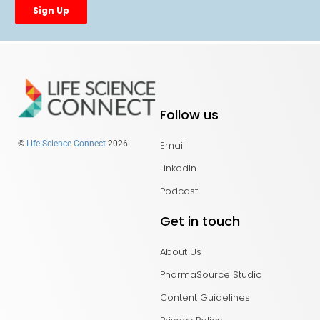
Follow us
Email
©
Life Science Connect
2026
LinkedIn
Podcast
Get in touch
About Us
PharmaSource Studio
Content Guidelines