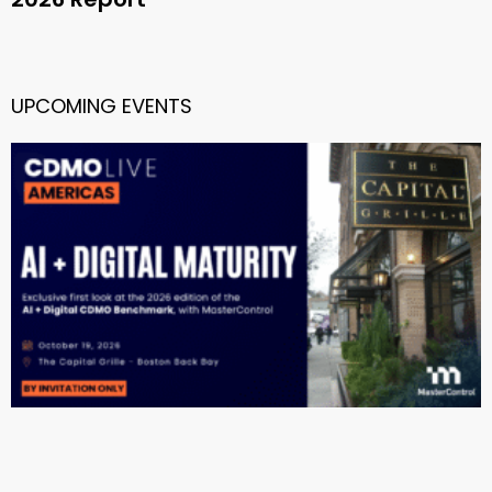
UPCOMING EVENTS