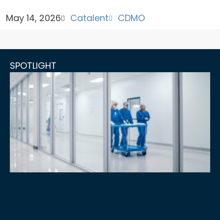
May 14, 2026
Catalent
CDMO
SPOTLIGHT