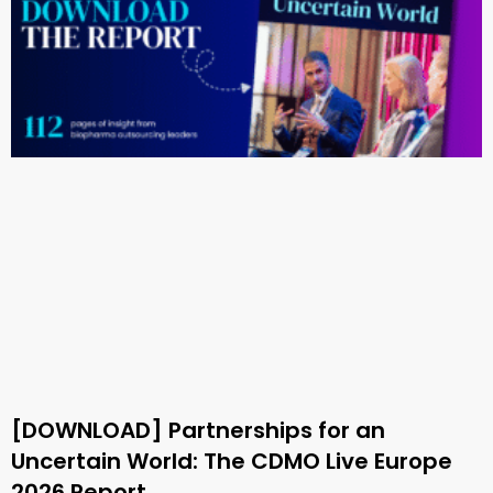
[DOWNLOAD] Partnerships for an
Uncertain World: The CDMO Live Europe
2026 Report