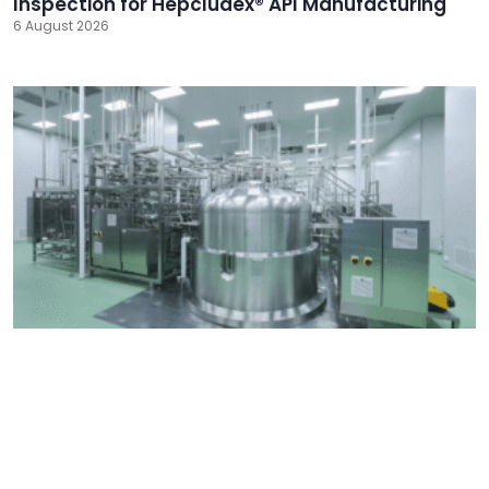
Inspection for Hepcludex® API Manufacturing
6 August 2026