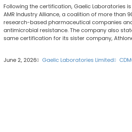
Following the certification, Gaelic Laboratories i
AMR Industry Alliance, a coalition of more than 
research-based pharmaceutical companies and
antimicrobial resistance. The company also stat
same certification for its sister company, Athlon
June 2, 2026
Gaelic Laboratories Limited
CDM