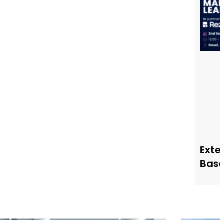
Ext
Bas