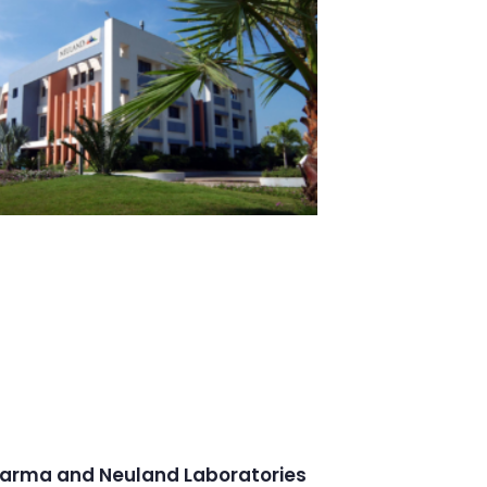
arma and Neuland Laboratories