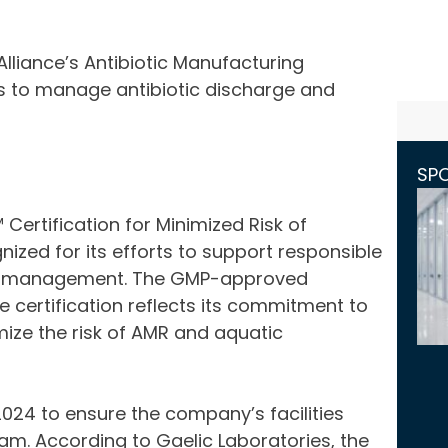
Alliance’s Antibiotic Manufacturing
s to manage antibiotic discharge and
SP
Certification for Minimized Risk of
ized for its efforts to support responsible
isk management. The GMP-approved
 certification reflects its commitment to
ize the risk of AMR and aquatic
2024 to ensure the company’s facilities
am. According to Gaelic Laboratories, the