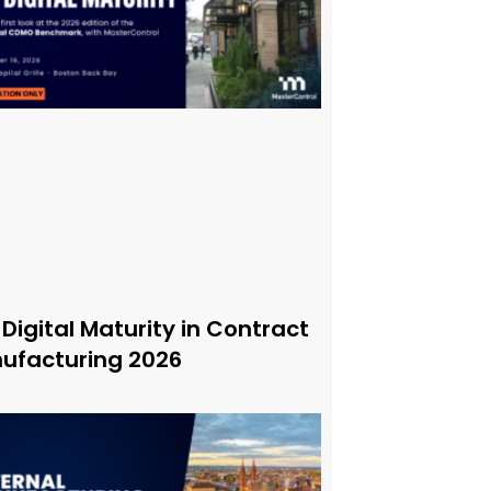
 Digital Maturity in Contract
ufacturing 2026