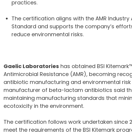
practices.
The certification aligns with the AMR Industry 
Standard and supports the company’s effort
reduce environmental risks.
Gaelic Laboratories
has obtained BSI Kitemark™ 
Antimicrobial Resistance (AMR), becoming recogn
antibiotic manufacturing and environmental r
manufacturer of beta-lactam antibiotics said the
maintaining manufacturing standards that minim
ecotoxicity in the environment.
The certification follows work undertaken since 
meet the requirements of the BSI Kitemark progr