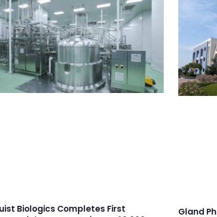
ruist Biologics Completes First
Gland Ph