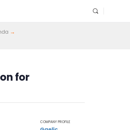
enda
→
on for
COMPANY PROFILE
Gaelic