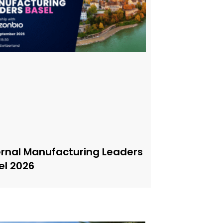
ernal Manufacturing Leaders
el 2026