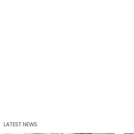
LATEST NEWS