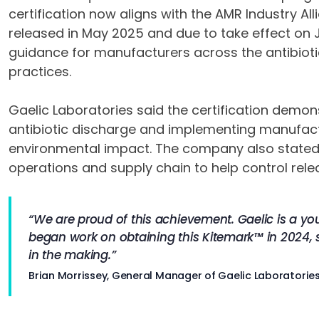
certification now aligns with the AMR Industry Al
released in May 2025 and due to take effect on 
guidance for manufacturers across the antibioti
practices.
Gaelic Laboratories said the certification dem
antibiotic discharge and implementing manufact
environmental impact. The company also stated t
operations and supply chain to help control relea
“We are proud of this achievement. Gaelic is a y
began work on obtaining this Kitemark™ in 2024, 
in the making.”
Brian Morrissey, General Manager of Gaelic Laboratorie