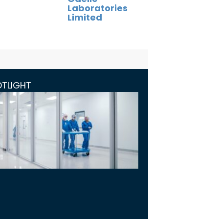
Laboratories
Limited
OTLIGHT