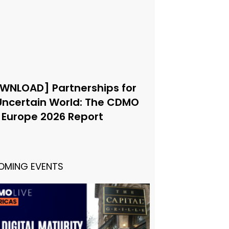
WNLOAD] Partnerships for
Uncertain World: The CDMO
e Europe 2026 Report
OMING EVENTS