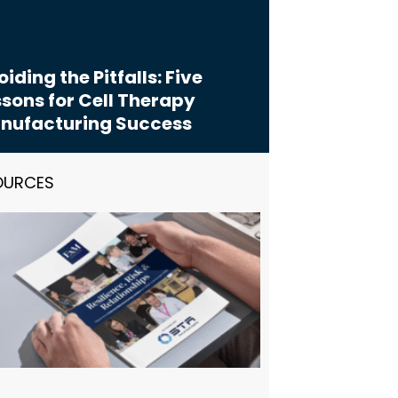
iding the Pitfalls: Five
sons for Cell Therapy
nufacturing Success
OURCES