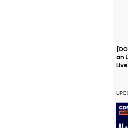
[DO
an 
Liv
UPC