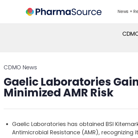
News + R
CDMO 
CDMO News
Gaelic Laboratories Gain
Minimized AMR Risk
Gaelic Laboratories has obtained BSI Kitemark
Antimicrobial Resistance (AMR), recognizing i