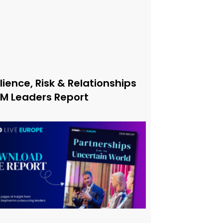
lience, Risk & Relationships
xM Leaders Report