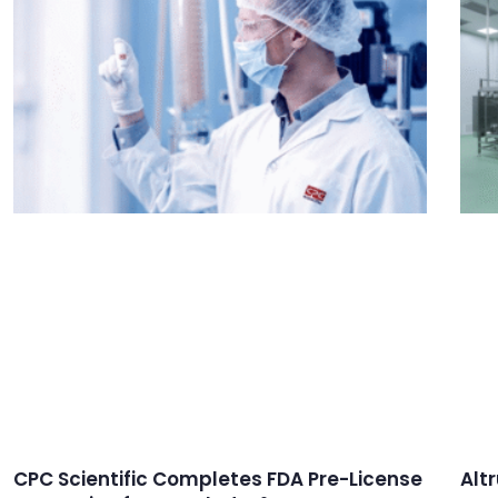
CPC Scientific Completes FDA Pre-License
Alt