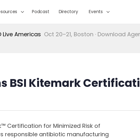
esources
Podcast
Directory
Events
Live Americas
Oct 20–21, Boston · Download Ag
s BSI Kitemark Certificati
™ Certification for Minimized Risk of
ts responsible antibiotic manufacturing