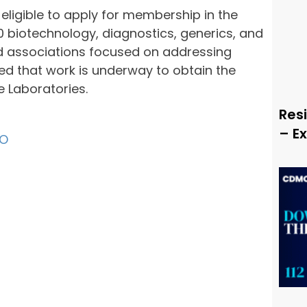
s eligible to apply for membership in the
90 biotechnology, diagnostics, generics, and
 associations focused on addressing
ed that work is underway to obtain the
e Laboratories.
Resi
– E
O