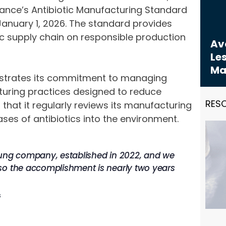
liance’s Antibiotic Manufacturing Standard
January 1, 2026. The standard provides
c supply chain on responsible production
Avo
Les
Ma
onstrates its commitment to managing
uring practices designed to reduce
RES
hat it regularly reviews its manufacturing
ses of antibiotics into the environment.
oung company, established in 2022, and we
so the accomplishment is nearly two years
s