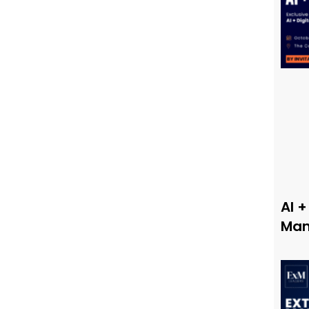
AI +
Man