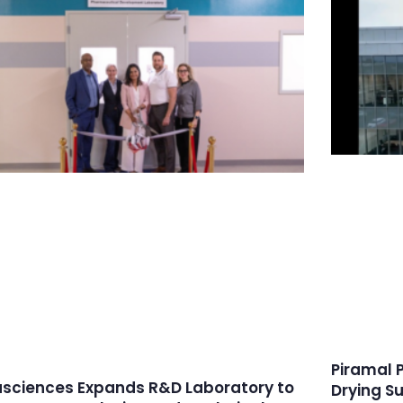
Piramal 
asciences Expands R&D Laboratory to
Drying S