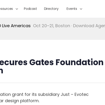
esources
Podcast
Directory
Events
Live Americas
Oct 20–21, Boston · Download Ag
 Secures Gates Foundation
m
on grant for its subsidiary Just – Evotec
ar design platform.