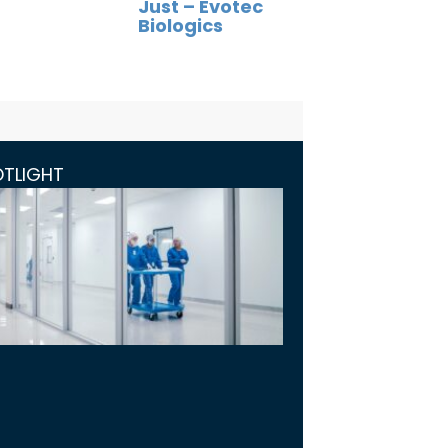
Just – Evotec
Biologics
OTLIGHT