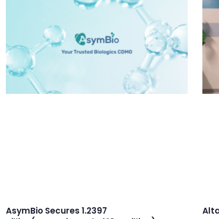
AsymBio Secures 1.2397
Alt