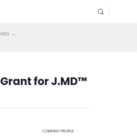
enda
→
 Grant for J.MD™
COMPANY PROFILE