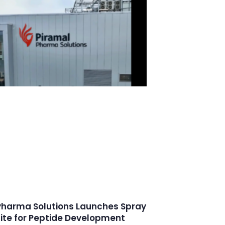
Pharma Solutions Launches Spray
uite for Peptide Development