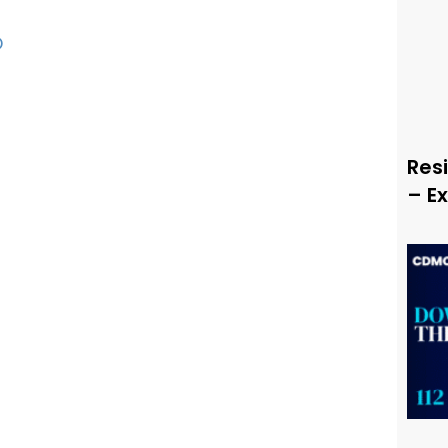
O
Resi
– E