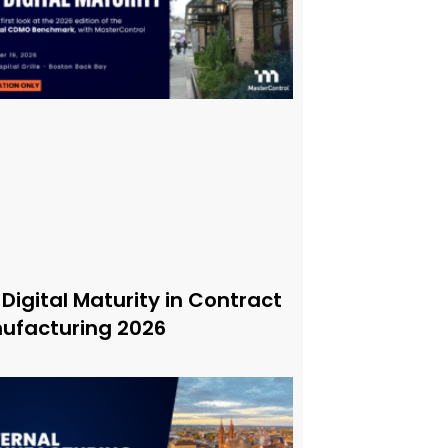
 Digital Maturity in Contract
ufacturing 2026