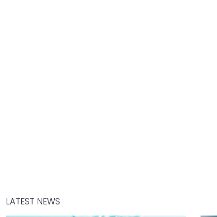
LATEST NEWS