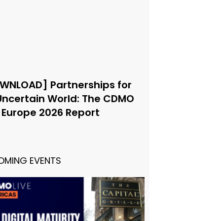
WNLOAD] Partnerships for
Uncertain World: The CDMO
e Europe 2026 Report
OMING EVENTS