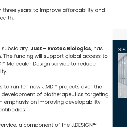
r three years to improve affordability and
ealth.
 subsidiary,
Just – Evotec Biologics
, has
SP
 The funding will support global access to
MD™ Molecular Design service to reduce
ty.
cs to run ten new J.MD™ projects over the
he development of biotherapeutics targeting
 an emphasis on improving developability
ntibodies.
 service, a component of the J.DESIGN™