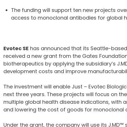
The funding will support ten new projects ove
access to monoclonal antibodies for global h
Evotec SE
has announced that its Seattle-based
received a new grant from the Gates Foundation.
biotherapeutics by applying the subsidiary’s J.
development costs and improve manufacturabili
The investment will enable Just – Evotec Biologi
next three years. These projects will focus on t
multiple global health disease indications, with
and lowering the cost of goods for monoclonal a
Under the grant, the company will use its J.MD™