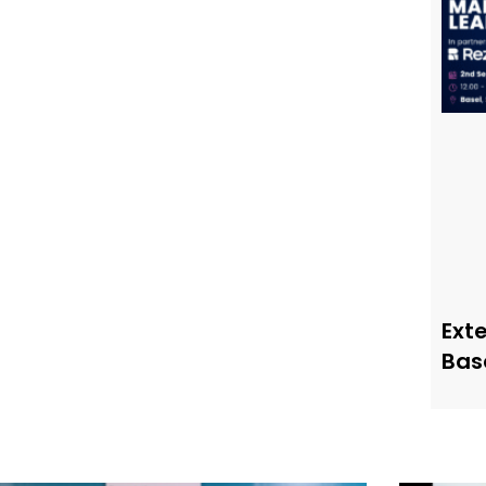
Ext
Bas