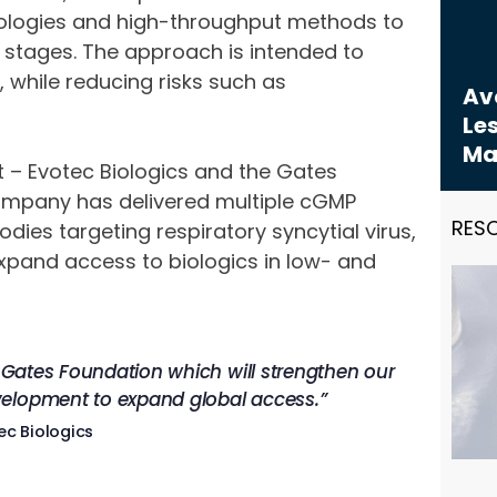
nologies and high-throughput methods to
 stages. The approach is intended to
, while reducing risks such as
Avo
Les
Ma
 – Evotec Biologics and the Gates
company has delivered multiple cGMP
RES
es targeting respiratory syncytial virus,
expand access to biologics in low- and
e Gates Foundation which will strengthen our
velopment to expand global access.”
ec Biologics