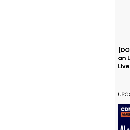
[DO
an 
Liv
UPC