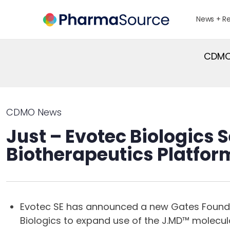
News + R
CDMO 
CDMO News
Just – Evotec Biologics
Biotherapeutics Platfor
Evotec SE has announced a new Gates Foundati
Biologics to expand use of the J.MD™ molecul