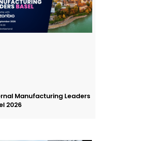
ernal Manufacturing Leaders
el 2026