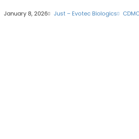
January 8, 2026
Just – Evotec Biologics
CDM