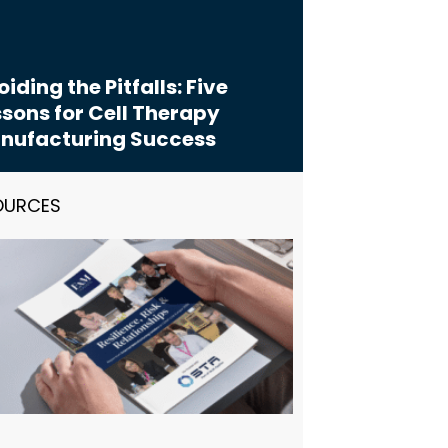
iding the Pitfalls: Five
sons for Cell Therapy
nufacturing Success
OURCES