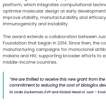
platform, which integrates computational tech
optimise molecular design at early development
improve stability, manufacturability and efficacy
immunogenicity and instability.
The award extends a collaboration between Just
Foundation that began in 2014. Since then, the 
manufacturing campaigns for monoclonal antibodi
malaria and HIV, supporting broader efforts to 
middle-income countries.
“We are thrilled to receive this new grant from th
commitment to reducing the cost of biologics de
Dr Linda Zuckerman, EVP and Global Head of Just – Evot