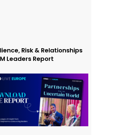
lience, Risk & Relationships
xM Leaders Report