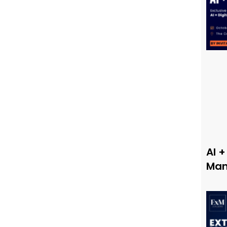
AI +
Man