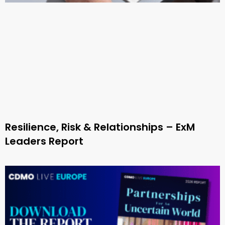
Resilience, Risk & Relationships – ExM
Leaders Report