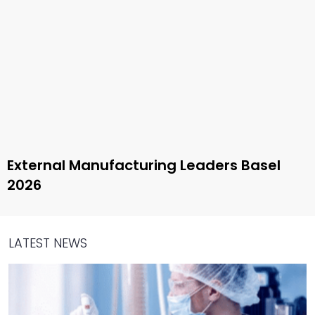
External Manufacturing Leaders Basel
2026
LATEST NEWS