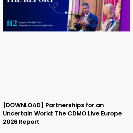
[DOWNLOAD] Partnerships for an
Uncertain World: The CDMO Live Europe
2026 Report