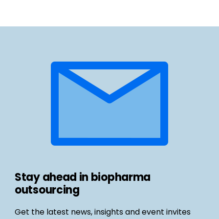
Stay ahead in biopharma
outsourcing
Get the latest news, insights and event invites