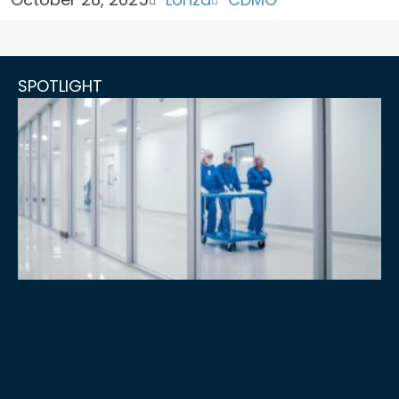
SPOTLIGHT