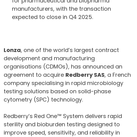
for pharmaceutical and biopharma
manufacturers, with the transaction
expected to close in Q4 2025.
Lonza
, one of the world’s largest contract
development and manufacturing
organisations (CDMOs), has announced an
agreement to acquire
Redberry SAS
, a French
company specialising in rapid microbiology
testing solutions based on solid-phase
cytometry (SPC) technology.
Redberry’s Red One™ System delivers rapid
sterility and bioburden testing designed to
improve speed, sensitivity, and reliability in