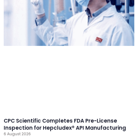
CPC Scientific Completes FDA Pre-License
Inspection for Hepcludex® API Manufacturing
6 August 2026