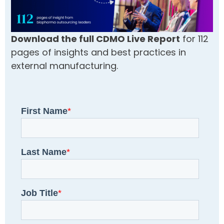
Download the full CDMO Live Report
for 112
pages of insights and best practices in
external manufacturing.