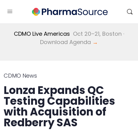
CDMO Live Americas
Oct 20–21, Boston ·
Download Agenda
→
CDMO News
Lonza Expands QC
Testing Capabilities
with Acquisition of
Redberry SAS