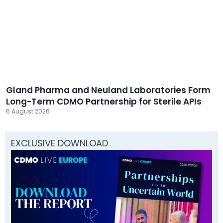
Gland Pharma and Neuland Laboratories Form
Long-Term CDMO Partnership for Sterile APIs
6 August 2026
EXCLUSIVE DOWNLOAD