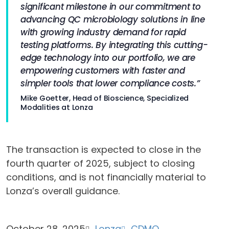
significant milestone in our commitment to
advancing QC microbiology solutions in line
with growing industry demand for rapid
testing platforms. By integrating this cutting-
edge technology into our portfolio, we are
empowering customers with faster and
simpler tools that lower compliance costs.”
Mike Goetter, Head of Bioscience, Specialized
Modalities at Lonza
The transaction is expected to close in the
fourth quarter of 2025, subject to closing
conditions, and is not financially material to
Lonza’s overall guidance.
October 28, 2025
Lonza
CDMO