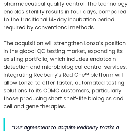
pharmaceutical quality control. The technology
enables sterility results in four days, compared
to the traditional 14-day incubation period
required by conventional methods.
The acquisition will strengthen Lonza’s position
in the global QC testing market, expanding its
existing portfolio, which includes endotoxin
detection and microbiological control services.
Integrating Redberry’s Red One™ platform will
allow Lonza to offer faster, automated testing
solutions to its CDMO customers, particularly
those producing short shelf-life biologics and
cell and gene therapies.
“Our agreement to acquire Redberry marks a