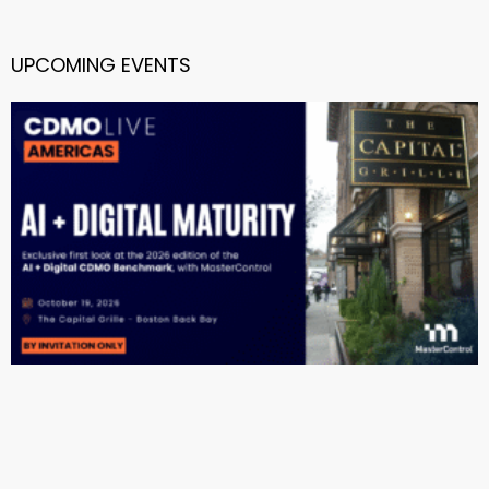
UPCOMING EVENTS