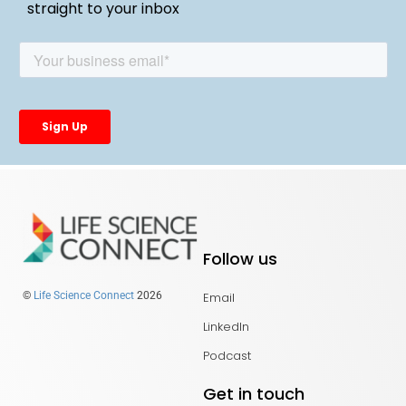
straight to your inbox
Follow us
Email
©
Life Science Connect
2026
LinkedIn
Podcast
Get in touch