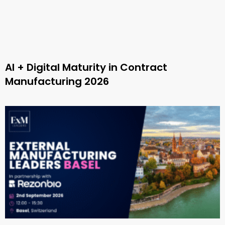
AI + Digital Maturity in Contract
Manufacturing 2026