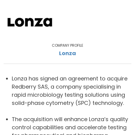
COMPANY PROFILE
Lonza
Lonza has signed an agreement to acquire
Redberry SAS, a company specialising in
rapid microbiology testing solutions using
solid-phase cytometry (SPC) technology.
The acquisition will enhance Lonza’s quality
control capabilities and accelerate testing