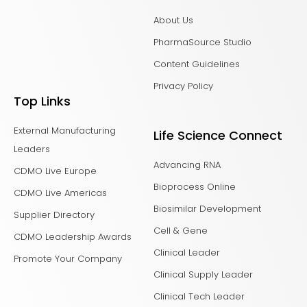
About Us
PharmaSource Studio
Content Guidelines
Privacy Policy
Top Links
External Manufacturing
Life Science Connect
Leaders
Advancing RNA
CDMO Live Europe
Bioprocess Online
CDMO Live Americas
Biosimilar Development
Supplier Directory
Cell & Gene
CDMO Leadership Awards
Clinical Leader
Promote Your Company
Clinical Supply Leader
Clinical Tech Leader