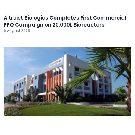
Altruist Biologics Completes First Commercial
PPQ Campaign on 20,000L Bioreactors
6 August 2026