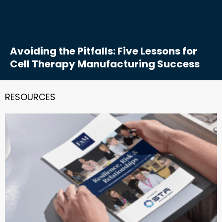
Avoiding the Pitfalls: Five Lessons for
Cell Therapy Manufacturing Success
RESOURCES