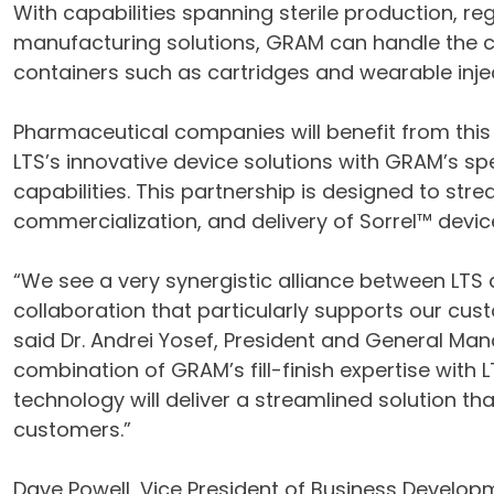
With capabilities spanning sterile production, r
manufacturing solutions, GRAM can handle the c
containers such as cartridges and wearable inje
Pharmaceutical companies will benefit from this
LTS’s innovative device solutions with GRAM’s s
capabilities. This partnership is designed to st
commercialization, and delivery of Sorrel™ devic
“We see a very synergistic alliance between LTS 
collaboration that particularly supports our cus
said Dr. Andrei Yosef, President and General Man
combination of GRAM’s fill-finish expertise with L
technology will deliver a streamlined solution t
customers.”
Dave Powell, Vice President of Business Develop