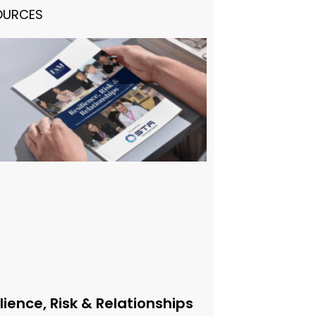
OURCES
lience, Risk & Relationships