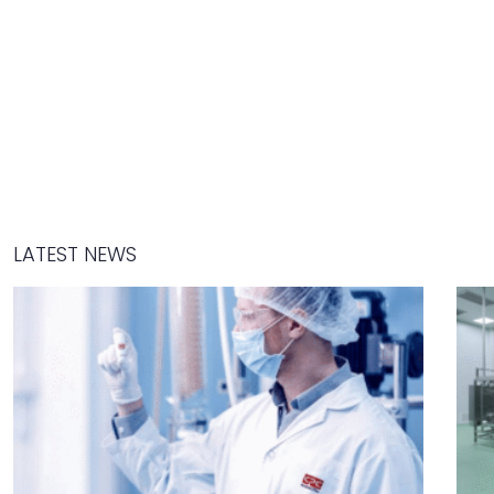
LATEST NEWS