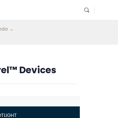
enda
→
rrel™ Devices
OTLIGHT