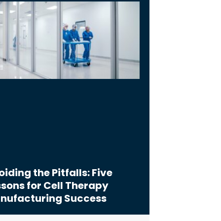
iding the Pitfalls: Five
sons for Cell Therapy
nufacturing Success