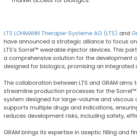
market access for biologics.
LTS LOHMANN Therapie-Systeme AG (LTS)
and
G
have announced a strategic alliance to focus on th
LTS’s Sorrel™ wearable injector devices. This p
a comprehensive solution for the development a
designed for biologics, promising an integrate
The collaboration between LTS and GRAM aims to
streamline production processes for the Sorrel™
system designed for large-volume and viscous d
supports multiple drugs and indications, ensurin
reduces development risks, including safety, eff
GRAM brings its expertise in aseptic filling and fin