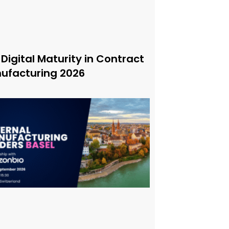
 Digital Maturity in Contract
ufacturing 2026