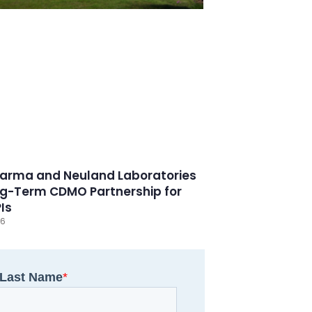
arma and Neuland Laboratories
g-Term CDMO Partnership for
PIs
26