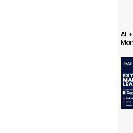
AI +
Man