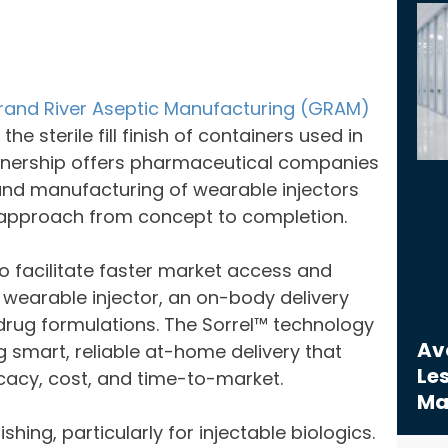
rand River Aseptic Manufacturing (GRAM)
e sterile fill finish of containers used in
artnership offers pharmaceutical companies
nd manufacturing of wearable injectors
d approach from concept to completion.
 facilitate faster market access and
 wearable injector, an on-body delivery
rug formulations. The Sorrel™ technology
Avo
g smart, reliable at-home delivery that
Les
icacy, cost, and time-to-market.
Ma
ishing, particularly for injectable biologics.