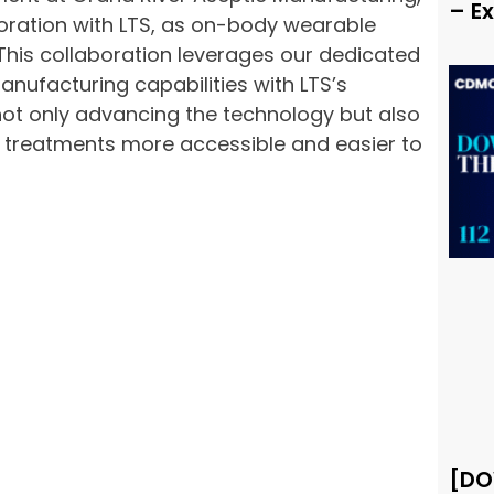
– E
oration with LTS, as on-body wearable
 This collaboration leverages our dedicated
nufacturing capabilities with LTS’s
not only advancing the technology but also
 treatments more accessible and easier to
[DO