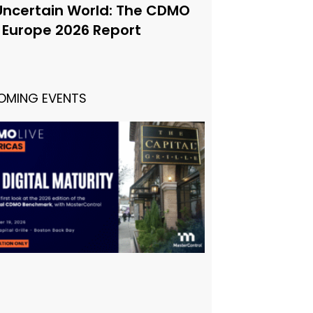
Uncertain World: The CDMO
e Europe 2026 Report
OMING EVENTS