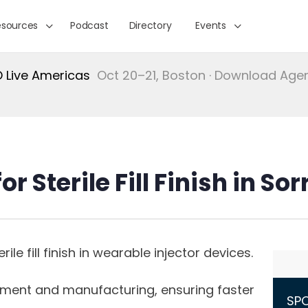
esources
Podcast
Directory
Events
Live Americas
Oct 20–21, Boston · Download Ag
r Sterile Fill Finish in So
le fill finish in wearable injector devices.
pment and manufacturing, ensuring faster
SP