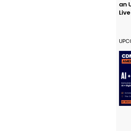
an 
Liv
UPC