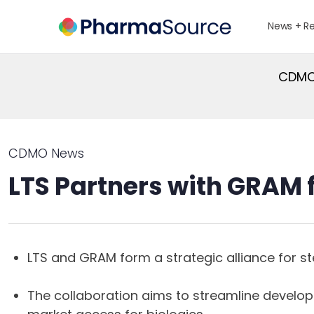
News + R
CDMO 
CDMO News
LTS Partners with GRAM fo
LTS and GRAM form a strategic alliance for steri
The collaboration aims to streamline develo