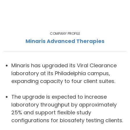
COMPANY PROFILE
Minaris Advanced Therapies
Minaris has upgraded its Viral Clearance
laboratory at its Philadelphia campus,
expanding capacity to four client suites.
The upgrade is expected to increase
laboratory throughput by approximately
25% and support flexible study
configurations for biosafety testing clients.