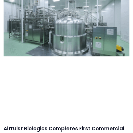
Altruist Biologics Completes First Commercial