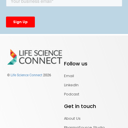
Follow us
Email
©
Life Science Connect
2026
LinkedIn
Podcast
Get in touch
About Us
PharmaSource Studio