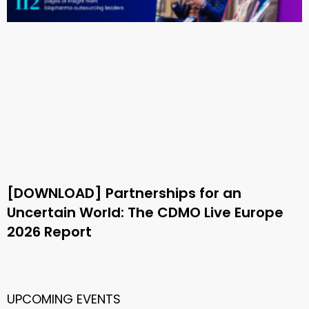
[DOWNLOAD] Partnerships for an
Uncertain World: The CDMO Live Europe
2026 Report
UPCOMING EVENTS