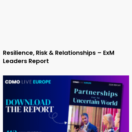
Resilience, Risk & Relationships – ExM
Leaders Report