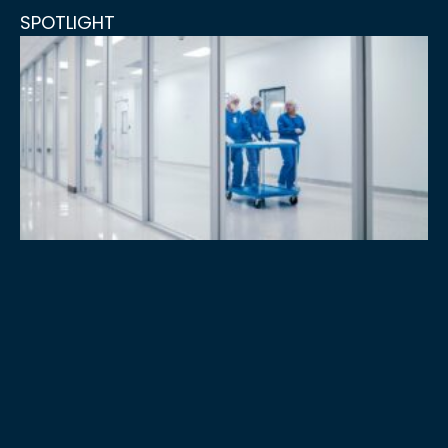
SPOTLIGHT