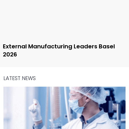
External Manufacturing Leaders Basel
2026
LATEST NEWS