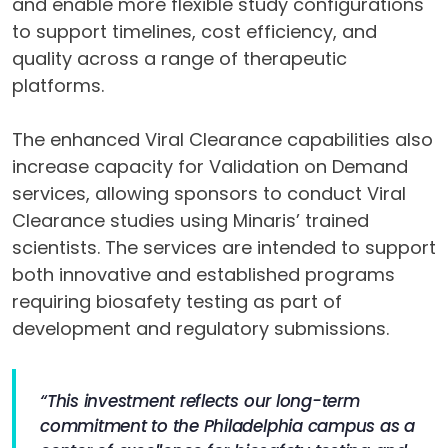
and enable more flexible study configurations
to support timelines, cost efficiency, and
quality across a range of therapeutic
platforms.
The enhanced Viral Clearance capabilities also
increase capacity for Validation on Demand
services, allowing sponsors to conduct Viral
Clearance studies using Minaris’ trained
scientists. The services are intended to support
both innovative and established programs
requiring biosafety testing as part of
development and regulatory submissions.
“This investment reflects our long-term
commitment to the Philadelphia campus as a