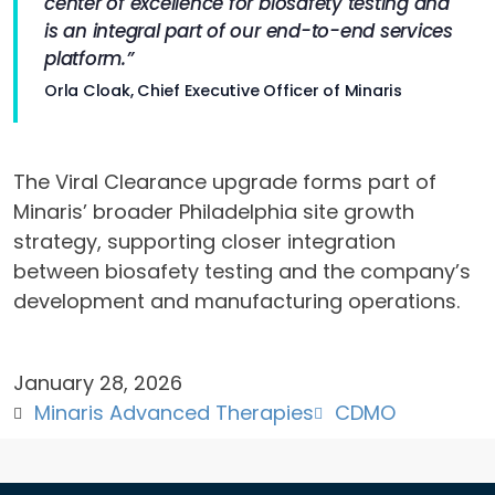
center of excellence for biosafety testing and
is an integral part of our end-to-end services
platform.”
Orla Cloak, Chief Executive Officer of Minaris
The Viral Clearance upgrade forms part of
Minaris’ broader Philadelphia site growth
strategy, supporting closer integration
between biosafety testing and the company’s
development and manufacturing operations.
January 28, 2026
Minaris Advanced Therapies
CDMO