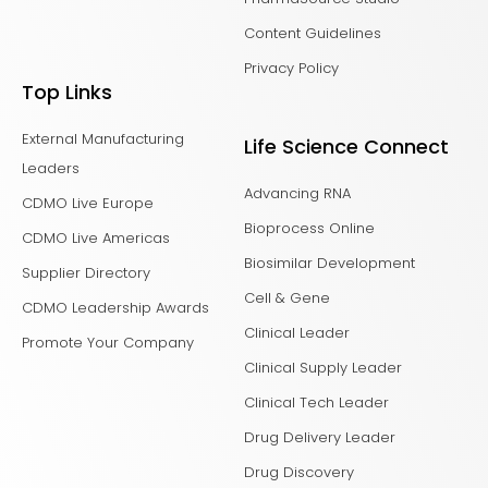
Content Guidelines
Privacy Policy
Top Links
External Manufacturing
Life Science Connect
Leaders
Advancing RNA
CDMO Live Europe
Bioprocess Online
CDMO Live Americas
Biosimilar Development
Supplier Directory
Cell & Gene
CDMO Leadership Awards
Clinical Leader
Promote Your Company
Clinical Supply Leader
Clinical Tech Leader
Drug Delivery Leader
Drug Discovery