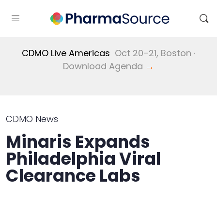
CDMO Live Americas
Oct 20–21, Boston ·
Download Agenda
→
CDMO News
Minaris Expands
Philadelphia Viral
Clearance Labs