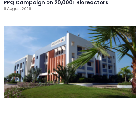
PPQ Campaign on 20,000L Bioreactors
6 August 2026