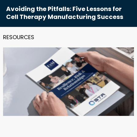
Avoiding the Pitfalls: Five Lessons for
Cell Therapy Manufacturing Success
RESOURCES