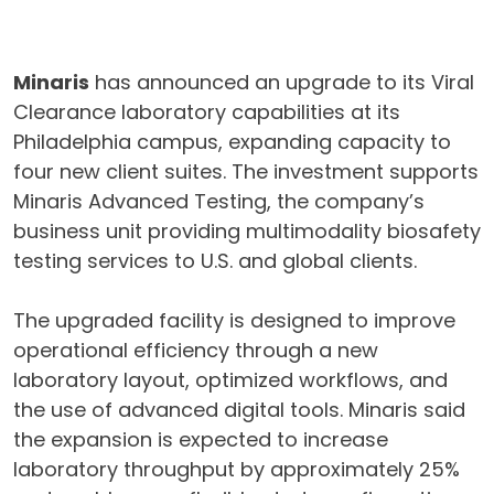
Minaris
has announced an upgrade to its Viral
Clearance laboratory capabilities at its
Philadelphia campus, expanding capacity to
four new client suites. The investment supports
Minaris Advanced Testing, the company’s
business unit providing multimodality biosafety
testing services to U.S. and global clients.
The upgraded facility is designed to improve
operational efficiency through a new
laboratory layout, optimized workflows, and
the use of advanced digital tools. Minaris said
the expansion is expected to increase
laboratory throughput by approximately 25%