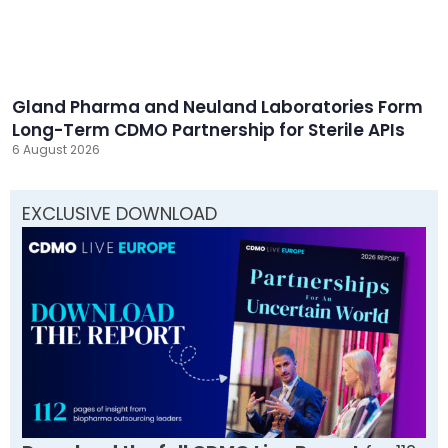
Gland Pharma and Neuland Laboratories Form
Long-Term CDMO Partnership for Sterile APIs
6 August 2026
EXCLUSIVE DOWNLOAD