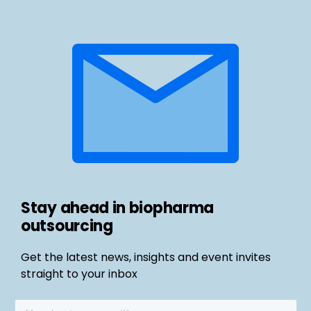
Stay ahead in biopharma
outsourcing
Get the latest news, insights and event invites
straight to your inbox