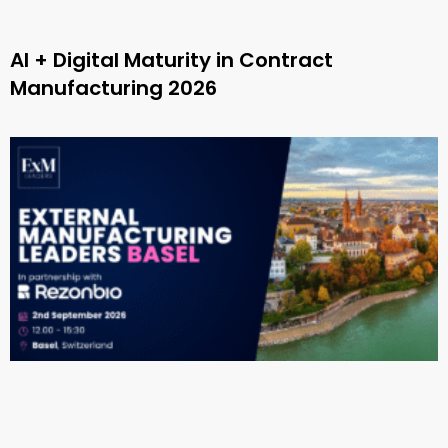
AI + Digital Maturity in Contract
Manufacturing 2026