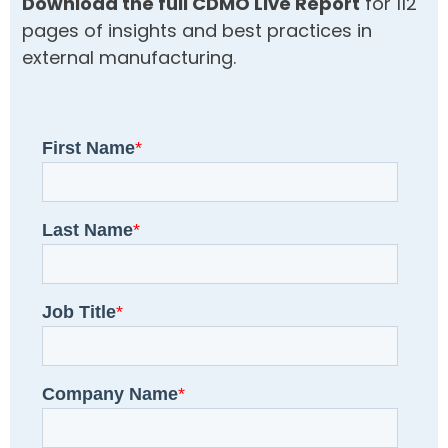
Download the full CDMO Live Report
for 112
pages of insights and best practices in
external manufacturing.