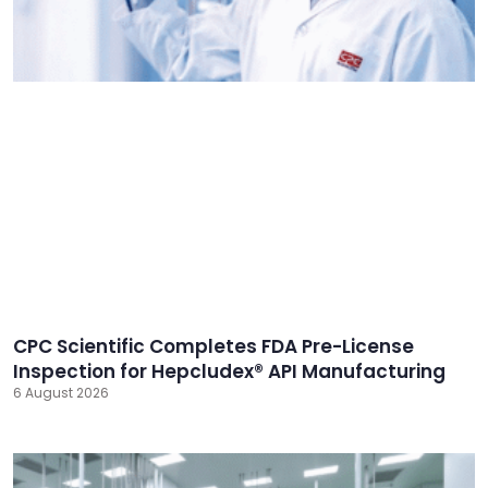
CPC Scientific Completes FDA Pre-License
Inspection for Hepcludex® API Manufacturing
6 August 2026