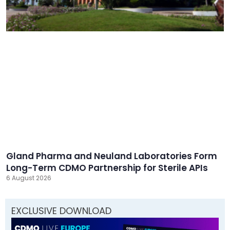
Gland Pharma and Neuland Laboratories Form
Long-Term CDMO Partnership for Sterile APIs
6 August 2026
EXCLUSIVE DOWNLOAD