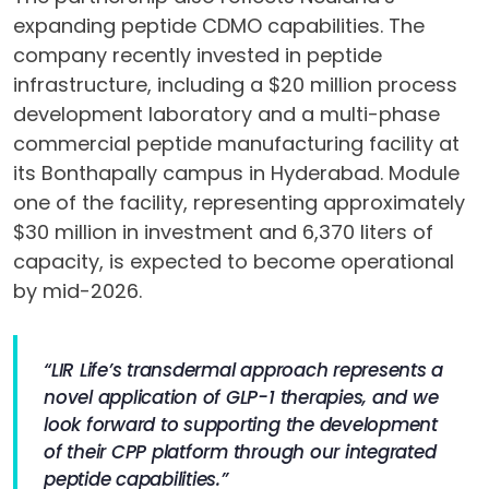
expanding peptide CDMO capabilities. The
company recently invested in peptide
infrastructure, including a $20 million process
development laboratory and a multi-phase
commercial peptide manufacturing facility at
its Bonthapally campus in Hyderabad. Module
one of the facility, representing approximately
$30 million in investment and 6,370 liters of
capacity, is expected to become operational
by mid-2026.
“LIR Life’s transdermal approach represents a
novel application of GLP-1 therapies, and we
look forward to supporting the development
of their CPP platform through our integrated
peptide capabilities.”