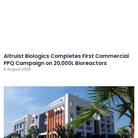
Altruist Biologics Completes First Commercial
PPQ Campaign on 20,000L Bioreactors
6 August 2026