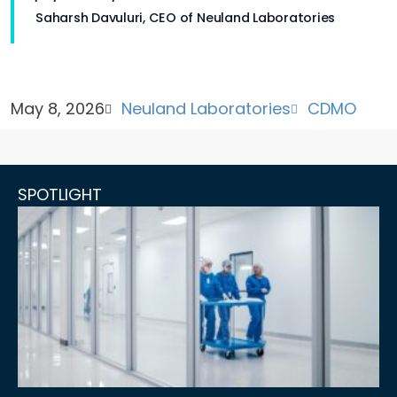
Saharsh Davuluri, CEO of Neuland Laboratories
May 8, 2026
Neuland Laboratories
CDMO
SPOTLIGHT