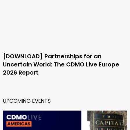
[DOWNLOAD] Partnerships for an
Uncertain World: The CDMO Live Europe
2026 Report
UPCOMING EVENTS