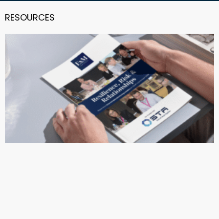
RESOURCES