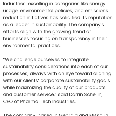
Industries, excelling in categories like energy
usage, environmental policies, and emissions
reduction initiatives has solidified its reputation
as a leader in sustainability. The company’s
efforts align with the growing trend of
businesses focusing on transparency in their
environmental practices.
“We challenge ourselves to integrate
sustainability considerations into each of our
processes, always with an eye toward aligning
with our clients’ corporate sustainability goals
while maximizing the quality of our products
and customer service,” said Darrin Schellin,
CEO of Pharma Tech Industries.
The company, based in Georgia and Missouri,