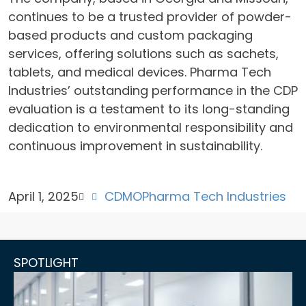
continues to be a trusted provider of powder-
based products and custom packaging
services, offering solutions such as sachets,
tablets, and medical devices. Pharma Tech
Industries’ outstanding performance in the CDP
evaluation is a testament to its long-standing
dedication to environmental responsibility and
continuous improvement in sustainability.
April 1, 2025
CDMO
Pharma Tech Industries
SPOTLIGHT