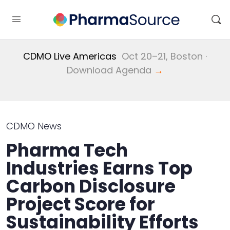
CDMO Live Americas
Oct 20–21, Boston ·
Download Agenda
→
CDMO News
Pharma Tech
Industries Earns Top
Carbon Disclosure
Project Score for
Sustainability Efforts