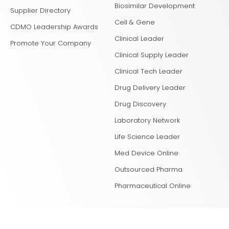
Biosimilar Development
Supplier Directory
Cell & Gene
CDMO Leadership Awards
Clinical Leader
Promote Your Company
Clinical Supply Leader
Clinical Tech Leader
Drug Delivery Leader
Drug Discovery
Laboratory Network
Life Science Leader
Med Device Online
Outsourced Pharma
Pharmaceutical Online