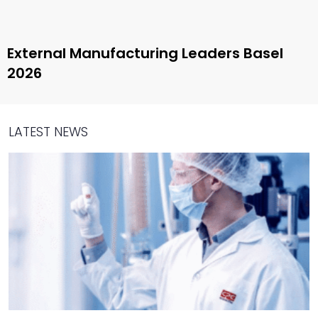
External Manufacturing Leaders Basel
2026
LATEST NEWS