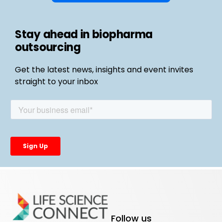
Stay ahead in biopharma
outsourcing
Get the latest news, insights and event invites
straight to your inbox
Follow us