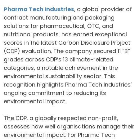
Pharma Tech Industries
, a global provider of
contract manufacturing and packaging
solutions for pharmaceutical, OTC, and
nutritional products, has earned exceptional
scores in the latest Carbon Disclosure Project
(CDP) evaluation. The company secured 11 “B”
grades across CDP’s 13 climate-related
categories, a notable achievement in the
environmental sustainability sector. This
recognition highlights Pharma Tech Industries’
ongoing commitment to reducing its
environmental impact.
The CDP, a globally respected non-profit,
assesses how well organisations manage their
environmental impact. For Pharma Tech