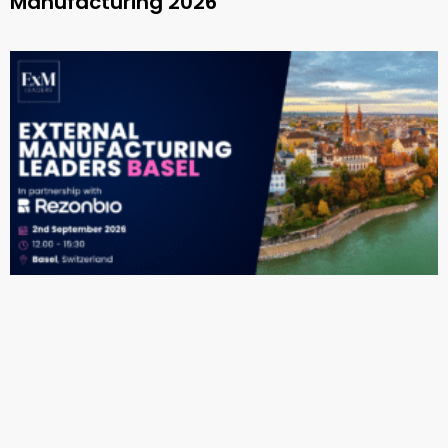
Manufacturing 2026