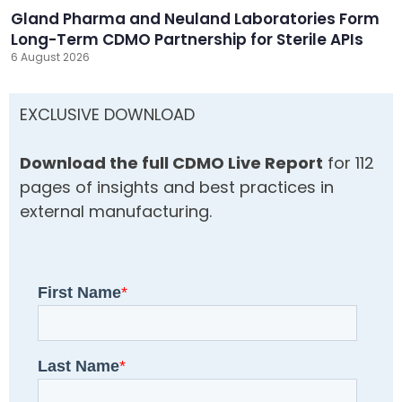
Gland Pharma and Neuland Laboratories Form
Long-Term CDMO Partnership for Sterile APIs
6 August 2026
EXCLUSIVE DOWNLOAD
Download the full CDMO Live Report
for 112
pages of insights and best practices in
external manufacturing.