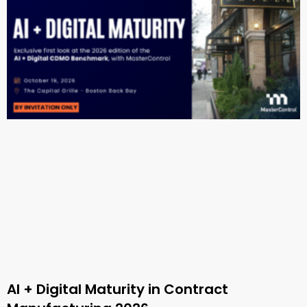
AI + Digital Maturity in Contract