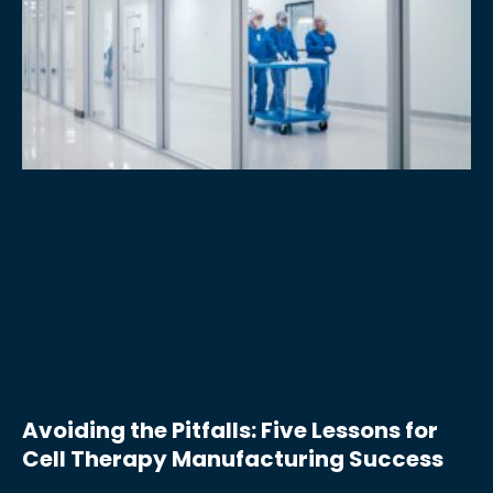
Avoiding the Pitfalls: Five Lessons for
Cell Therapy Manufacturing Success