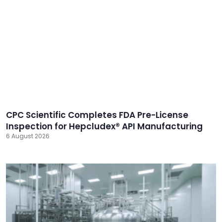
CPC Scientific Completes FDA Pre-License
Inspection for Hepcludex® API Manufacturing
6 August 2026