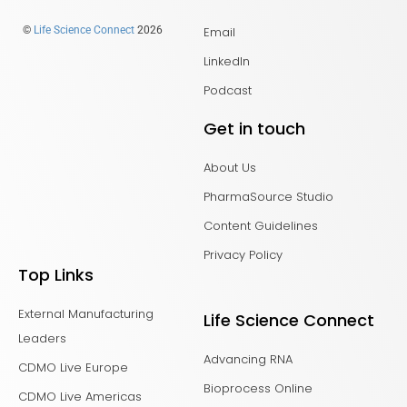
Email
©
Life Science Connect
2026
LinkedIn
Podcast
Get in touch
About Us
PharmaSource Studio
Content Guidelines
Privacy Policy
Top Links
External Manufacturing
Life Science Connect
Leaders
Advancing RNA
CDMO Live Europe
Bioprocess Online
CDMO Live Americas