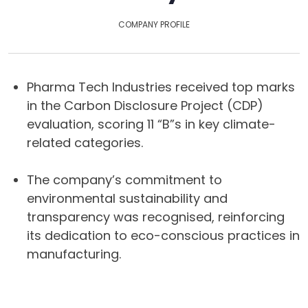
COMPANY PROFILE
Pharma Tech Industries received top marks
in the Carbon Disclosure Project (CDP)
evaluation, scoring 11 “B”s in key climate-
related categories.
The company’s commitment to
environmental sustainability and
transparency was recognised, reinforcing
its dedication to eco-conscious practices in
manufacturing.