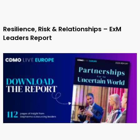
Resilience, Risk & Relationships – ExM
Leaders Report