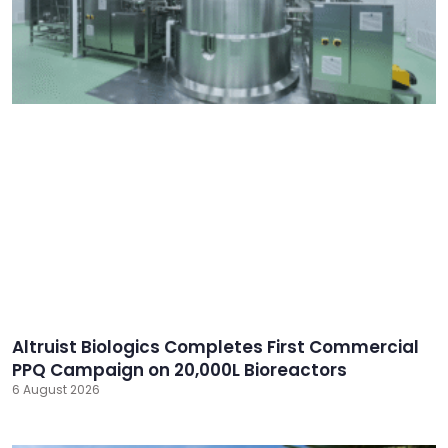
Altruist Biologics Completes First Commercial
PPQ Campaign on 20,000L Bioreactors
6 August 2026