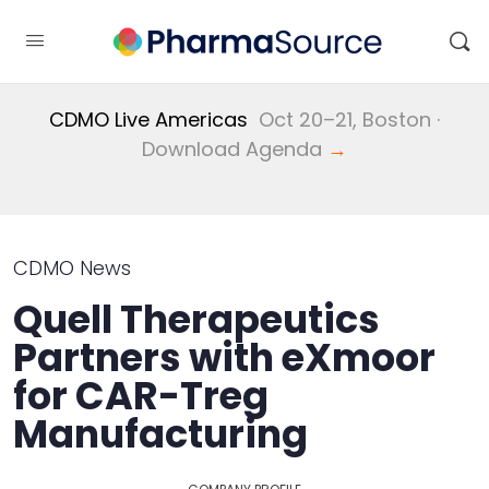
CDMO Live Americas
Oct 20–21, Boston ·
Download Agenda
→
CDMO News
Quell Therapeutics
Partners with eXmoor
for CAR-Treg
Manufacturing