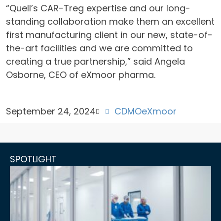
“Quell’s CAR-Treg expertise and our long-
standing collaboration make them an excellent
first manufacturing client in our new, state-of-
the-art facilities and we are committed to
creating a true partnership,” said Angela
Osborne, CEO of eXmoor pharma.
September 24, 2024
CDMO
eXmoor
SPOTLIGHT