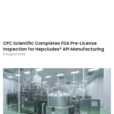
CPC Scientific Completes FDA Pre-License
Inspection for Hepcludex® API Manufacturing
6 August 2026