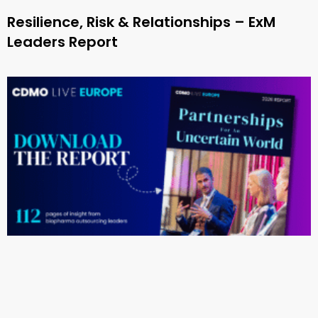
Resilience, Risk & Relationships – ExM
Leaders Report