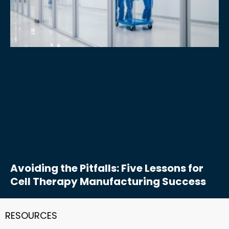
Avoiding the Pitfalls: Five Lessons for
Cell Therapy Manufacturing Success
RESOURCES