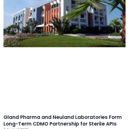
Gland Pharma and Neuland Laboratories Form
Long-Term CDMO Partnership for Sterile APIs