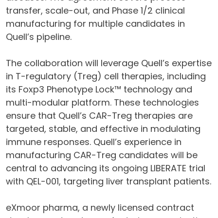
transfer, scale-out, and Phase 1/2 clinical
manufacturing for multiple candidates in
Quell’s pipeline.
The collaboration will leverage Quell’s expertise
in T-regulatory (Treg) cell therapies, including
its Foxp3 Phenotype Lock™ technology and
multi-modular platform. These technologies
ensure that Quell’s CAR-Treg therapies are
targeted, stable, and effective in modulating
immune responses. Quell’s experience in
manufacturing CAR-Treg candidates will be
central to advancing its ongoing LIBERATE trial
with QEL-001, targeting liver transplant patients.
eXmoor pharma, a newly licensed contract