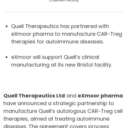
COMPANY PROFILE
Quell Therapeutics has partnered with
eXmoor pharma to manufacture CAR-Treg
therapies for autoimmune diseases.
eXmoor will support Quell’s clinical
manufacturing at its new Bristol facility.
Quell Therapeutics Ltd
and
eXmoor pharma
have announced a strategic partnership to
manufacture Quell’s autologous CAR-Treg cell
therapies, aimed at treating autoimmune
diseases. The agreement covers process