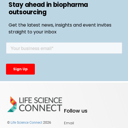
Stay ahead in biopharma
outsourcing
Get the latest news, insights and event invites
straight to your inbox
Follow us
Email
©
Life Science Connect
2026