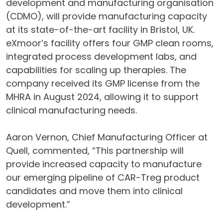
development and manufacturing organisation
(CDMO), will provide manufacturing capacity
at its state-of-the-art facility in Bristol, UK.
eXmoor’s facility offers four GMP clean rooms,
integrated process development labs, and
capabilities for scaling up therapies. The
company received its GMP license from the
MHRA in August 2024, allowing it to support
clinical manufacturing needs.
Aaron Vernon, Chief Manufacturing Officer at
Quell, commented, “This partnership will
provide increased capacity to manufacture
our emerging pipeline of CAR-Treg product
candidates and move them into clinical
development.”