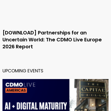
[DOWNLOAD] Partnerships for an
Uncertain World: The CDMO Live Europe
2026 Report
UPCOMING EVENTS