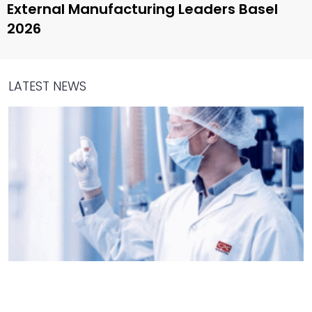
External Manufacturing Leaders Basel
2026
LATEST NEWS