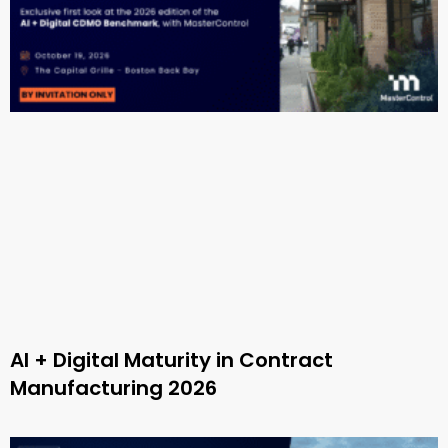
AI + Digital Maturity in Contract
Manufacturing 2026