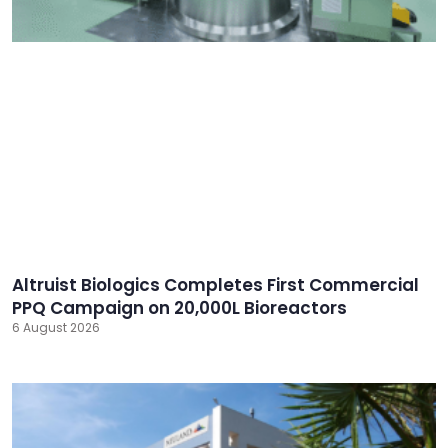
Altruist Biologics Completes First Commercial
PPQ Campaign on 20,000L Bioreactors
6 August 2026