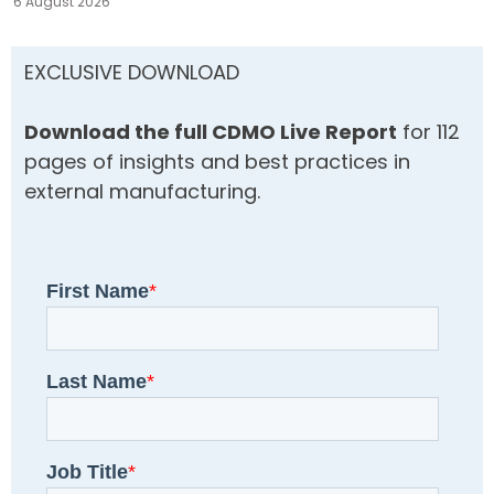
6 August 2026
EXCLUSIVE DOWNLOAD
Download the full CDMO Live Report
for 112
pages of insights and best practices in
external manufacturing.