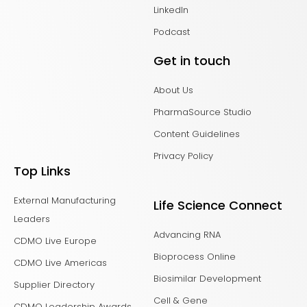
LinkedIn
Podcast
Get in touch
About Us
PharmaSource Studio
Content Guidelines
Privacy Policy
Top Links
External Manufacturing
Life Science Connect
Leaders
Advancing RNA
CDMO Live Europe
Bioprocess Online
CDMO Live Americas
Biosimilar Development
Supplier Directory
Cell & Gene
CDMO Leadership Awards