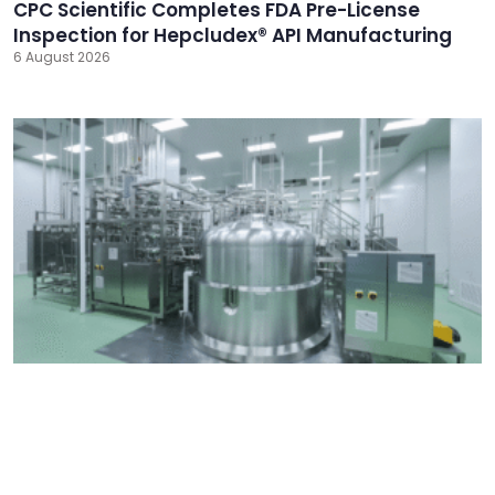
CPC Scientific Completes FDA Pre-License
Inspection for Hepcludex® API Manufacturing
6 August 2026