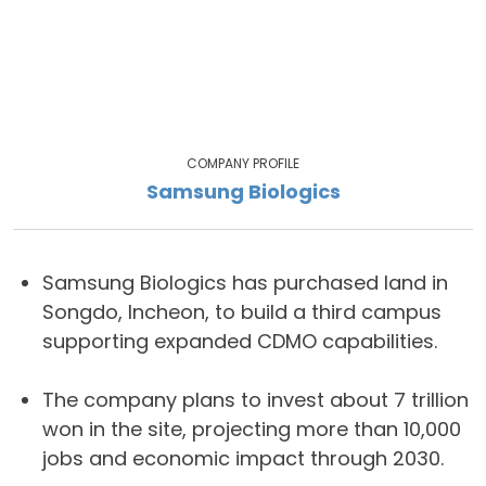
COMPANY PROFILE
Samsung Biologics
Samsung Biologics has purchased land in
Songdo, Incheon, to build a third campus
supporting expanded CDMO capabilities.
The company plans to invest about 7 trillion
won in the site, projecting more than 10,000
jobs and economic impact through 2030.