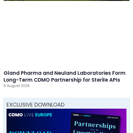
Gland Pharma and Neuland Laboratories Form
Long-Term CDMO Partnership for Sterile APIs
6 August 2026
EXCLUSIVE DOWNLOAD