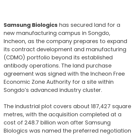
Samsung Biologics
has secured land for a
new manufacturing campus in Songdo,
Incheon, as the company prepares to expand
its contract development and manufacturing
(CDMO) portfolio beyond its established
antibody operations. The land purchase
agreement was signed with the Incheon Free
Economic Zone Authority for a site within
Songdo’s advanced industry cluster.
The industrial plot covers about 187,427 square
metres, with the acquisition completed at a
cost of 248.7 billion won after Samsung
Biologics was named the preferred negotiation