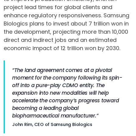
project lead times for global clients and
enhance regulatory responsiveness. Samsung
Biologics plans to invest about 7 trillion won in
the development, projecting more than 10,000
direct and indirect jobs and an estimated
economic impact of 12 trillion won by 2030.
“The land agreement comes at a pivotal
moment for the company following its spin-
off into a pure-play CDMO entity. The
expansion into new modalities will help
accelerate the company’s progress toward
becoming a leading global
biopharmaceutical manufacturer.”
John Rim, CEO of Samsung Biologics