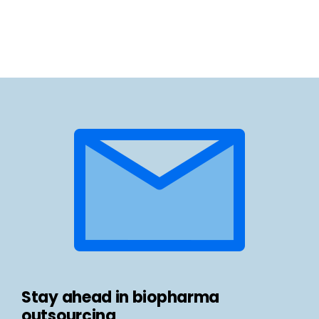
Stay ahead in biopharma
outsourcing