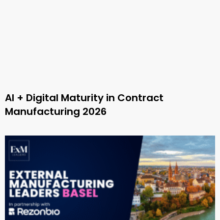
AI + Digital Maturity in Contract
Manufacturing 2026