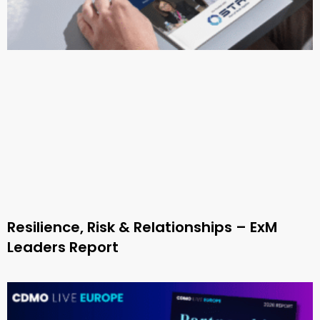
Resilience, Risk & Relationships – ExM
Leaders Report