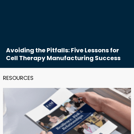
Avoiding the Pitfalls: Five Lessons for
Cell Therapy Manufacturing Success
RESOURCES