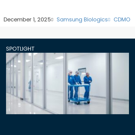
December 1, 2025
Samsung Biologics
CDMO
SPOTLIGHT