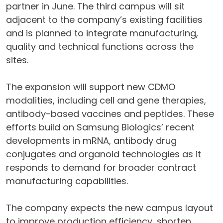
partner in June. The third campus will sit
adjacent to the company’s existing facilities
and is planned to integrate manufacturing,
quality and technical functions across the
sites.
The expansion will support new CDMO
modalities, including cell and gene therapies,
antibody-based vaccines and peptides. These
efforts build on Samsung Biologics’ recent
developments in mRNA, antibody drug
conjugates and organoid technologies as it
responds to demand for broader contract
manufacturing capabilities.
The company expects the new campus layout
to improve production efficiency, shorten