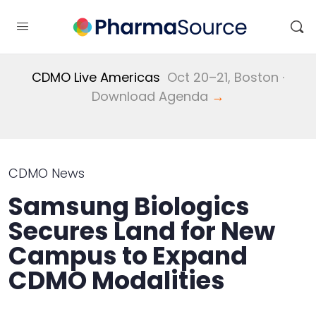
CDMO Live Americas
Oct 20–21, Boston ·
Download Agenda
→
CDMO News
Samsung Biologics
Secures Land for New
Campus to Expand
CDMO Modalities