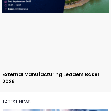
External Manufacturing Leaders Basel
2026
LATEST NEWS