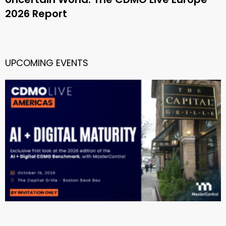
2026 Report
UPCOMING EVENTS