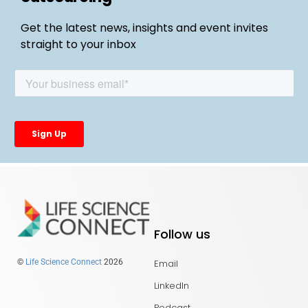
Get the latest news, insights and event invites
straight to your inbox
Follow us
Email
©
Life Science Connect
2026
LinkedIn
Podcast