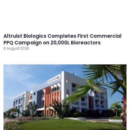
Altruist Biologics Completes First Commercial
PPQ Campaign on 20,000L Bioreactors
6 August 2026