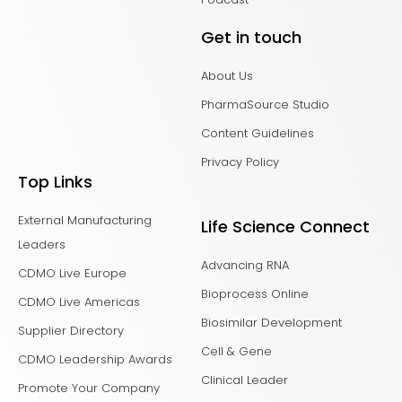
Get in touch
About Us
PharmaSource Studio
Content Guidelines
Privacy Policy
Top Links
External Manufacturing
Life Science Connect
Leaders
Advancing RNA
CDMO Live Europe
Bioprocess Online
CDMO Live Americas
Biosimilar Development
Supplier Directory
Cell & Gene
CDMO Leadership Awards
Clinical Leader
Promote Your Company