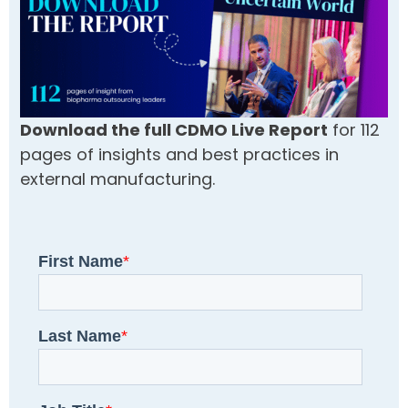
Download the full CDMO Live Report
for 112
pages of insights and best practices in
external manufacturing.