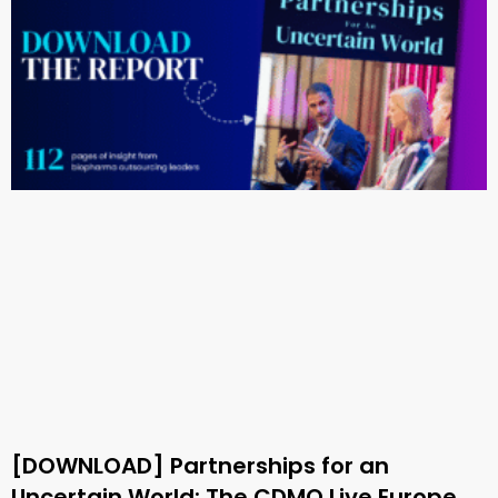
[DOWNLOAD] Partnerships for an
Uncertain World: The CDMO Live Europe