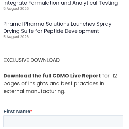
Integrate Formulation and Analytical Testing
5 August 2026
Piramal Pharma Solutions Launches Spray
Drying Suite for Peptide Development
5 August 2026
EXCLUSIVE DOWNLOAD
Download the full CDMO Live Report
for 112
pages of insights and best practices in
external manufacturing.