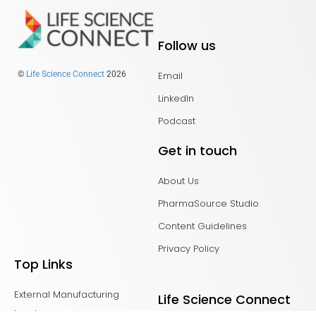
Follow us
Email
©
Life Science Connect
2026
LinkedIn
Podcast
Get in touch
About Us
PharmaSource Studio
Content Guidelines
Privacy Policy
Top Links
External Manufacturing
Life Science Connect
Leaders