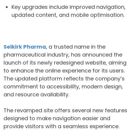
Key upgrades include improved navigation,
updated content, and mobile optimisation.
Selkirk Pharma
, a trusted name in the
pharmaceutical industry, has announced the
launch of its newly redesigned website, aiming
to enhance the online experience for its users.
The updated platform reflects the company’s
commitment to accessibility, modern design,
and resource availability.
The revamped site offers several new features
designed to make navigation easier and
provide visitors with a seamless experience.