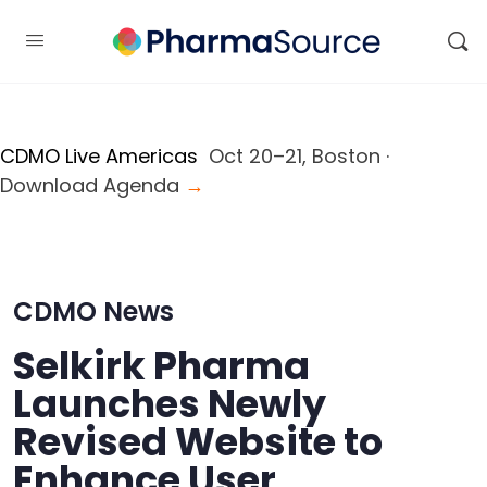
CDMO Live Americas
Oct 20–21, Boston ·
Download Agenda
→
CDMO News
Selkirk Pharma
Launches Newly
Revised Website to
Enhance User