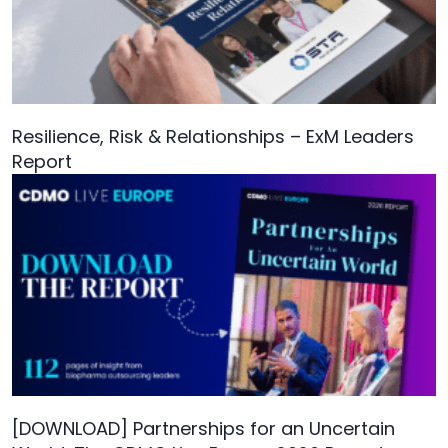
Resilience, Risk & Relationships – ExM Leaders
Report
[DOWNLOAD] Partnerships for an Uncertain