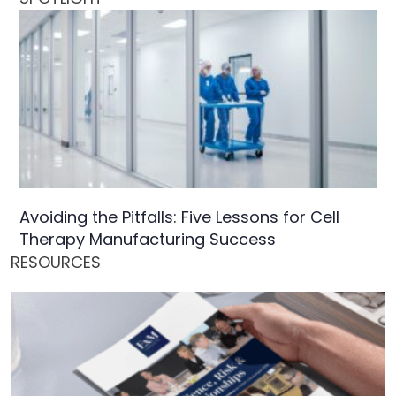
Avoiding the Pitfalls: Five Lessons for Cell
Therapy Manufacturing Success
RESOURCES