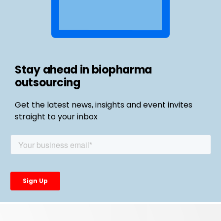
Stay ahead in biopharma
outsourcing
Get the latest news, insights and event invites
straight to your inbox