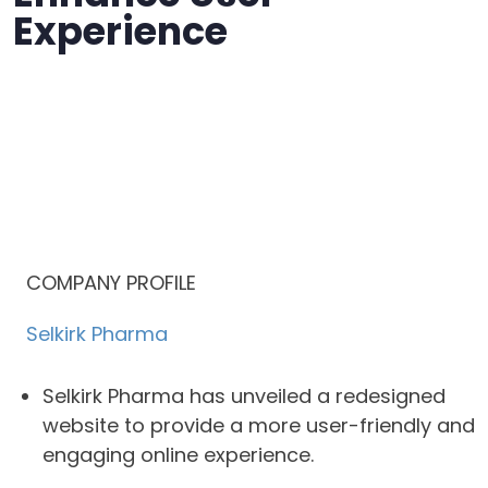
Experience
COMPANY PROFILE
Selkirk Pharma
Selkirk Pharma has unveiled a redesigned
website to provide a more user-friendly and
engaging online experience.