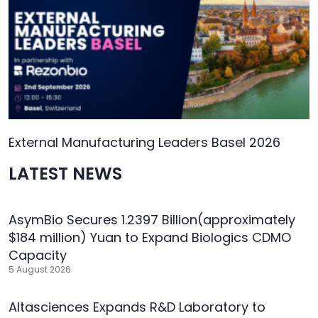
External Manufacturing Leaders Basel 2026
LATEST NEWS
AsymBio Secures 1.2397 Billion(approximately
$184 million) Yuan to Expand Biologics CDMO
Capacity
5 August 2026
Altasciences Expands R&D Laboratory to