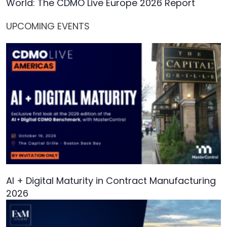
World: The CDMO Live Europe 2026 Report
UPCOMING EVENTS
AI + Digital Maturity in Contract Manufacturing
2026