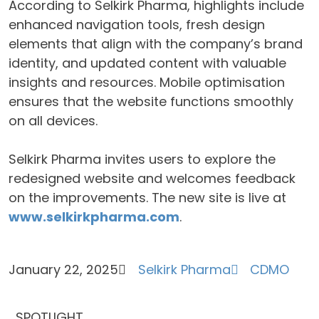
According to Selkirk Pharma, highlights include
enhanced navigation tools, fresh design
elements that align with the company’s brand
identity, and updated content with valuable
insights and resources. Mobile optimisation
ensures that the website functions smoothly
on all devices.
Selkirk Pharma invites users to explore the
redesigned website and welcomes feedback
on the improvements. The new site is live at
www.selkirkpharma.com
.
January 22, 2025
Selkirk Pharma
CDMO
SPOTLIGHT