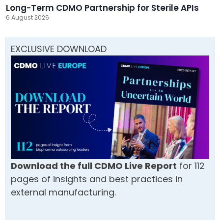
Long-Term CDMO Partnership for Sterile APIs
6 August 2026
EXCLUSIVE DOWNLOAD
Download the full CDMO Live Report
for 112
pages of insights and best practices in
external manufacturing.