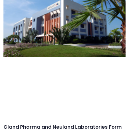
Gland Pharma and Neuland Laboratories Form