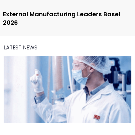
External Manufacturing Leaders Basel
2026
LATEST NEWS