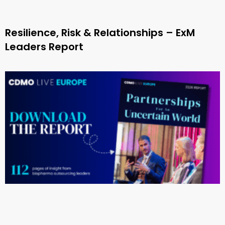
Resilience, Risk & Relationships – ExM
Leaders Report