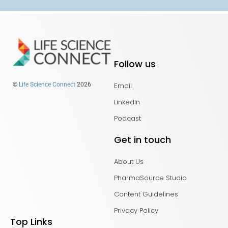
Follow us
Email
©
Life Science Connect
2026
LinkedIn
Podcast
Get in touch
About Us
PharmaSource Studio
Content Guidelines
Privacy Policy
Top Links