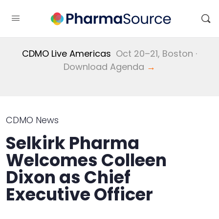
CDMO Live Americas
Oct 20–21, Boston ·
Download Agenda
→
CDMO News
Selkirk Pharma
Welcomes Colleen
Dixon as Chief
Executive Officer