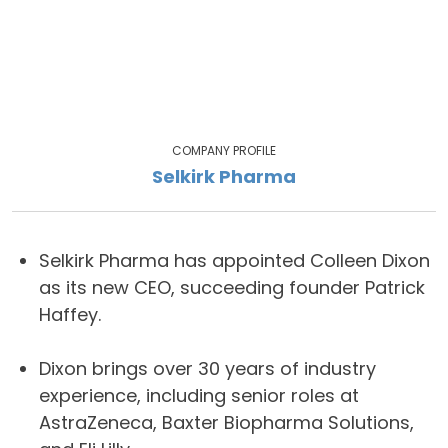
COMPANY PROFILE
Selkirk Pharma
Selkirk Pharma has appointed Colleen Dixon
as its new CEO, succeeding founder Patrick
Haffey.
Dixon brings over 30 years of industry
experience, including senior roles at
AstraZeneca, Baxter Biopharma Solutions,