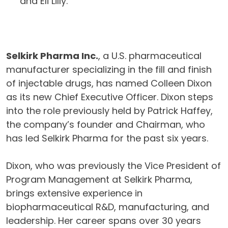
and Eli Lilly.
Selkirk Pharma Inc.
, a U.S. pharmaceutical
manufacturer specializing in the fill and finish
of injectable drugs, has named Colleen Dixon
as its new Chief Executive Officer. Dixon steps
into the role previously held by Patrick Haffey,
the company’s founder and Chairman, who
has led Selkirk Pharma for the past six years.
Dixon, who was previously the Vice President of
Program Management at Selkirk Pharma,
brings extensive experience in
biopharmaceutical R&D, manufacturing, and
leadership. Her career spans over 30 years