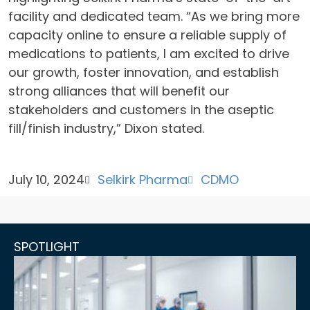
facility and dedicated team. “As we bring more
capacity online to ensure a reliable supply of
medications to patients, I am excited to drive
our growth, foster innovation, and establish
strong alliances that will benefit our
stakeholders and customers in the aseptic
fill/finish industry,” Dixon stated.
July 10, 2024
Selkirk Pharma
CDMO
SPOTLIGHT