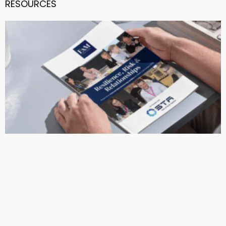
RESOURCES