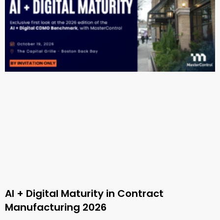
AI + Digital Maturity in Contract
Manufacturing 2026