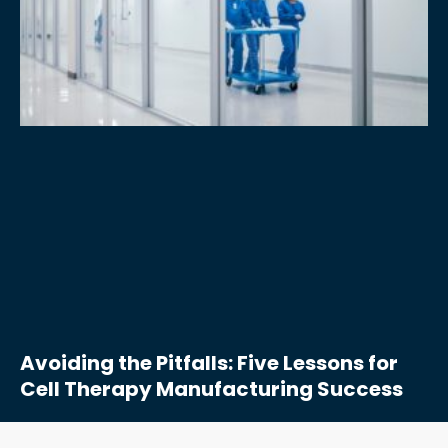
Avoiding the Pitfalls: Five Lessons for
Cell Therapy Manufacturing Success