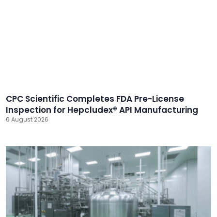
CPC Scientific Completes FDA Pre-License
Inspection for Hepcludex® API Manufacturing
6 August 2026