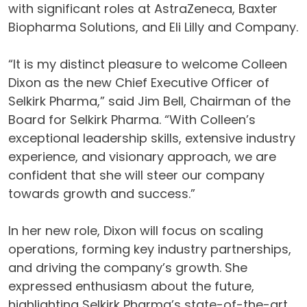
with significant roles at AstraZeneca, Baxter
Biopharma Solutions, and Eli Lilly and Company.
“It is my distinct pleasure to welcome Colleen
Dixon as the new Chief Executive Officer of
Selkirk Pharma,” said Jim Bell, Chairman of the
Board for Selkirk Pharma. “With Colleen’s
exceptional leadership skills, extensive industry
experience, and visionary approach, we are
confident that she will steer our company
towards growth and success.”
In her new role, Dixon will focus on scaling
operations, forming key industry partnerships,
and driving the company’s growth. She
expressed enthusiasm about the future,
highlighting Selkirk Pharma’s state-of-the-art