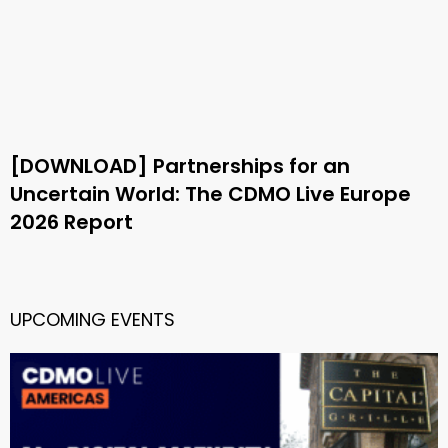
[DOWNLOAD] Partnerships for an
Uncertain World: The CDMO Live Europe
2026 Report
UPCOMING EVENTS