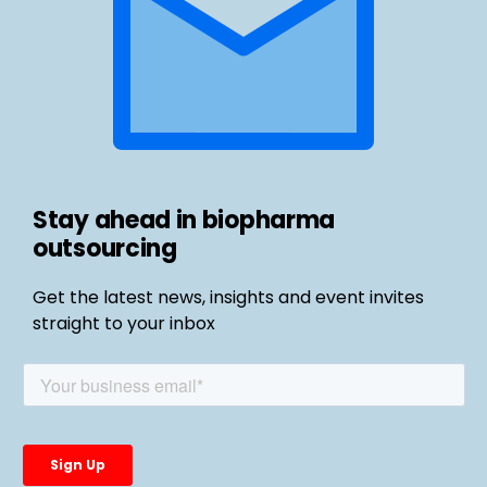
Stay ahead in biopharma
outsourcing
Get the latest news, insights and event invites
straight to your inbox