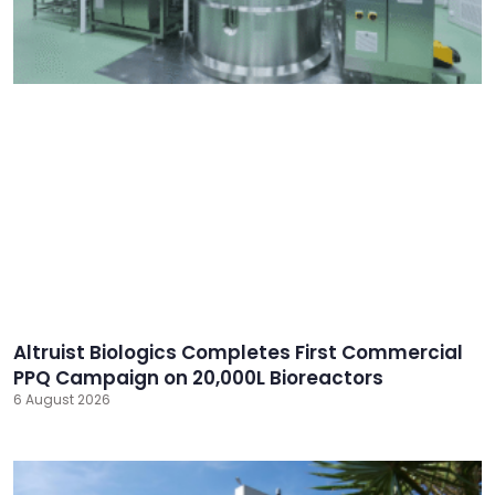
Altruist Biologics Completes First Commercial
PPQ Campaign on 20,000L Bioreactors
6 August 2026