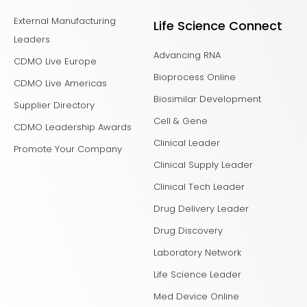
External Manufacturing
Life Science Connect
Leaders
Advancing RNA
CDMO Live Europe
Bioprocess Online
CDMO Live Americas
Biosimilar Development
Supplier Directory
Cell & Gene
CDMO Leadership Awards
Clinical Leader
Promote Your Company
Clinical Supply Leader
Clinical Tech Leader
Drug Delivery Leader
Drug Discovery
Laboratory Network
Life Science Leader
Med Device Online