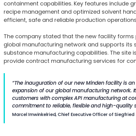
containment capabilities. Key features include g
recipe management and optimized solvent hand
efficient, safe and reliable production operations
The company stated that the new facility forms p
global manufacturing network and supports its s
substance manufacturing capabilities. The site is
provide contract manufacturing services for c
“The inauguration of our new Minden facility is a
expansion of our global manufacturing network. It 
customers with complex API manufacturing at co
commitment to reliable, flexible and high-quality 
Marcel Imwinkelried, Chief Executive Officer of Siegfried