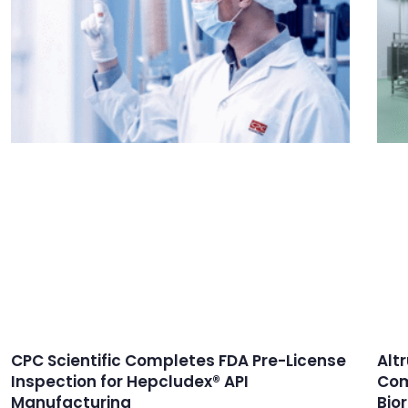
CPC Scientific Completes FDA Pre-License
Alt
Inspection for Hepcludex® API
Com
Manufacturing
Bio