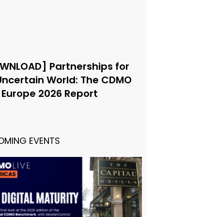
WNLOAD] Partnerships for
Uncertain World: The CDMO
e Europe 2026 Report
OMING EVENTS