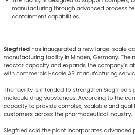
The facility is designed to support complex,
manufacturing through advanced process te
containment capabilities.
Siegfried
has inaugurated a new large-scale act
manufacturing facility in Minden, Germany. The 
reactor capacity and expands the company’s ab
with commercial-scale API manufacturing servic
The facility is intended to strengthen Siegfried
molecule drug substances. According to the com
capacity to provide complex, scalable and quali
customers across the pharmaceutical industry.
Siegfried said the plant incorporates advanced