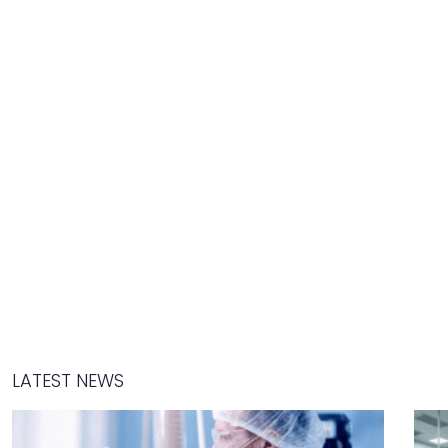
LATEST NEWS