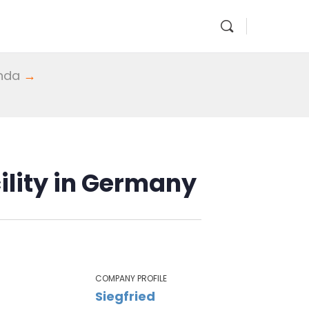
enda
→
ility in Germany
COMPANY PROFILE
Siegfried