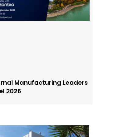
ernal Manufacturing Leaders
el 2026