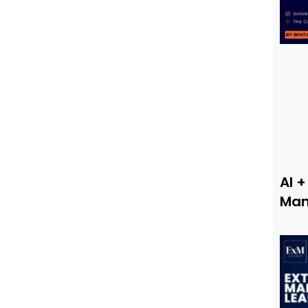
AI +
Man