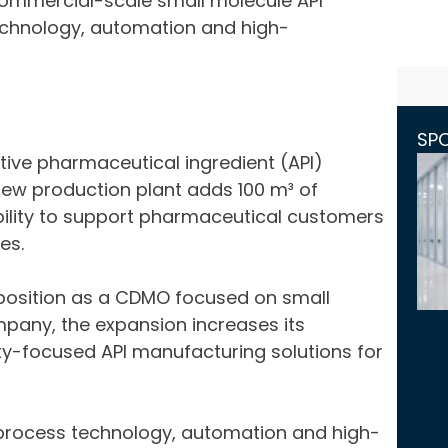
 commercial-scale small molecule API
chnology, automation and high-
SP
ive pharmaceutical ingredient (API)
new production plant adds 100 m³ of
ility to support pharmaceutical customers
es.
’s position as a CDMO focused on small
pany, the expansion increases its
ty-focused API manufacturing solutions for
 process technology, automation and high-