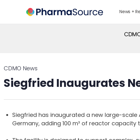
News + R
CDMO 
CDMO News
Siegfried Inaugurates N
Siegfried has inaugurated a new large-scale A
Germany, adding 100 m³ of reactor capacity t