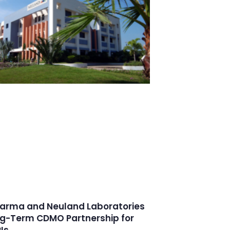
arma and Neuland Laboratories
g-Term CDMO Partnership for