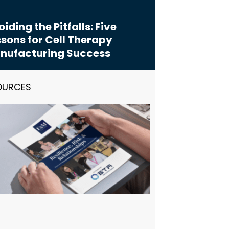
iding the Pitfalls: Five
sons for Cell Therapy
nufacturing Success
OURCES