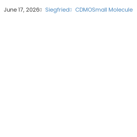
June 17, 2026
Siegfried
CDMO
Small Molecule