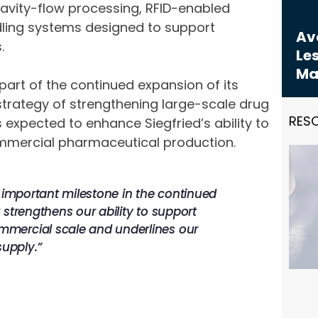
ravity-flow processing, RFID-enabled
ling systems designed to support
Avo
.
Les
Ma
art of the continued expansion of its
trategy of strengthening large-scale drug
RES
 expected to enhance Siegfried’s ability to
ommercial pharmaceutical production.
n important milestone in the continued
strengthens our ability to support
mmercial scale and underlines our
supply.”