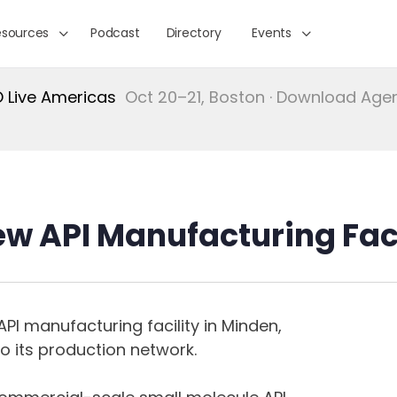
esources
Podcast
Directory
Events
Live Americas
Oct 20–21, Boston · Download Ag
ew API Manufacturing Fac
PI manufacturing facility in Minden,
o its production network.