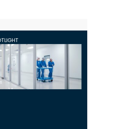
OTLIGHT