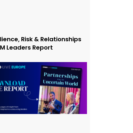
lience, Risk & Relationships
xM Leaders Report