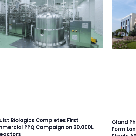
ruist Biologics Completes First
Gland Ph
mercial PPQ Campaign on 20,000L
Form Lon
reactors