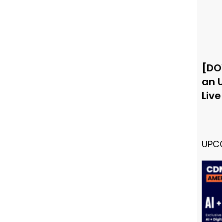
[DO
an 
Liv
UPC