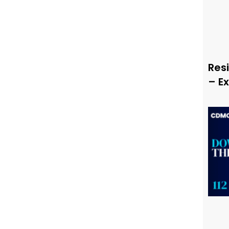
Resi
– E