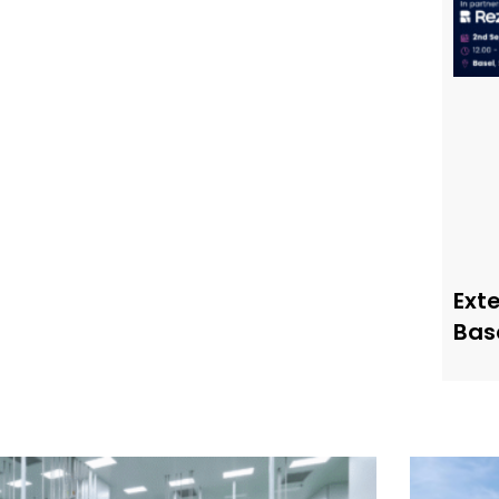
Ext
Bas