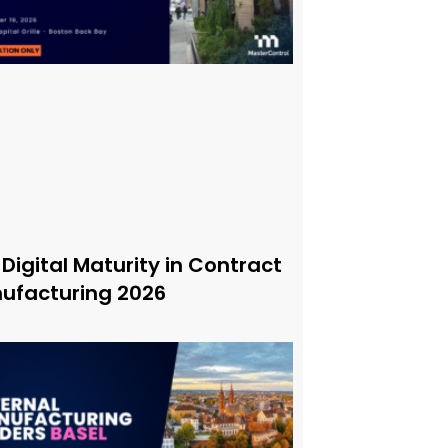
 Digital Maturity in Contract
ufacturing 2026