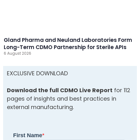
Gland Pharma and Neuland Laboratories Form
Long-Term CDMO Partnership for Sterile APIs
6 August 2026
EXCLUSIVE DOWNLOAD
Download the full CDMO Live Report
for 112
pages of insights and best practices in
external manufacturing.