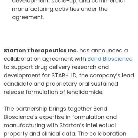
development, scale-up, and commercial
manufacturing activities under the
agreement.
Starton Therapeutics Inc.
has announced a
collaboration agreement with
Bend Bioscience
to support drug delivery research and
development for STAR-LLD, the company’s lead
candidate and proprietary oral sustained
release formulation of lenalidomide.
The partnership brings together Bend
Bioscience’s expertise in formulation and
manufacturing with Starton’s intellectual
property and clinical data. The collaboration