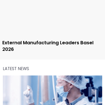
External Manufacturing Leaders Basel
2026
LATEST NEWS