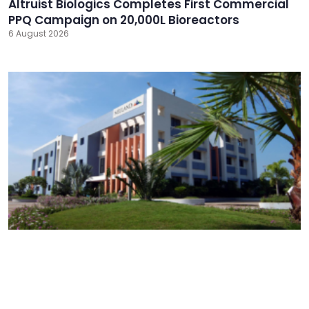
Altruist Biologics Completes First Commercial
PPQ Campaign on 20,000L Bioreactors
6 August 2026