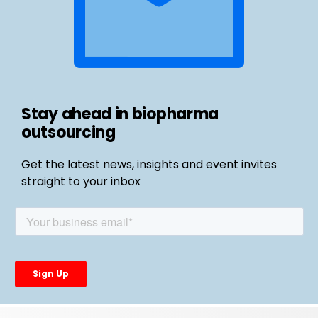
Stay ahead in biopharma
outsourcing
Get the latest news, insights and event invites
straight to your inbox