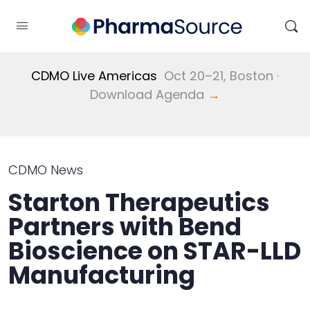
CDMO Live Americas
Oct 20–21, Boston ·
Download Agenda
→
CDMO News
Starton Therapeutics
Partners with Bend
Bioscience on STAR-LLD
Manufacturing