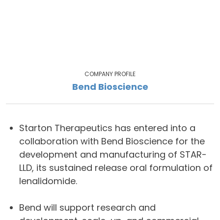
COMPANY PROFILE
Bend Bioscience
Starton Therapeutics has entered into a
collaboration with Bend Bioscience for the
development and manufacturing of STAR-
LLD, its sustained release oral formulation of
lenalidomide.
Bend will support research and