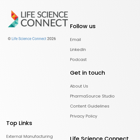
Follow us
Email
©
Life Science Connect
2026
LinkedIn
Podcast
Get in touch
About Us
PharmaSource Studio
Content Guidelines
Privacy Policy
Top Links
External Manufacturing
Life Science Connect