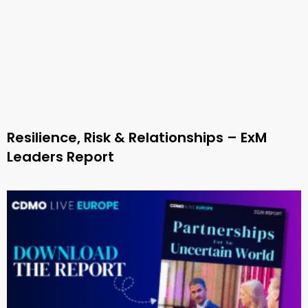
Resilience, Risk & Relationships – ExM
Leaders Report