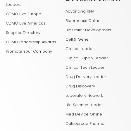
Leaders
Advancing RNA
CDMO Live Europe
Bioprocess Online
CDMO Live Americas
Biosimilar Development
Supplier Directory
Cell & Gene
CDMO Leadership Awards
Clinical Leader
Promote Your Company
Clinical Supply Leader
Clinical Tech Leader
Drug Delivery Leader
Drug Discovery
Laboratory Network
Life Science Leader
Med Device Online
Outsourced Pharma