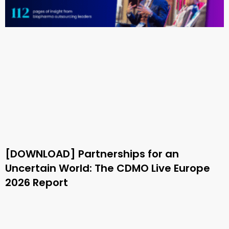
[DOWNLOAD] Partnerships for an
Uncertain World: The CDMO Live Europe
2026 Report