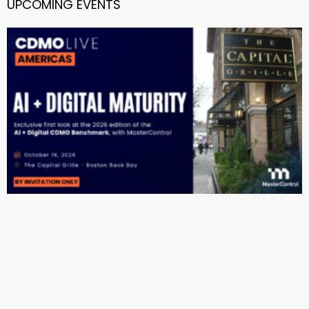
UPCOMING EVENTS