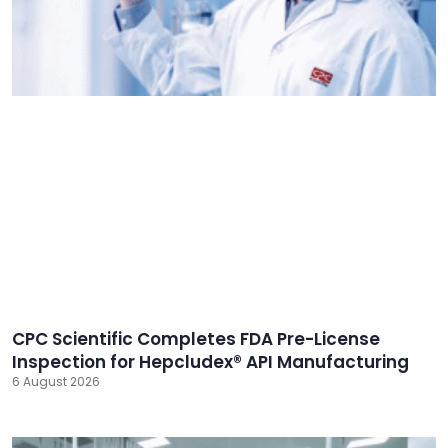
CPC Scientific Completes FDA Pre-License
Inspection for Hepcludex® API Manufacturing
6 August 2026