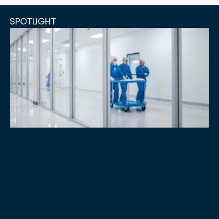
SPOTLIGHT