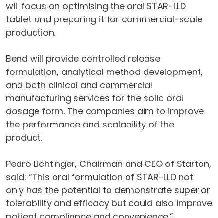
will focus on optimising the oral STAR-LLD
tablet and preparing it for commercial-scale
production.
Bend will provide controlled release
formulation, analytical method development,
and both clinical and commercial
manufacturing services for the solid oral
dosage form. The companies aim to improve
the performance and scalability of the
product.
Pedro Lichtinger, Chairman and CEO of Starton,
said: “This oral formulation of STAR-LLD not
only has the potential to demonstrate superior
tolerability and efficacy but could also improve
patient compliance and convenience.”