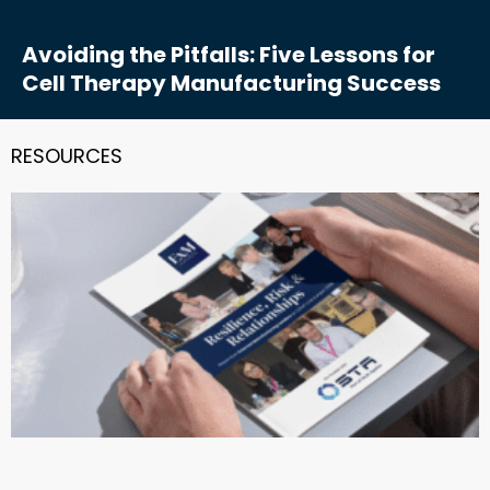
Avoiding the Pitfalls: Five Lessons for
Cell Therapy Manufacturing Success
RESOURCES