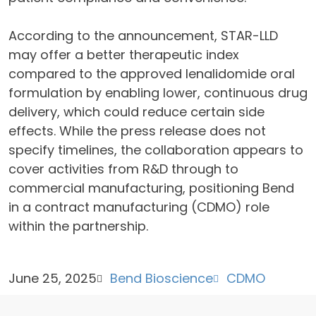
According to the announcement, STAR-LLD
may offer a better therapeutic index
compared to the approved lenalidomide oral
formulation by enabling lower, continuous drug
delivery, which could reduce certain side
effects. While the press release does not
specify timelines, the collaboration appears to
cover activities from R&D through to
commercial manufacturing, positioning Bend
in a contract manufacturing (CDMO) role
within the partnership.
June 25, 2025
Bend Bioscience
CDMO