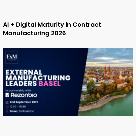
AI + Digital Maturity in Contract
Manufacturing 2026