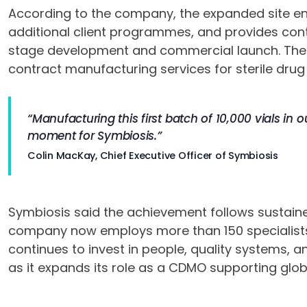
According to the company, the expanded site ena
additional client programmes, and provides conti
stage development and commercial launch. The fa
contract manufacturing services for sterile drug
“Manufacturing this first batch of 10,000 vials in ou
moment for Symbiosis.”
Colin MacKay, Chief Executive Officer of Symbiosis
Symbiosis said the achievement follows sustained
company now employs more than 150 specialists a
continues to invest in people, quality systems,
as it expands its role as a CDMO supporting glob