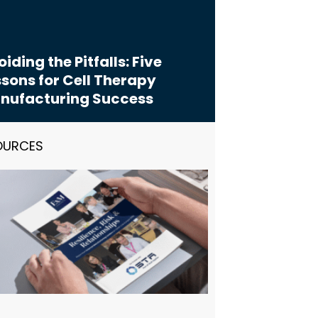
iding the Pitfalls: Five
sons for Cell Therapy
nufacturing Success
OURCES