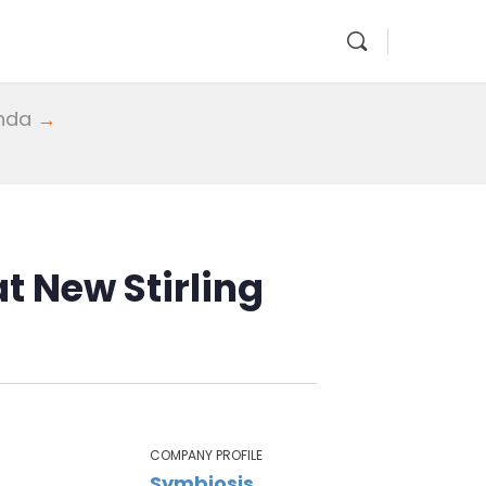
enda
→
t New Stirling
COMPANY PROFILE
Symbiosis