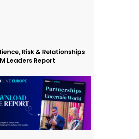
lience, Risk & Relationships
xM Leaders Report