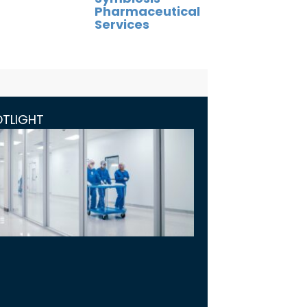
Pharmaceutical
Services
OTLIGHT