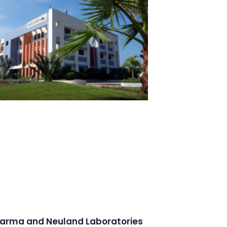
arma and Neuland Laboratories