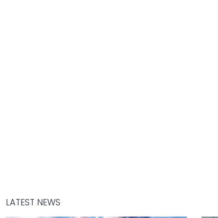
LATEST NEWS