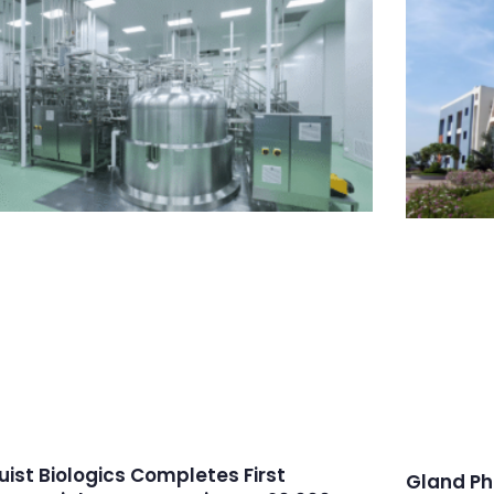
ruist Biologics Completes First
Gland Ph