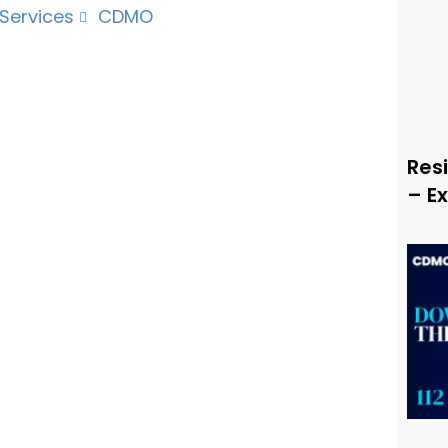
 Services
CDMO
Resi
– E