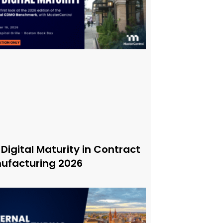
 Digital Maturity in Contract
ufacturing 2026