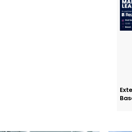
Ext
Bas