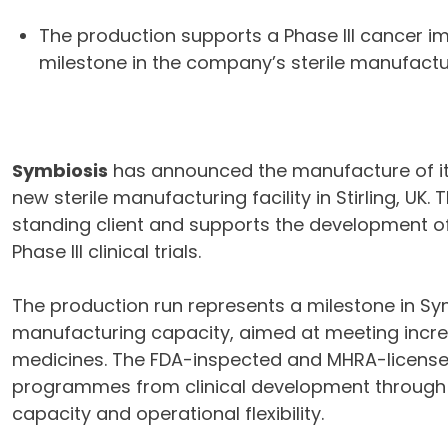
The production supports a Phase III cance
milestone in the company’s sterile manufactu
Symbiosis
has announced the manufacture of its
new sterile manufacturing facility in Stirling, U
standing client and supports the development o
Phase III clinical trials.
The production run represents a milestone in Sym
manufacturing capacity, aimed at meeting incre
medicines. The FDA-inspected and MHRA-licensed 
programmes from clinical development through 
capacity and operational flexibility.