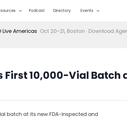
esources
Podcast
Directory
Events
Live Americas
Oct 20–21, Boston · Download Ag
First 10,000-Vial Batch a
vial batch at its new FDA-inspected and