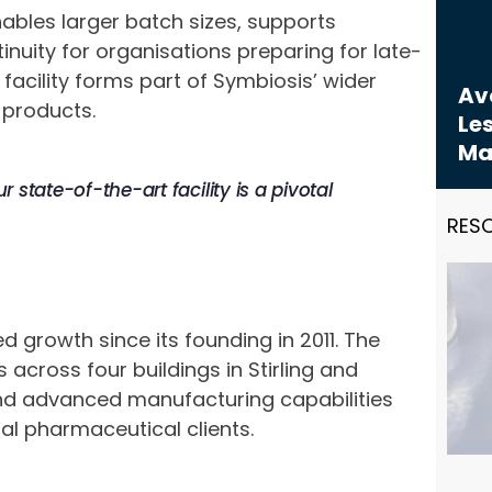
bles larger batch sizes, supports
nuity for organisations preparing for late-
cility forms part of Symbiosis’ wider
Avo
 products.
Les
Ma
r state-of-the-art facility is a pivotal
RES
 growth since its founding in 2011. The
cross four buildings in Stirling and
 and advanced manufacturing capabilities
al pharmaceutical clients.