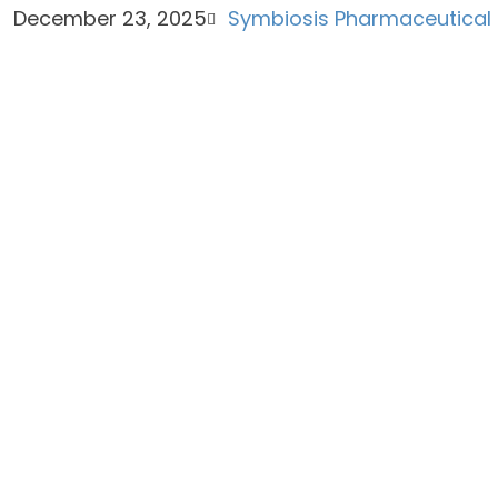
December 23, 2025
Symbiosis Pharmaceutical