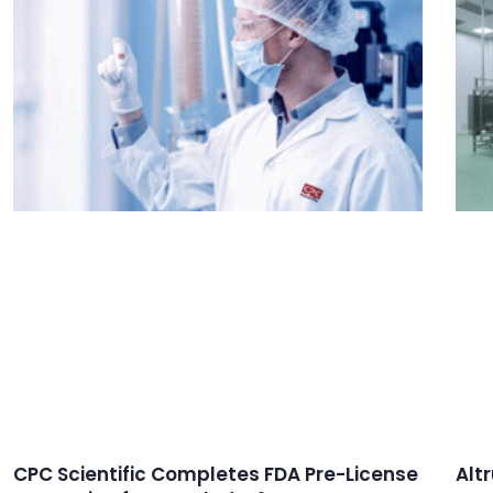
CPC Scientific Completes FDA Pre-License
Alt