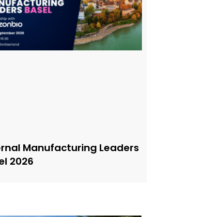
ernal Manufacturing Leaders
el 2026