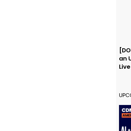
[DO
an 
Liv
UPC