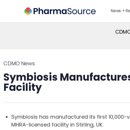
News + R
CDMO 
CDMO News
Symbiosis Manufactures 
Facility
Symbiosis has manufactured its first 10,000-
MHRA-licensed facility in Stirling, UK.