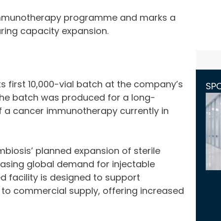
r immunotherapy programme and marks a
ring capacity expansion.
 first 10,000-vial batch at the company’s
SP
K. The batch was produced for a long-
f a cancer immunotherapy currently in
biosis’ planned expansion of sterile
asing global demand for injectable
facility is designed to support
to commercial supply, offering increased