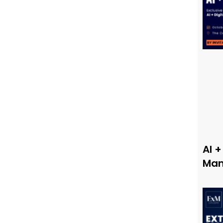
AI +
Man