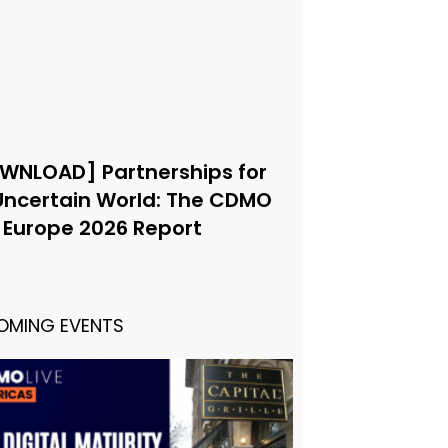
WNLOAD] Partnerships for
Uncertain World: The CDMO
e Europe 2026 Report
OMING EVENTS